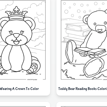
 Wearing A Crown To Color
Teddy Bear Reading Books Colori