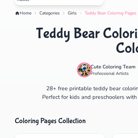
Home
Categories
Girls
Teddy Bear Coloring Pages 
Teddy Bear Colori
Col
Cute Coloring Team
Professional Artists
28+ free printable teddy bear colorin
Perfect for kids and preschoolers with
Coloring Pages Collection