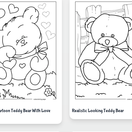
rtoon Teddy Bear With Love
Realistic Looking Teddy Bear