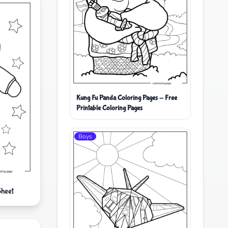
Kung Fu Panda Coloring Pages - Free
Printable Coloring Pages
Boys
Sheet