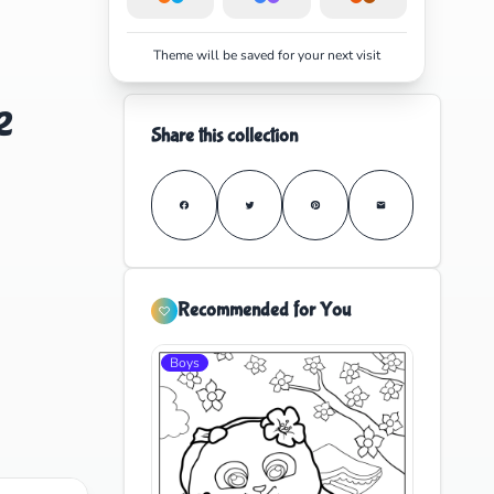
Theme will be saved for your next visit
e
Share this collection
Recommended for You
Boys