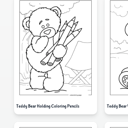
Teddy Bear Holding Coloring Pencils
Teddy Bear