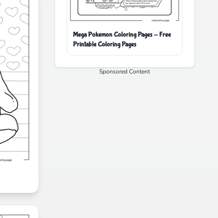
Mega Pokemon Coloring Pages - Free
Printable Coloring Pages
Sponsored Content