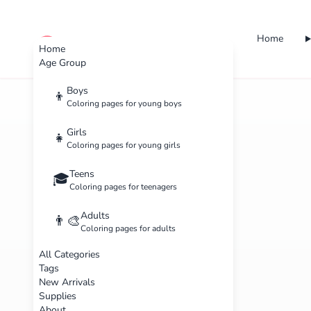
Home
cute color
Home
Age Group
Boys
👦
Coloring pages for young boys
Girls
👧
Coloring pages for young girls
Teens
🎓
Coloring pages for teenagers
Adults
👨‍🎨
Coloring pages for adults
All Categories
Tags
New Arrivals
Supplies
About