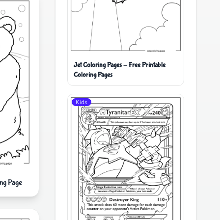
Jet Coloring Pages - Free Printable
Coloring Pages
Kids
ng Page