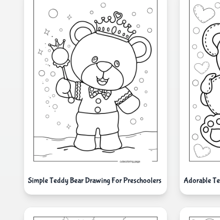
Simple Teddy Bear Drawing For Preschoolers
Adorable Te