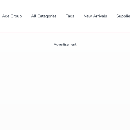
Age Group
All Categories
Tags
New Arrivals
Suppli
Advertisement
✕