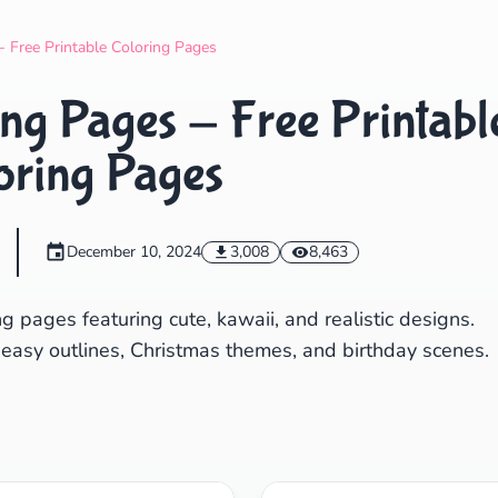
Search
Cancel
- Free Printable Coloring Pages
ng Pages - Free Printabl
oring Pages
December 10, 2024
3,008
8,463
g pages featuring cute, kawaii, and realistic designs.
 easy outlines, Christmas themes, and birthday scenes.