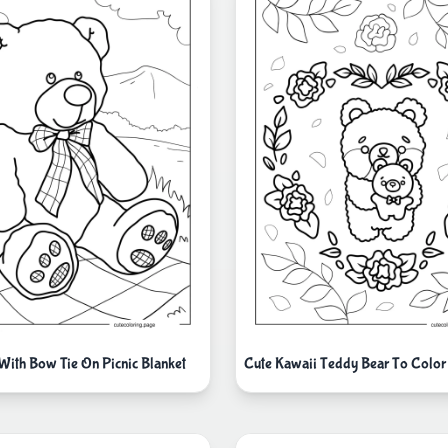
With Bow Tie On Picnic Blanket
Cute Kawaii Teddy Bear To Color