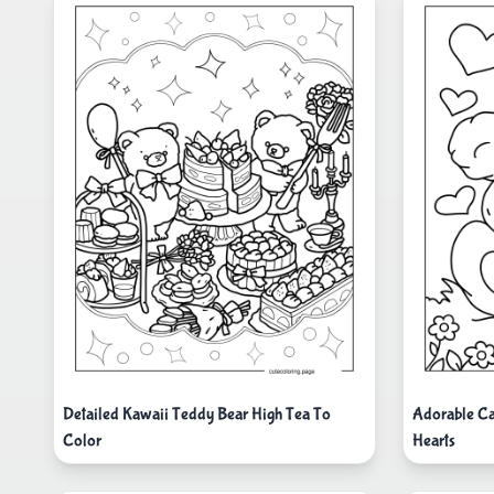
Detailed Kawaii Teddy Bear High Tea To
Adorable Ca
Color
Hearts