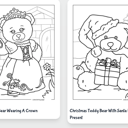
Bear Wearing A Crown
Christmas Teddy Bear With Santa
Present