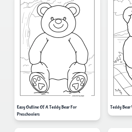
Easy Outline Of A Teddy Bear For
Teddy Bear 
Preschoolers