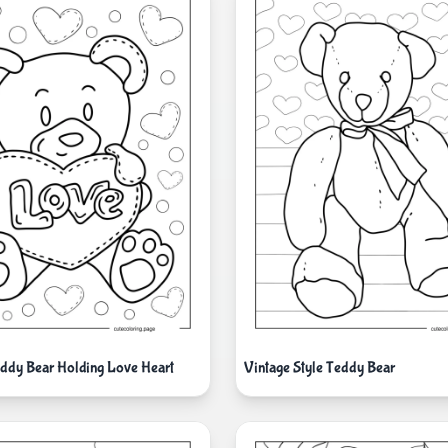
ddy Bear Holding Love Heart
Vintage Style Teddy Bear