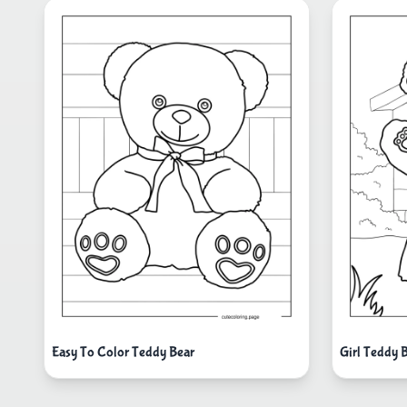
Easy To Color Teddy Bear
Girl Teddy 