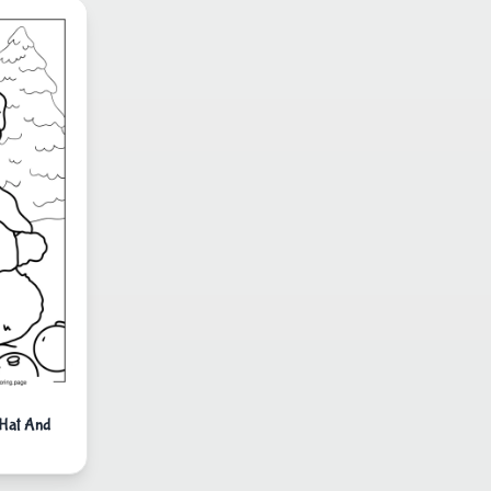
 Hat And