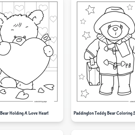
Bear Holding A Love Heart
Paddington Teddy Bear Coloring 