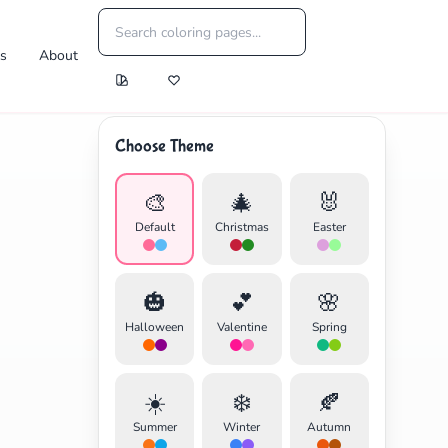
es
About
Choose Theme
🎨
🎄
🐰
Default
Christmas
Easter
🎃
💕
🌸
Halloween
Valentine
Spring
☀️
❄️
🍂
Summer
Winter
Autumn