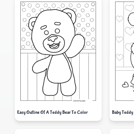
Easy Outline Of A Teddy Bear To Color
Baby Teddy 