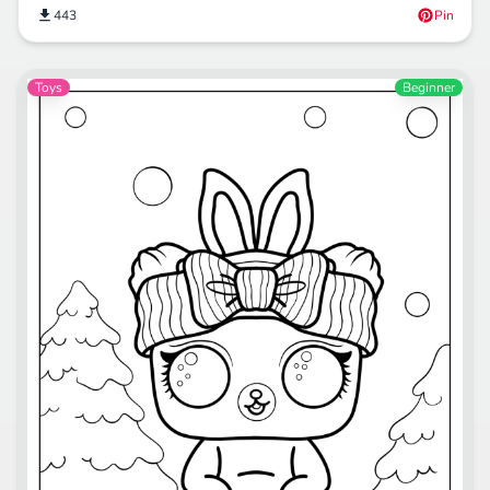
443
Pin
Toys
Beginner