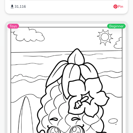
31,116
Pin
Toys
Beginner