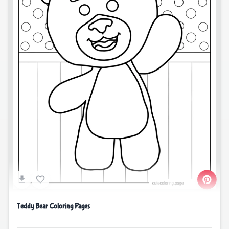
Teddy Bear Coloring Pages