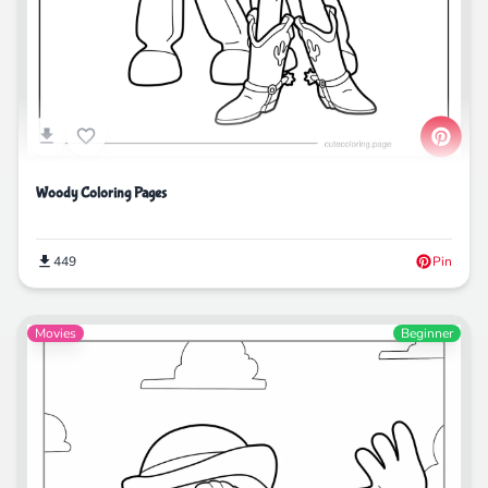
Woody Coloring Pages
449
Pin
Movies
Beginner