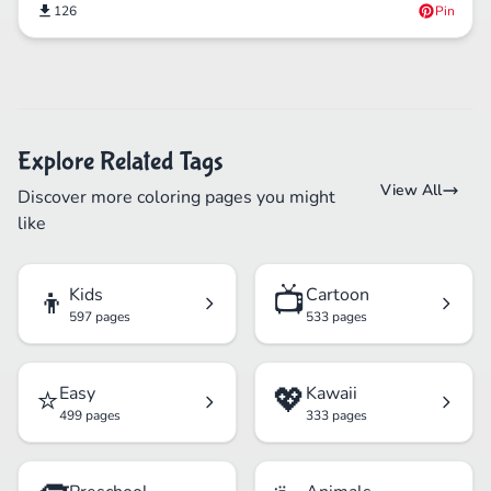
126
Pin
Explore Related Tags
View All
Discover more coloring pages you might
like
👦
📺
Kids
Cartoon
597 pages
533 pages
⭐
💖
Easy
Kawaii
499 pages
333 pages