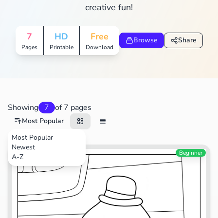
creative fun!
7
HD
Free
Browse
Share
Pages
Printable
Download
Showing
7
of 7 pages
Most Popular
Most Popular
Newest
TV Shows
Beginner
A-Z