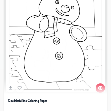
Doc Mcstuffins Coloring Pages