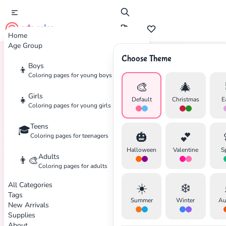
cute color
Home
Age Group
Choose Theme
Boys
👦
Home
Tags
Toys
Coloring pages for young boys
🎨
🎄
Girls
👧
Default
Christmas
E
Coloring pages for young girls
Teens
🎓
🎃
💕
Coloring pages for teenagers
Halloween
Valentine
S
Adults
👨‍🎨
Coloring pages for adults
All Categories
☀️
❄️
Tags
Summer
Winter
Au
New Arrivals
Supplies
About