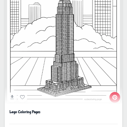
Lego Coloring Pages