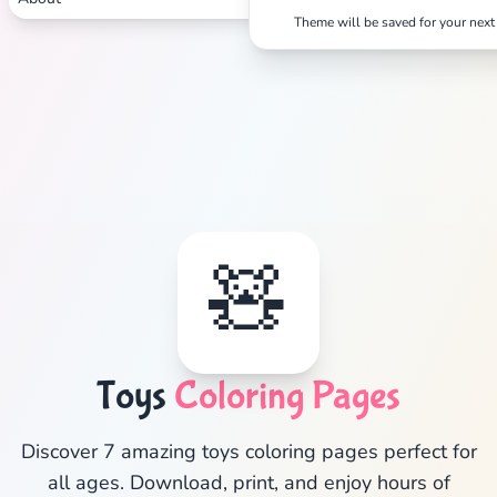
✕
Theme will be saved for your next 
Search
Cancel
🧸
Toys
Coloring Pages
Discover 7 amazing toys coloring pages perfect for
all ages. Download, print, and enjoy hours of