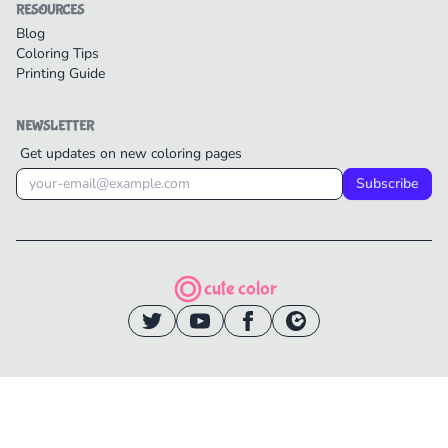
RESOURCES
Blog
Coloring Tips
Printing Guide
NEWSLETTER
Get updates on new coloring pages
Subscribe
cute color