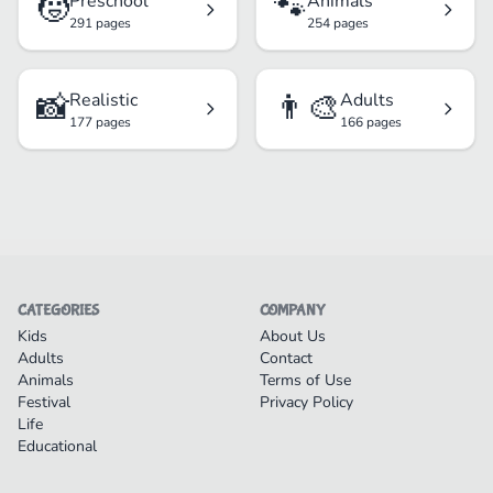
🧒
🐾
Preschool
Animals
291 pages
254 pages
📸
👨‍🎨
Realistic
Adults
177 pages
166 pages
CATEGORIES
COMPANY
Kids
About Us
Adults
Contact
Animals
Terms of Use
Festival
Privacy Policy
Life
Educational