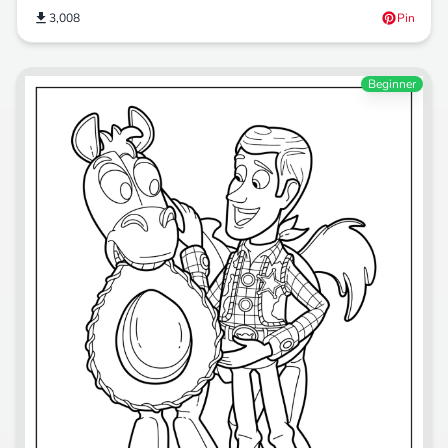
3,008
Pin
Beginner