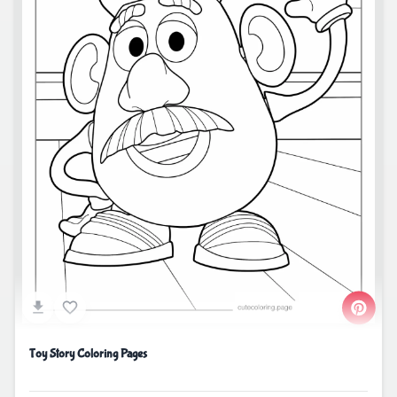
Toy Story Coloring Pages