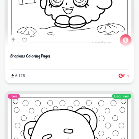
Shopkins Coloring Pages
6,176
Pin
Toys
Beginner