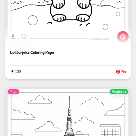
Lol Surprise Coloring Pages
128
Pin
Toys
Beginner