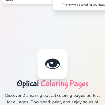
Theme will be saved for your next 
👁️
Optical
Coloring Pages
Discover 2 amazing optical coloring pages perfect
for all ages. Download, print, and enjoy hours of