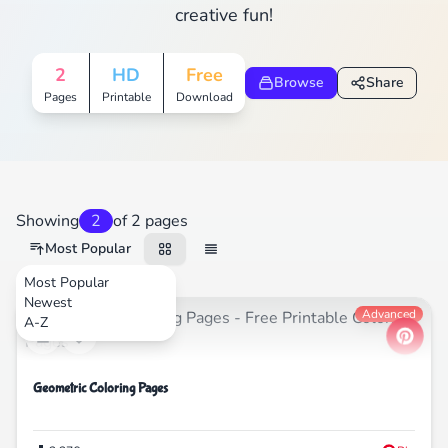
creative fun!
2
HD
Free
Browse
Share
Pages
Printable
Download
Showing
2
of 2 pages
Most Popular
Most Popular
Newest
Nature
Advanced
A-Z
Geometric Coloring Pages