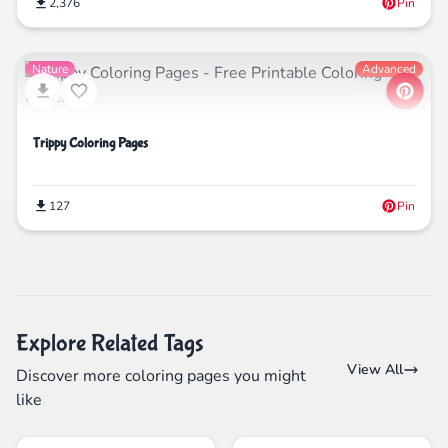
2,376
Pin
Nature
Advanced
Trippy Coloring Pages
127
Pin
Explore Related Tags
View All
Discover more coloring pages you might
like