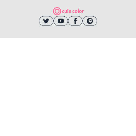
cute color