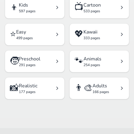
👦
📺
Kids
Cartoon
597 pages
533 pages
⭐
💖
Easy
Kawaii
499 pages
333 pages
🧒
🐾
Preschool
Animals
291 pages
254 pages
📸
👨‍🎨
Realistic
Adults
177 pages
166 pages