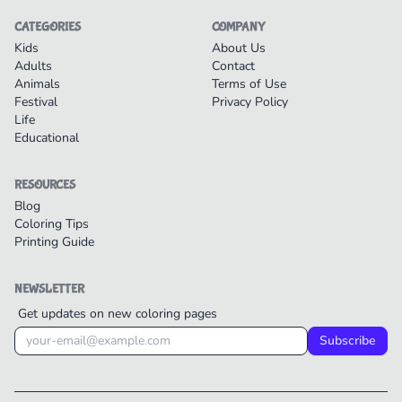
CATEGORIES
COMPANY
Kids
About Us
Adults
Contact
Animals
Terms of Use
Festival
Privacy Policy
Life
Educational
RESOURCES
Blog
Coloring Tips
Printing Guide
NEWSLETTER
Get updates on new coloring pages
Subscribe