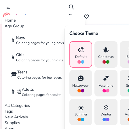
cute color
Home
Age Group
Choose Theme
Boys
👦
Home
Tags
Optical
Coloring pages for young boys
🎨
🎄
Girls
👧
Default
Christmas
E
Coloring pages for young girls
✕
Teens
🎓
🎃
💕
Coloring pages for teenagers
Halloween
Valentine
S
Adults
👨‍🎨
Coloring pages for adults
All Categories
☀️
❄️
Search
Cancel
Tags
Summer
Winter
Au
New Arrivals
Supplies
About