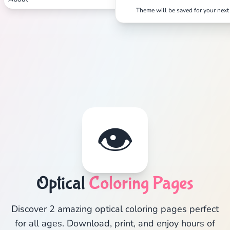
Theme will be saved for your next 
👁️
Optical
Coloring Pages
Discover 2 amazing optical coloring pages perfect
for all ages. Download, print, and enjoy hours of