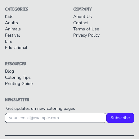
CATEGORIES
COMPANY
Kids
About Us
Adults
Contact
Animals
Terms of Use
Festival
Privacy Policy
Life
Educational
RESOURCES
Blog
Coloring Tips
Printing Guide
NEWSLETTER
Get updates on new coloring pages
Subscribe