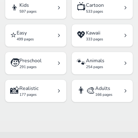
👦
📺
Kids
Cartoon
597 pages
533 pages
⭐
💖
Easy
Kawaii
499 pages
333 pages
🧒
🐾
Preschool
Animals
291 pages
254 pages
📸
👨‍🎨
Realistic
Adults
177 pages
166 pages