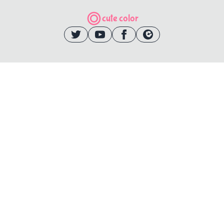
cute color