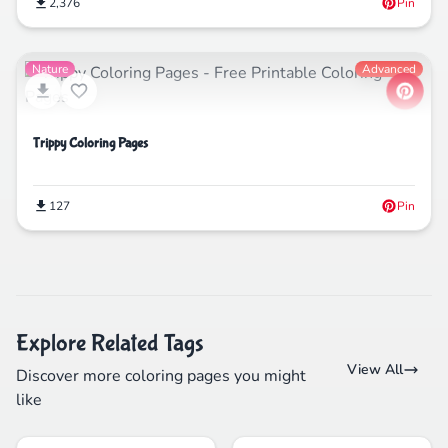
2,376
Pin
Nature
Advanced
Trippy Coloring Pages
127
Pin
Explore Related Tags
View All
Discover more coloring pages you might
like