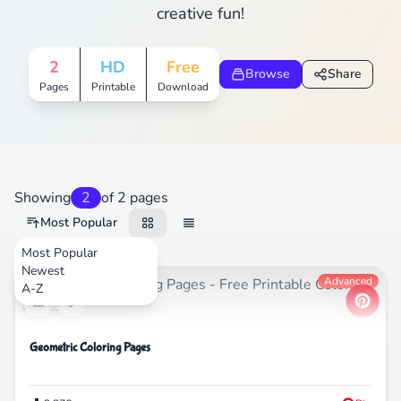
creative fun!
2
HD
Free
Browse
Share
Pages
Printable
Download
Showing
2
of 2 pages
Most Popular
Most Popular
Newest
Nature
Advanced
A-Z
Geometric Coloring Pages