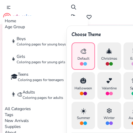
cute color
Home
Age Group
Choose Theme
Boys
👦
Home
Tags
Optical
Coloring pages for young boys
🎨
🎄
Girls
👧
Default
Christmas
E
Coloring pages for young girls
✕
Teens
🎓
🎃
💕
Coloring pages for teenagers
Halloween
Valentine
S
Adults
👨‍🎨
Coloring pages for adults
All Categories
☀️
❄️
Search
Cancel
Tags
Summer
Winter
Au
New Arrivals
Supplies
About