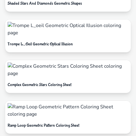
Shaded Stars And Diamonds Geometric Shapes
Trompe L_Oeil Geometric Optical Illusion
Complex Geometric Stars Coloring Sheet
Ramp Loop Geometric Pattern Coloring Sheet