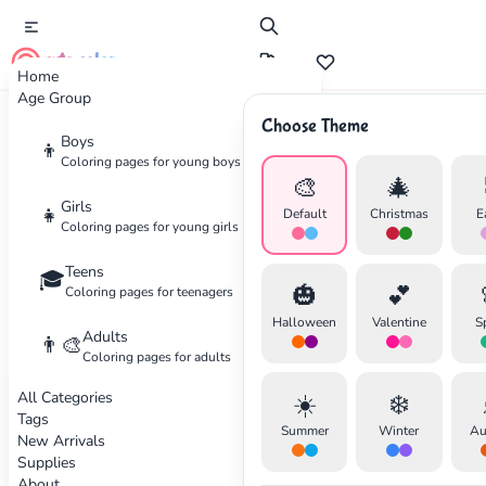
cute color
Home
Age Group
Choose Theme
Advertisement
Boys
👦
Coloring pages for young boys
🎨
🎄
Girls
👧
Default
Christmas
E
Coloring pages for young girls
Teens
🎓
🎃
💕
Coloring pages for teenagers
Halloween
Valentine
S
Adults
👨‍🎨
Coloring pages for adults
All Categories
☀️
❄️
Tags
Summer
Winter
Au
New Arrivals
Supplies
About