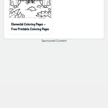
Elemental Coloring Pages -
Free Printable Coloring Pages
Sponsored Content