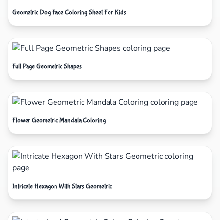
Geometric Dog Face Coloring Sheet For Kids
Full Page Geometric Shapes
Flower Geometric Mandala Coloring
Intricate Hexagon With Stars Geometric