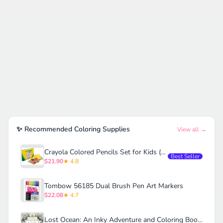
✨ Recommended Coloring Supplies
View all →
Crayola Colored Pencils Set for Kids (120ct)
Best Seller
$21.90
★ 4.8
Tombow 56185 Dual Brush Pen Art Markers
$22.08
★ 4.7
Lost Ocean: An Inky Adventure and Coloring Book for Adults