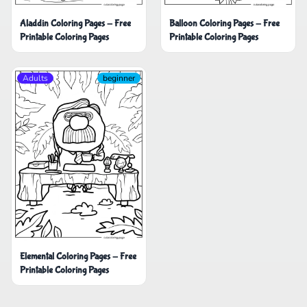
Aladdin Coloring Pages - Free
Balloon Coloring Pages - Free
Printable Coloring Pages
Printable Coloring Pages
Adults
beginner
Elemental Coloring Pages - Free
Printable Coloring Pages