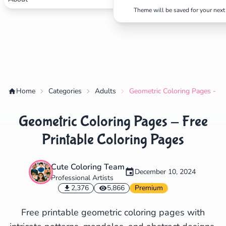
Theme will be saved for your next 
✕
Search
Cancel
Home
Categories
Adults
Geometric Coloring Pages - Fr
Geometric Coloring Pages - Free
Printable Coloring Pages
Cute Coloring Team
December 10, 2024
Professional Artists
2,376
5,866
Premium
Free printable geometric coloring pages with