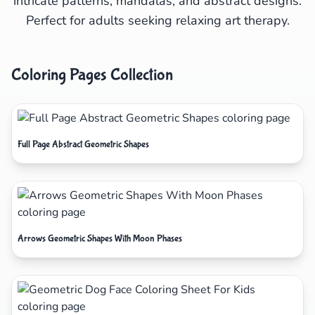
intricate patterns, mandalas, and abstract designs.
Perfect for adults seeking relaxing art therapy.
Coloring Pages Collection
Full Page Abstract Geometric Shapes
Arrows Geometric Shapes With Moon Phases