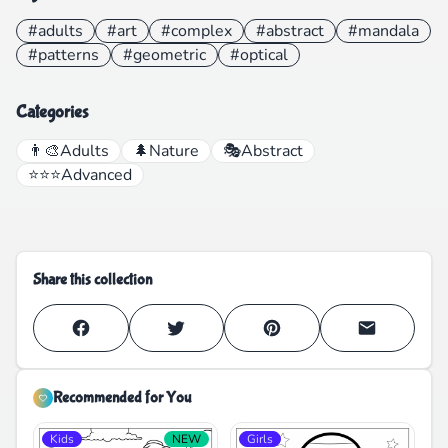
#adults
#art
#complex
#abstract
#mandala
#patterns
#geometric
#optical
Categories
👨‍🎨
Adults
🌲
Nature
🎭
Abstract
⭐⭐⭐
Advanced
Share this collection
Recommended for You
Kids
NEW
Girls