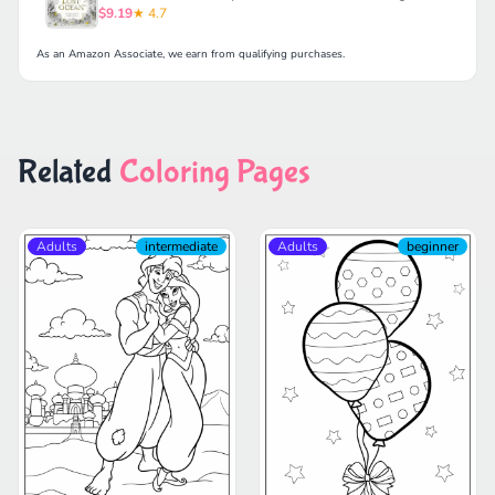
$9.19
★ 4.7
As an Amazon Associate, we earn from qualifying purchases.
Related
Coloring Pages
Adults
intermediate
Adults
beginner