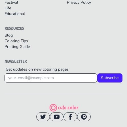
Festival
Privacy Policy
Life
Educational
RESOURCES
Blog
Coloring Tips
Printing Guide
NEWSLETTER
Get updates on new coloring pages
Subscribe
cute color