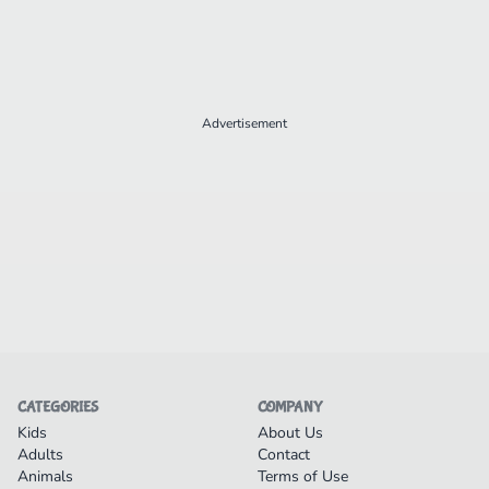
Advertisement
CATEGORIES
COMPANY
Kids
About Us
Adults
Contact
Animals
Terms of Use