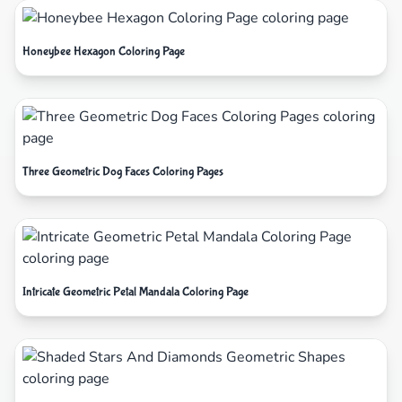
Honeybee Hexagon Coloring Page
Three Geometric Dog Faces Coloring Pages
Intricate Geometric Petal Mandala Coloring Page