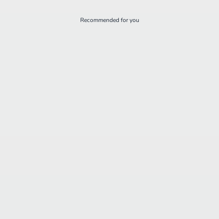
Recommended for you