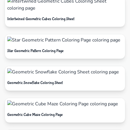
Intertwined Geometric Cubes Coloring Sheet
Star Geometric Pattern Coloring Page
Geometric Snowflake Coloring Sheet
Geometric Cube Maze Coloring Page