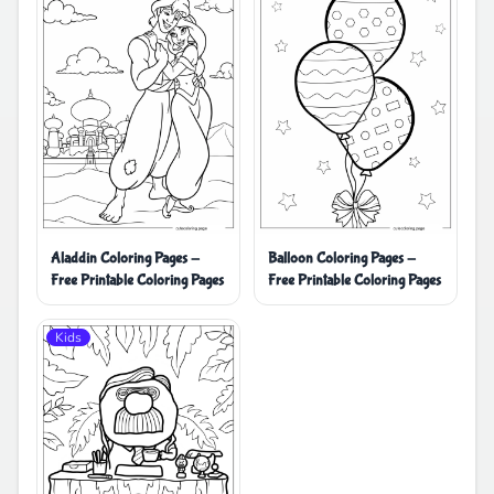
Aladdin Coloring Pages -
Balloon Coloring Pages -
Free Printable Coloring Pages
Free Printable Coloring Pages
Kids