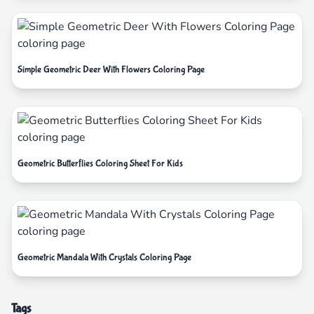
Simple Geometric Deer With Flowers Coloring Page
Geometric Butterflies Coloring Sheet For Kids
Geometric Mandala With Crystals Coloring Page
Tags