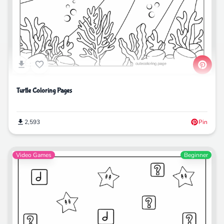
Turtle Coloring Pages
2,593
Pin
Video Games
Beginner