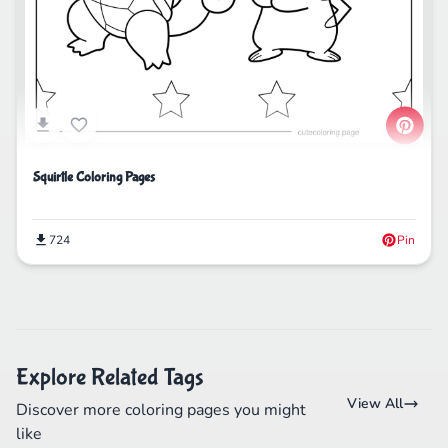
Squirtle Coloring Pages
724
Pin
Explore Related Tags
View All
Discover more coloring pages you might
like