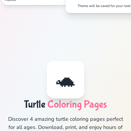
Theme will be saved for your next 
Search
Cancel
🐢
Turtle
Coloring Pages
Discover 4 amazing turtle coloring pages perfect
for all ages. Download, print, and enjoy hours of