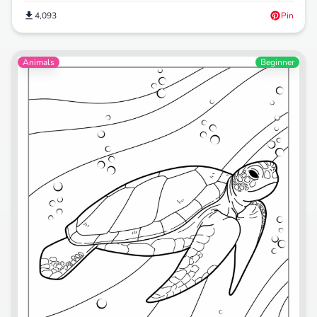
4,093
Pin
Animals
Beginner