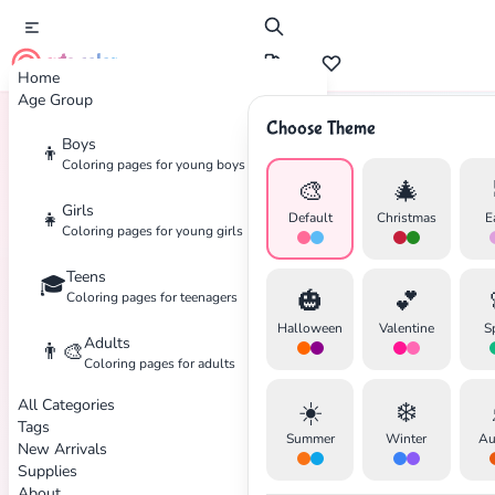
cute color
Home
Age Group
Choose Theme
Boys
👦
Home
Tags
Turtle
Coloring pages for young boys
🎨
🎄
Girls
👧
Default
Christmas
E
Coloring pages for young girls
Teens
🎓
🎃
💕
Coloring pages for teenagers
Halloween
Valentine
S
Adults
👨‍🎨
Coloring pages for adults
✕
All Categories
☀️
❄️
Tags
Summer
Winter
Au
New Arrivals
Supplies
About