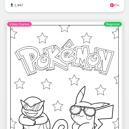
1,447
Pin
Video Games
Beginner