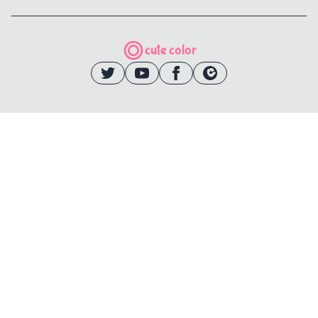
cute color