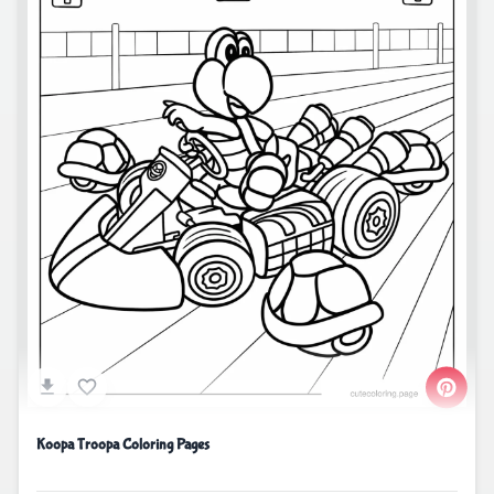
Koopa Troopa Coloring Pages