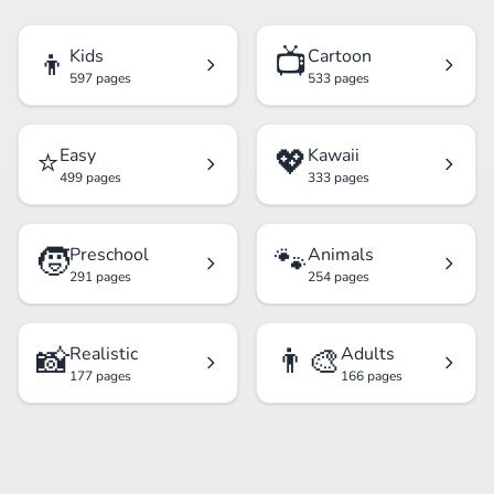
👦
📺
Kids
Cartoon
597 pages
533 pages
⭐
💖
Easy
Kawaii
499 pages
333 pages
🧒
🐾
Preschool
Animals
291 pages
254 pages
📸
👨‍🎨
Realistic
Adults
177 pages
166 pages