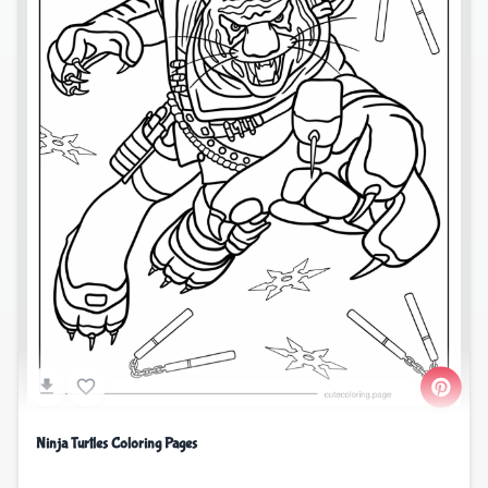
Ninja Turtles Coloring Pages