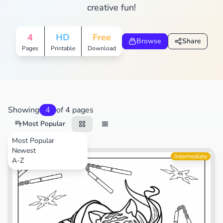
creative fun!
4
HD
Free
Browse
Share
Pages
Printable
Download
Showing
4
of 4 pages
Most Popular
Most Popular
Newest
TV Shows
Intermediate
A-Z