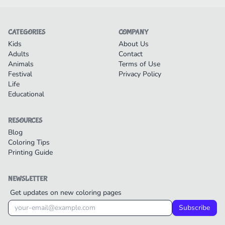
CATEGORIES
COMPANY
Kids
About Us
Adults
Contact
Animals
Terms of Use
Festival
Privacy Policy
Life
Educational
RESOURCES
Blog
Coloring Tips
Printing Guide
NEWSLETTER
Get updates on new coloring pages
Subscribe