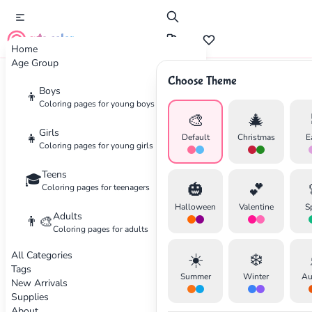
cute color
Home
Age Group
Choose Theme
Advertisement
Boys
👦
Coloring pages for young boys
🎨
🎄
Girls
👧
Default
Christmas
E
Coloring pages for young girls
Teens
🎓
🎃
💕
Coloring pages for teenagers
Halloween
Valentine
S
Adults
👨‍🎨
Coloring pages for adults
All Categories
☀️
❄️
Tags
Summer
Winter
Au
New Arrivals
Supplies
About