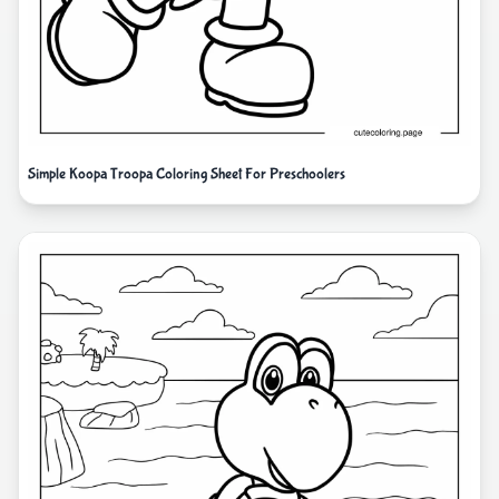
Simple Koopa Troopa Coloring Sheet For Preschoolers