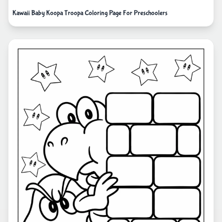
Kawaii Baby Koopa Troopa Coloring Page For Preschoolers