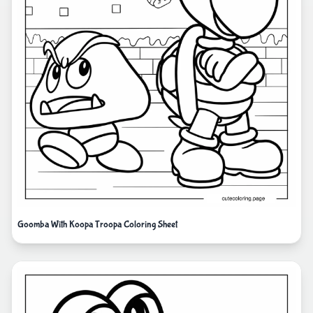
Goomba With Koopa Troopa Coloring Sheet