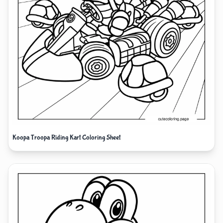
Koopa Troopa Riding Kart Coloring Sheet