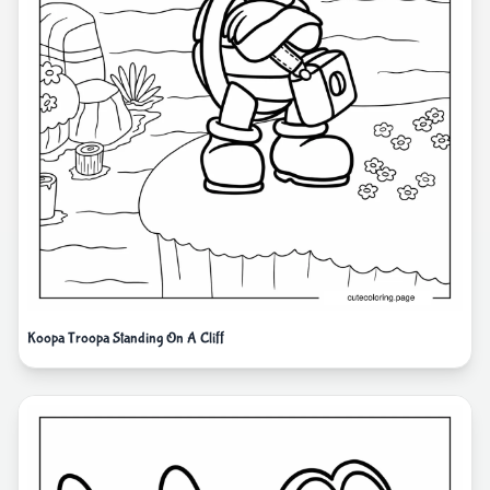
Koopa Troopa Standing On A Cliff