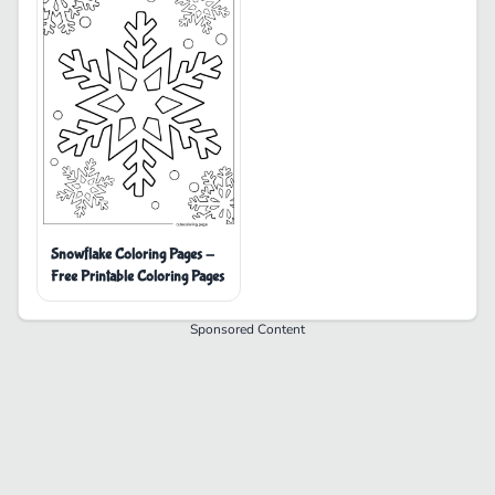
Snowflake Coloring Pages -
Free Printable Coloring Pages
Sponsored Content