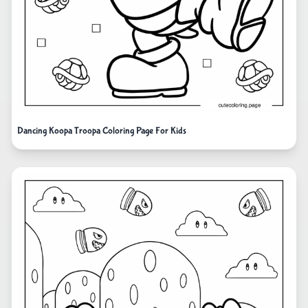
Dancing Koopa Troopa Coloring Page For Kids