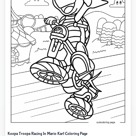
Koopa Troopa Racing In Mario Kart Coloring Page