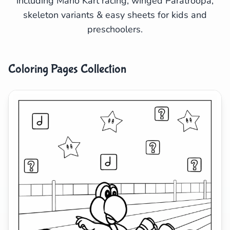
including Mario Kart racing, winged Paratroopa,
skeleton variants & easy sheets for kids and
Search
Cancel
preschoolers.
Coloring Pages Collection