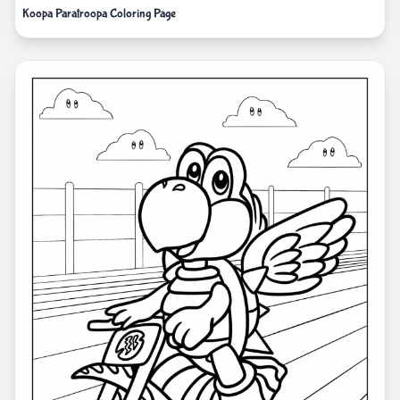
Koopa Paratroopa Coloring Page