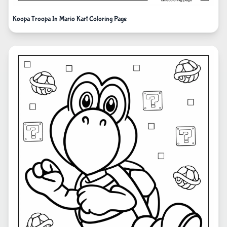
Koopa Troopa In Mario Kart Coloring Page