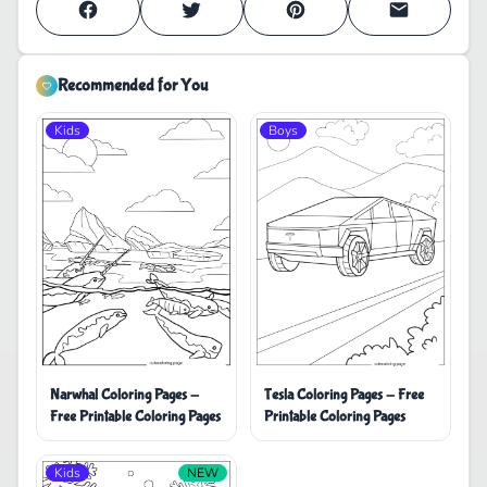
Recommended for You
Kids
Boys
Tesla Coloring Pages - Free
Narwhal Coloring Pages -
Printable Coloring Pages
Free Printable Coloring Pages
Kids
NEW