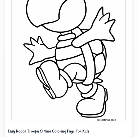
Easy Koopa Troopa Outline Coloring Page For Kids