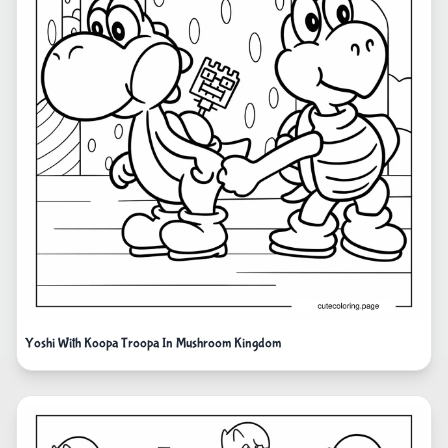
Yoshi With Koopa Troopa In Mushroom Kingdom