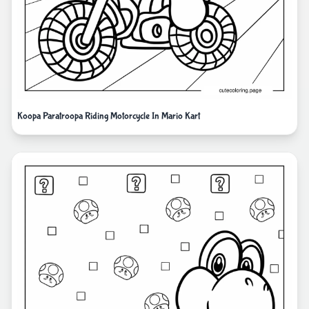
Koopa Paratroopa Riding Motorcycle In Mario Kart