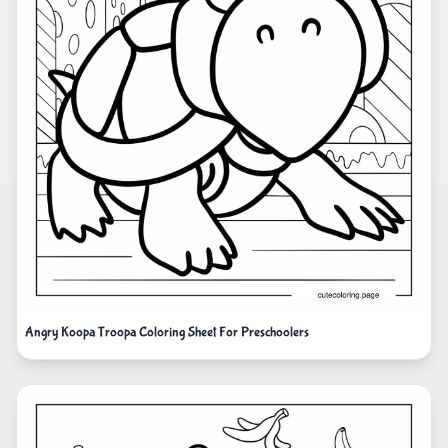
Angry Koopa Troopa Coloring Sheet For Preschoolers