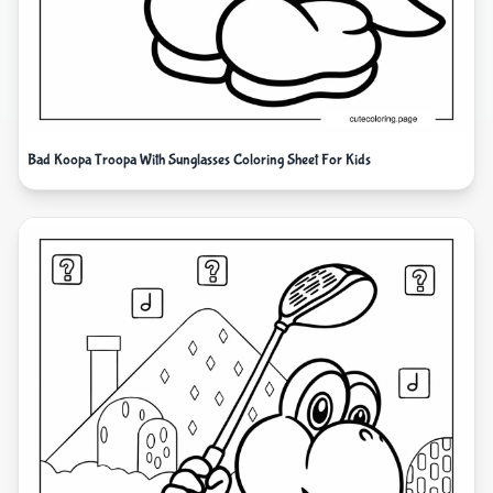
Bad Koopa Troopa With Sunglasses Coloring Sheet For Kids