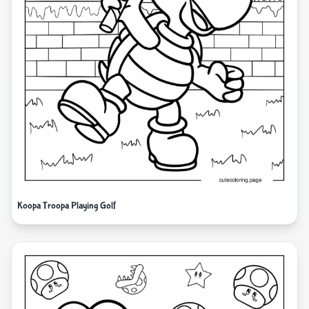
Koopa Troopa Playing Golf