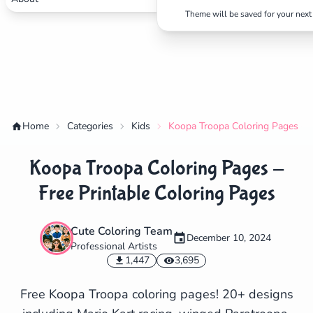
Theme will be saved for your next 
Home
Categories
Kids
Koopa Troopa Coloring Pages - F
Koopa Troopa Coloring Pages -
Free Printable Coloring Pages
Cute Coloring Team
December 10, 2024
Professional Artists
✕
1,447
3,695
Free Koopa Troopa coloring pages! 20+ designs