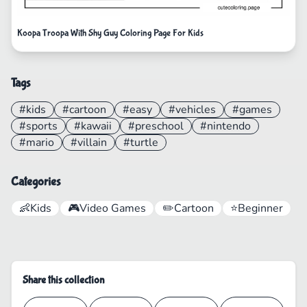
Koopa Troopa With Shy Guy Coloring Page For Kids
Tags
#kids
#cartoon
#easy
#vehicles
#games
#sports
#kawaii
#preschool
#nintendo
#mario
#villain
#turtle
Categories
👶
Kids
🎮
Video Games
✏️
Cartoon
⭐
Beginner
Share this collection