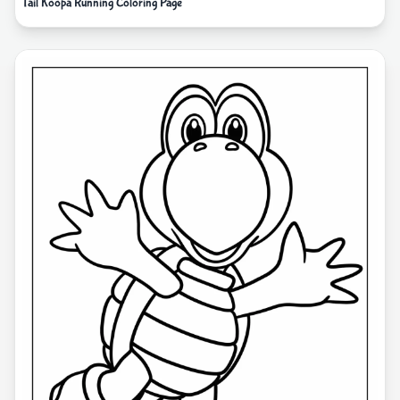
Tail Koopa Running Coloring Page