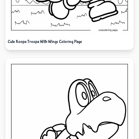
Cute Koopa Troopa With Wings Coloring Page