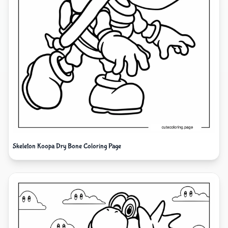
Skeleton Koopa Dry Bone Coloring Page