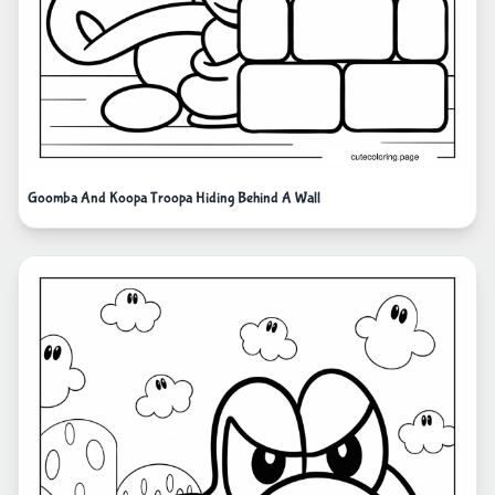
Goomba And Koopa Troopa Hiding Behind A Wall