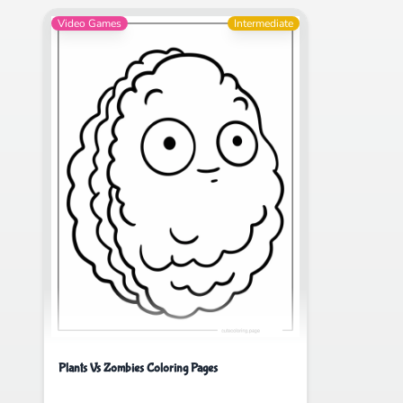
Video Games
Intermediate
Plants Vs Zombies Coloring Pages