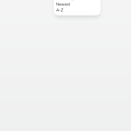
Newest
A-Z