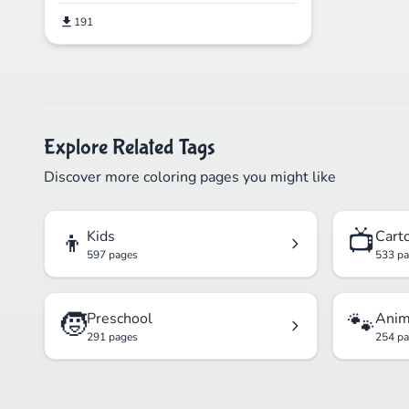
191
Explore Related Tags
Discover more coloring pages you might like
👦
📺
Kids
Cart
597 pages
533 p
🧒
🐾
Preschool
Anim
291 pages
254 p