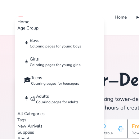
Home
cute color
Home
Age Group
Boys
👦
Coloring pages for young boys
Home
Tags
Tower-Defense
Girls
👧
Coloring pages for young girls
Tower-De
Teens
🏷️
🎓
Coloring pages for teenagers
Adults
👨‍🎨
Discover 1 amazing tower-def
Coloring pages for adults
print, and enjoy hours of creat
All Categories
Tags
1
HD
Fr
New Arrivals
Supplies
Pages
Printable
Dow
About