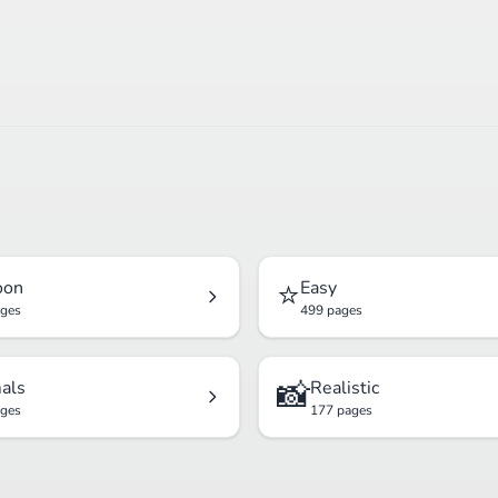
⭐
oon
Easy
ages
499 pages
📸
als
Realistic
ages
177 pages