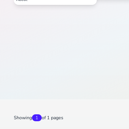
Showing
1
of 1 pages