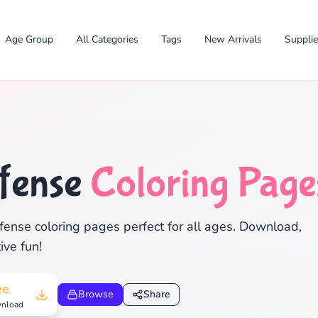
Age Group
All Categories
Tags
New Arrivals
Suppli
fense
Coloring Page
✕
ense coloring pages perfect for all ages. Download,
ive fun!
Search
Cancel
ee
Browse
Share
nload