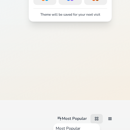
Theme will be saved for your next visit
Most Popular
Most Popular