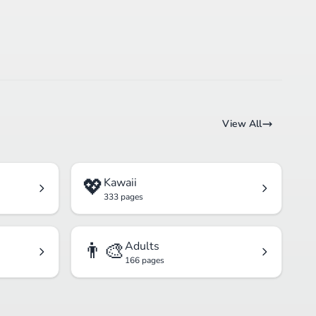
View All
💖
Kawaii
333 pages
👨‍🎨
Adults
166 pages