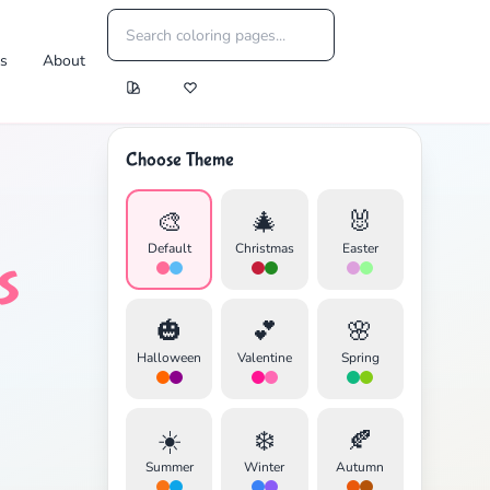
es
About
Choose Theme
🎨
🎄
🐰
Default
Christmas
Easter
s
🎃
💕
🌸
Halloween
Valentine
Spring
☀️
❄️
🍂
Summer
Winter
Autumn