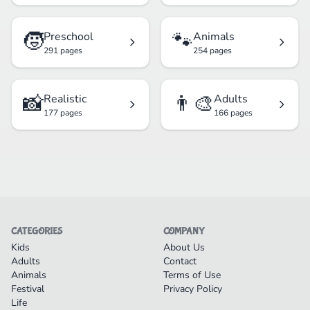
🧒
🐾
Preschool
Animals
291 pages
254 pages
📸
👨‍🎨
Realistic
Adults
177 pages
166 pages
CATEGORIES
COMPANY
Kids
About Us
Adults
Contact
Animals
Terms of Use
Festival
Privacy Policy
Life