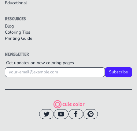
Educational
RESOURCES
Blog
Coloring Tips
Printing Guide
NEWSLETTER
Get updates on new coloring pages
Subscribe
cute color