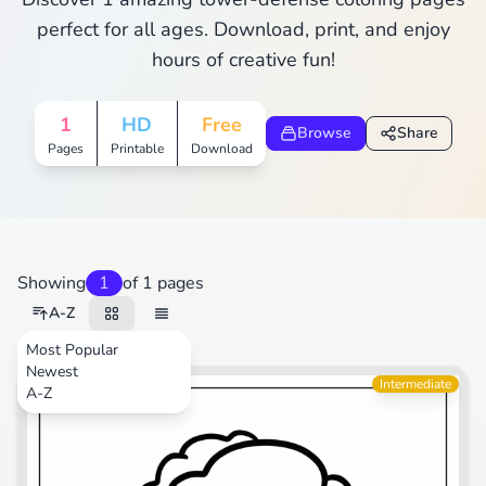
perfect for all ages. Download, print, and enjoy
hours of creative fun!
1
HD
Free
Browse
Share
Pages
Printable
Download
Showing
1
of 1 pages
A-Z
Most Popular
Newest
Video Games
Intermediate
A-Z