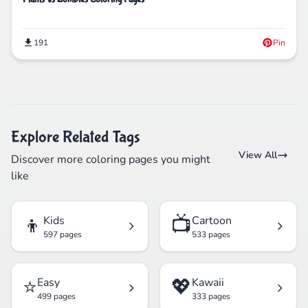
191
Pin
Explore Related Tags
View All
Discover more coloring pages you might
like
👦
📺
Kids
Cartoon
597 pages
533 pages
⭐
💖
Easy
Kawaii
499 pages
333 pages