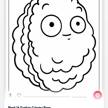
Plants Vs Zombies Coloring Pages