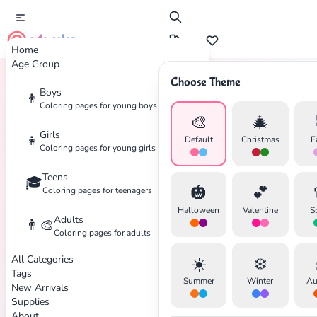
cute color
Home
Age Group
Choose Theme
Boys
👦
Home
Tags
Tower-Defense
Coloring pages for young boys
🎨
🎄
Girls
👧
Default
Christmas
E
Coloring pages for young girls
Teens
🎓
✕
🎃
💕
Coloring pages for teenagers
Halloween
Valentine
S
Adults
👨‍🎨
Coloring pages for adults
All Categories
☀️
❄️
Search
Cancel
Tags
Summer
Winter
Au
New Arrivals
Supplies
About