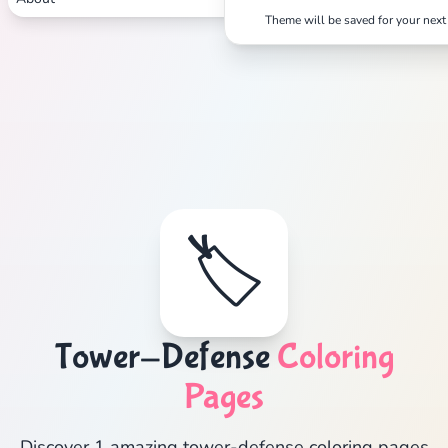
Theme will be saved for your next 
🏷️
Tower-Defense
Coloring
Pages
Discover 1 amazing tower-defense coloring pages