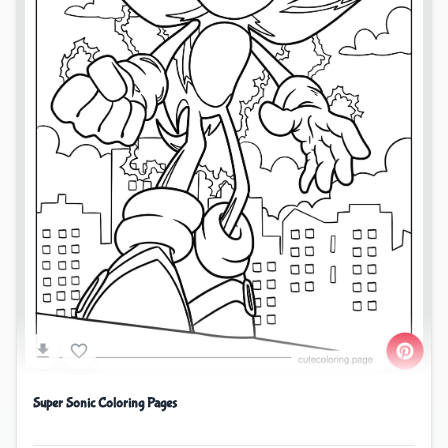
Super Sonic Coloring Pages