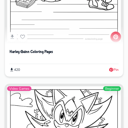
Harley Quinn Coloring Pages
420
Pin
Video Games
Beginner