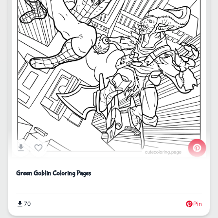
Green Goblin Coloring Pages
70
Pin