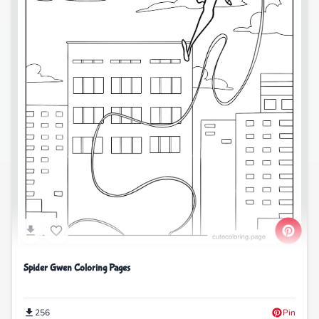
Spider Gwen Coloring Pages
256
Pin