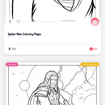
Spider Man Coloring Pages
201
Pin
Movies
Intermediate