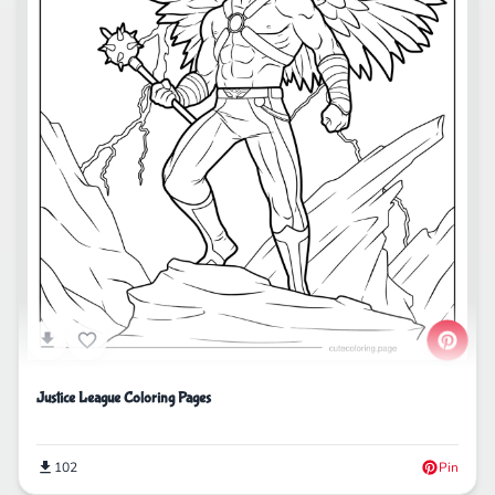
Justice League Coloring Pages
102
Pin