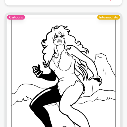
Cartoons
Intermediate