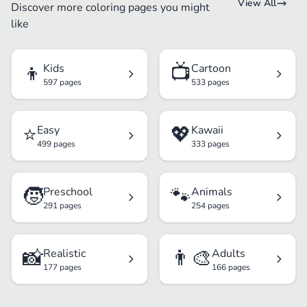
View All
Discover more coloring pages you might
like
👦
📺
Kids
Cartoon
597 pages
533 pages
⭐
💖
Easy
Kawaii
499 pages
333 pages
🧒
🐾
Preschool
Animals
291 pages
254 pages
📸
👨‍🎨
Realistic
Adults
177 pages
166 pages