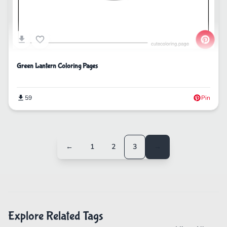
Green Lantern Coloring Pages
59
Pin
←
1
2
3
→
Explore Related Tags