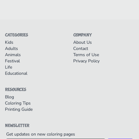
CATEGORIES
COMPANY
Kids
About Us
Adults
Contact
Animals
Terms of Use
Festival
Privacy Policy
Life
Educational
RESOURCES
Blog
Coloring Tips
Printing Guide
NEWSLETTER
Get updates on new coloring pages