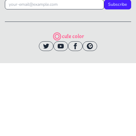
Subscribe
cute color