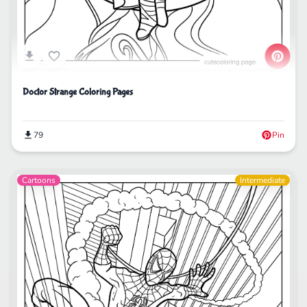
Doctor Strange Coloring Pages
79
Pin
Cartoons
Intermediate