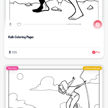
Hulk Coloring Pages
325
Pin
Movies
Intermediate