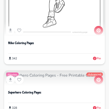
Nike Coloring Pages
342
Pin
Movies
Advanced
Superhero Coloring Pages
328
Pin