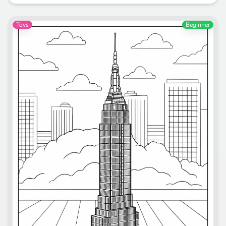
Toys
Beginner