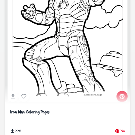
Iron Man Coloring Pages
228
Pin