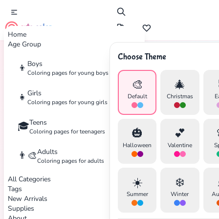
cute color
Home
Age Group
Choose Theme
Boys
👦
Home
Tags
Superhero
Coloring pages for young boys
🎨
🎄
Girls
👧
Default
Christmas
E
Coloring pages for young girls
Teens
🎓
🎃
💕
Coloring pages for teenagers
Halloween
Valentine
S
Adults
👨‍🎨
Coloring pages for adults
All Categories
☀️
❄️
Tags
Summer
Winter
Au
New Arrivals
Supplies
About