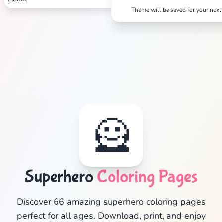
Theme will be saved for your next 
🦸
Superhero
Coloring Pages
✕
Discover 66 amazing superhero coloring pages
perfect for all ages. Download, print, and enjoy