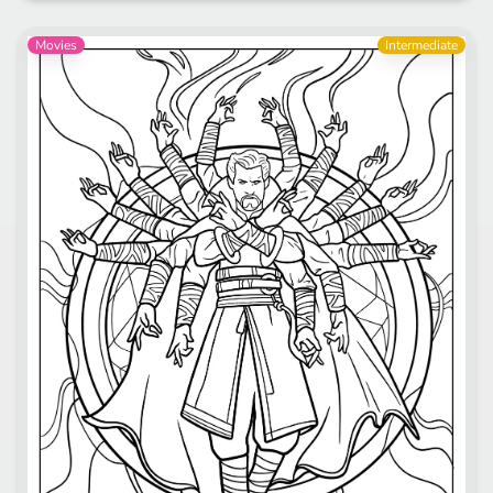
Movies
Intermediate