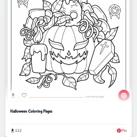
Halloween Coloring Pages
112
Pin