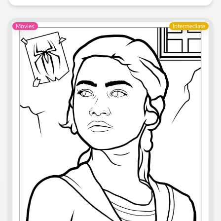
Movies
Intermediate