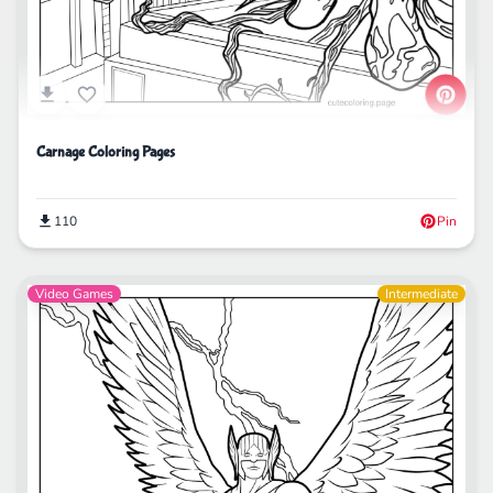
Carnage Coloring Pages
110
Pin
Video Games
Intermediate