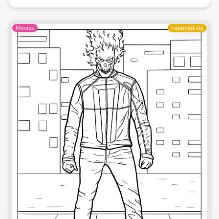
Movies
Intermediate