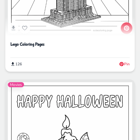
Lego Coloring Pages
126
Pin
Movies