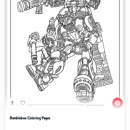
Bumblebee Coloring Pages