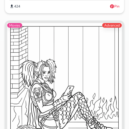
424
Pin
Movies
Advanced