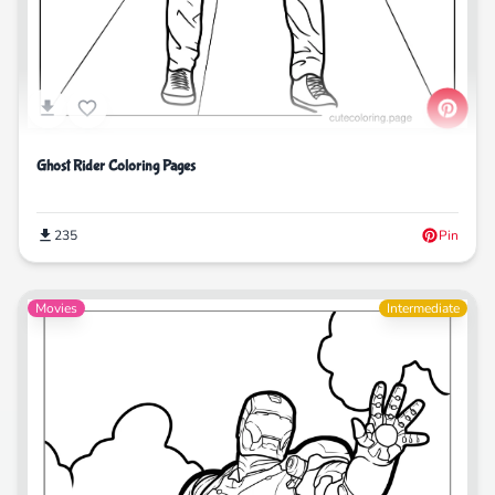
Ghost Rider Coloring Pages
235
Pin
Movies
Intermediate