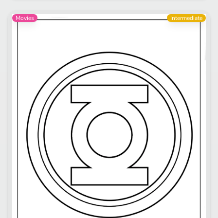
Movies
Intermediate