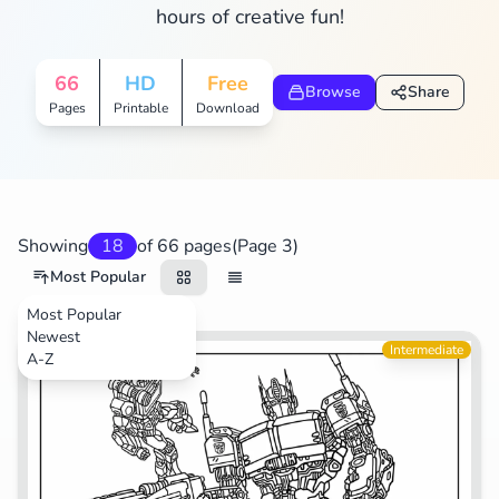
hours of creative fun!
Search
Cancel
66
HD
Free
Browse
Share
Pages
Printable
Download
Showing
18
of 66 pages
(Page 3)
Most Popular
Most Popular
Newest
Movies
Intermediate
A-Z