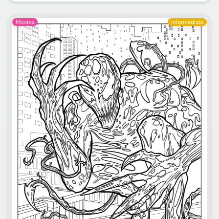
Movies
Intermediate