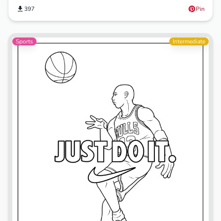
397
Pin
Sports
Intermediate