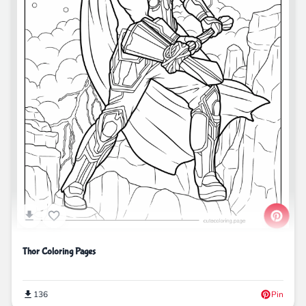
Thor Coloring Pages
136
Pin