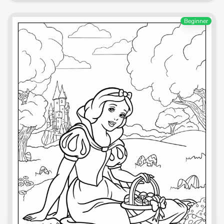
Beginner