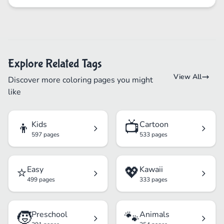
Explore Related Tags
View All
Discover more coloring pages you might
like
👦
📺
Kids
Cartoon
597 pages
533 pages
⭐
💖
Easy
Kawaii
499 pages
333 pages
🧒
🐾
Preschool
Animals