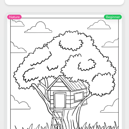
Nature
Beginner