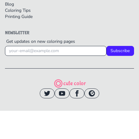
Blog
Coloring Tips
Printing Guide
NEWSLETTER
Get updates on new coloring pages
Subscribe
cute color