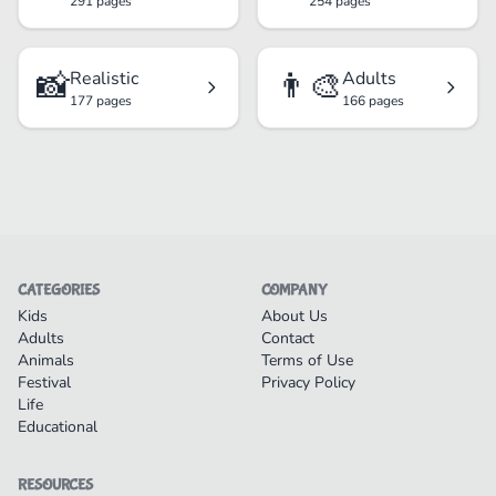
291 pages
254 pages
📸
👨‍🎨
Realistic
Adults
177 pages
166 pages
CATEGORIES
COMPANY
Kids
About Us
Adults
Contact
Animals
Terms of Use
Festival
Privacy Policy
Life
Educational
RESOURCES