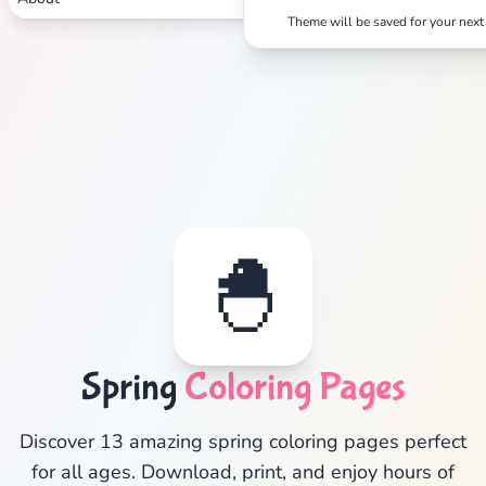
Theme will be saved for your next 
✕
🐣
Search
Cancel
Spring
Coloring Pages
Discover 13 amazing spring coloring pages perfect
for all ages. Download, print, and enjoy hours of