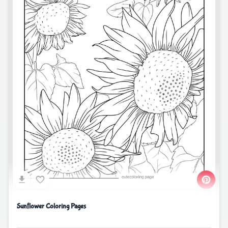
Sunflower Coloring Pages