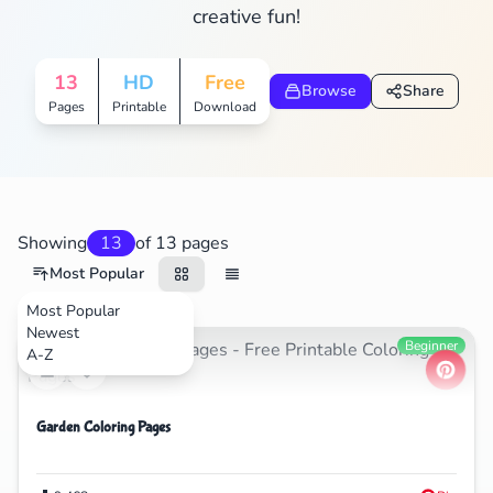
creative fun!
13
HD
Free
Browse
Share
Pages
Printable
Download
Showing
13
of 13 pages
Most Popular
Most Popular
Newest
Nature
Beginner
A-Z
Garden Coloring Pages