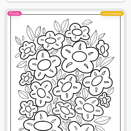
Plants
Intermediate