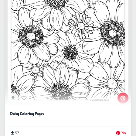
Daisy Coloring Pages
57
Pin