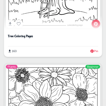
Tree Coloring Pages
163
Pin
Plants
Beginner