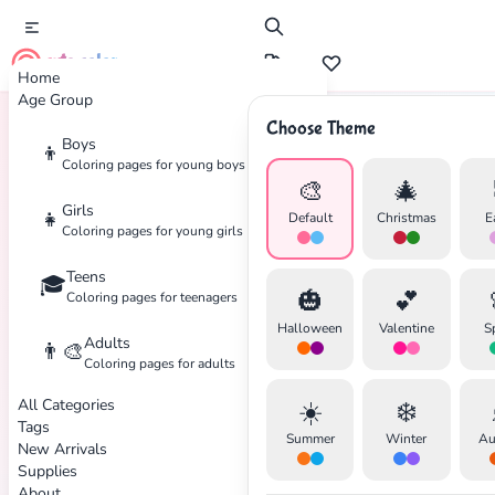
cute color
Home
Age Group
Choose Theme
Boys
👦
Home
Tags
Spring
Coloring pages for young boys
🎨
🎄
Girls
👧
Default
Christmas
E
Coloring pages for young girls
Teens
🎓
🎃
💕
Coloring pages for teenagers
Halloween
Valentine
S
Adults
👨‍🎨
Coloring pages for adults
All Categories
☀️
❄️
Tags
Summer
Winter
Au
New Arrivals
Supplies
About