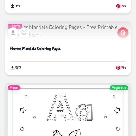
350
Pin
Plants
Flower Mandala Coloring Pages
303
Pin
Food
Beginner