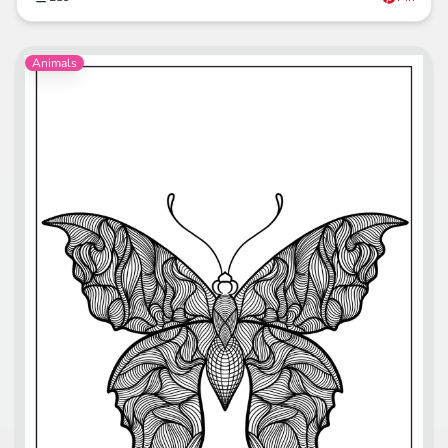
Animals