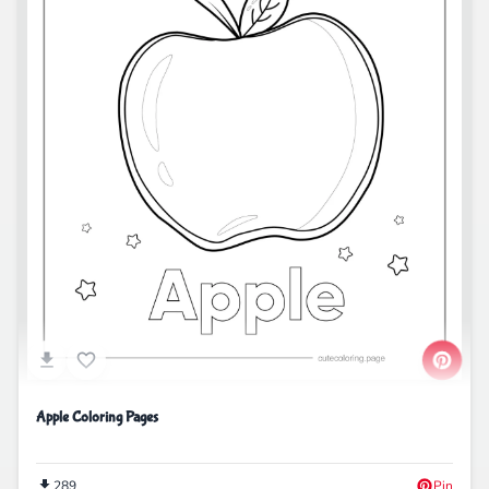
Apple Coloring Pages
289
Pin