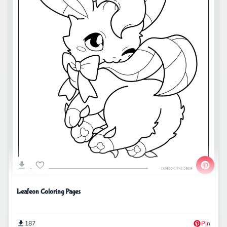
Leafeon Coloring Pages
187
Pin