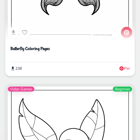
Butterfly Coloring Pages
238
Pin
Video Games
Beginner