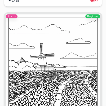
9,468
Pin
Plants
Beginner