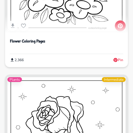
Flower Coloring Pages
2,366
Pin
Plants
Intermediate