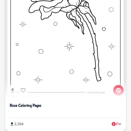
Rose Coloring Pages
2,254
Pin