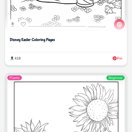
Disney Easter Coloring Pages
418
Pin
Plants
Beginner