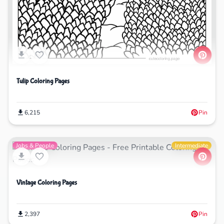
Tulip Coloring Pages
6,215
Pin
Jobs & People
Intermediate
Vintage Coloring Pages
2,397
Pin