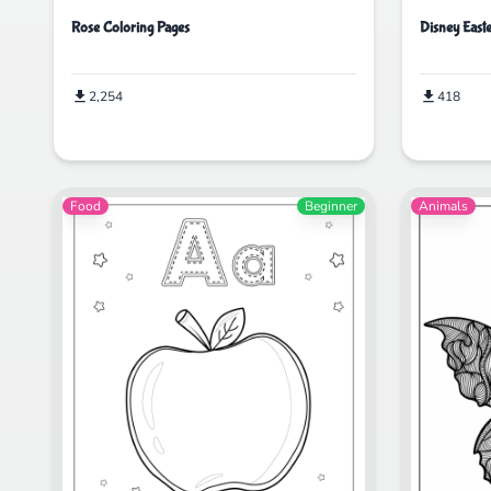
Rose Coloring Pages
Disney East
2,254
418
Food
Beginner
Animals