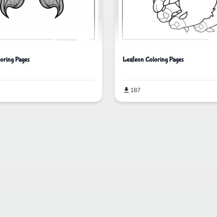
loring Pages
Leafeon Coloring Pages
187