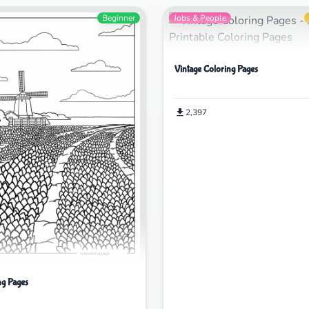
Beginner
Jobs & People
Vintage Coloring Pages
2,397
ng Pages