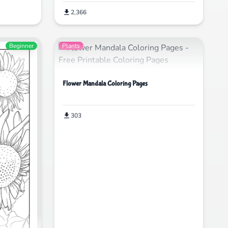
2,366
Beginner
Plants
Flower Mandala Coloring Pages
303