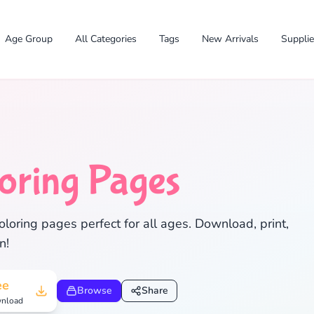
Age Group
All Categories
Tags
New Arrivals
Suppli
oring Pages
loring pages perfect for all ages. Download, print,
✕
n!
ee
Browse
Share
nload
Search
Cancel