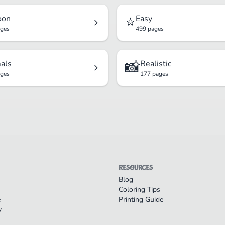
⭐
oon
Easy
ages
499 pages
📸
als
Realistic
ages
177 pages
RESOURCES
Blog
Coloring Tips
e
Printing Guide
y