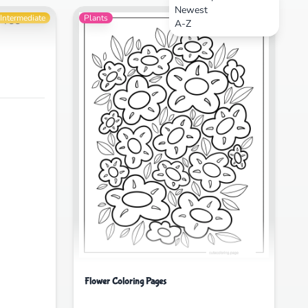
Newest
Intermediate
Plants
Intermediate
A-Z
Flower Coloring Pages