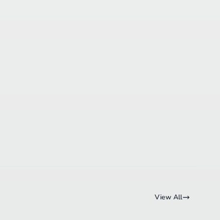
View All