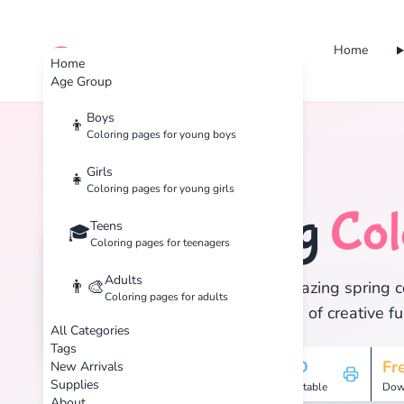
Home
cute color
Home
Age Group
Boys
👦
Coloring pages for young boys
Home
Tags
Spring
Girls
👧
Coloring pages for young girls
Spring
Col
Teens
🐣
🎓
Coloring pages for teenagers
Adults
👨‍🎨
Discover 13 amazing spring co
Coloring pages for adults
and enjoy hours of creative fu
All Categories
Tags
13
HD
Fr
New Arrivals
Supplies
Pages
Printable
Dow
About