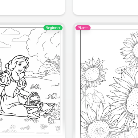
Beginner
Plants