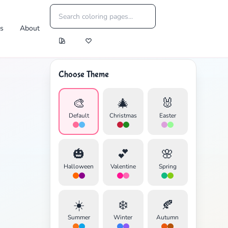
es
About
Choose Theme
🎨
🎄
🐰
Default
Christmas
Easter
🎃
💕
🌸
Halloween
Valentine
Spring
☀️
❄️
🍂
Summer
Winter
Autumn