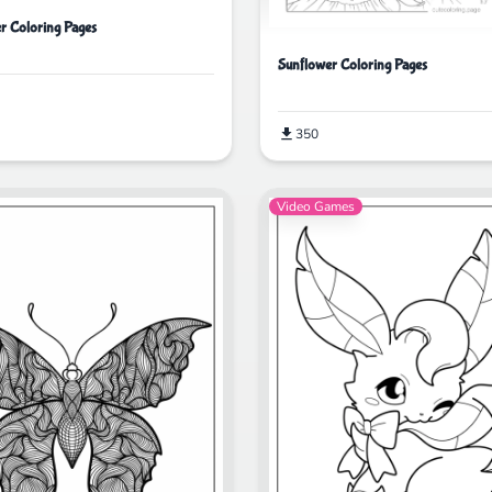
er Coloring Pages
Sunflower Coloring Pages
350
Video Games