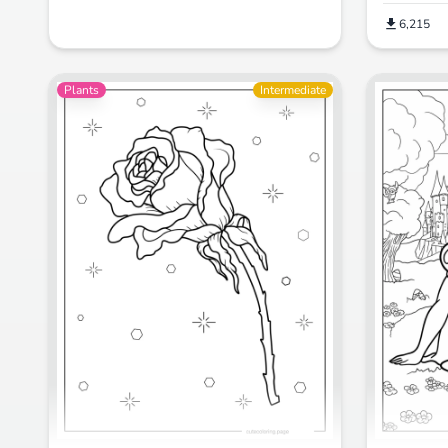
6,215
Plants
Intermediate