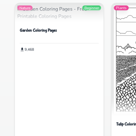
Nature
Beginner
Plants
Garden Coloring Pages
9,468
Tulip Colori