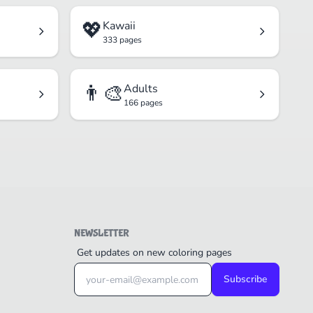
💖
Kawaii
333 pages
👨‍🎨
Adults
166 pages
NEWSLETTER
Get updates on new coloring pages
Subscribe