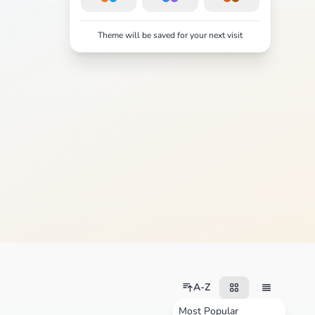
Theme will be saved for your next visit
A-Z
Most Popular