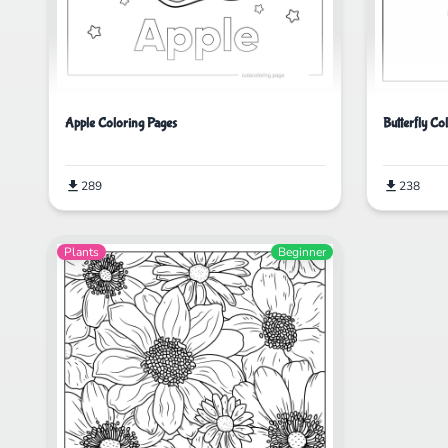
Apple Coloring Pages
Butterfly Co
289
238
Plants
Beginner