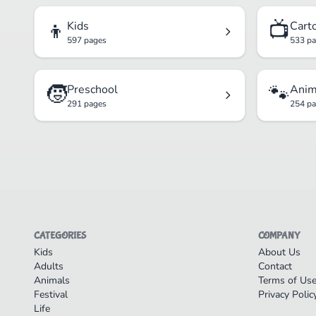
👦
📺
Kids
Cart
597 pages
533 p
🧒
🐾
Preschool
Anim
291 pages
254 p
CATEGORIES
COMPANY
Kids
About Us
Adults
Contact
Animals
Terms of Us
Festival
Privacy Polic
Life