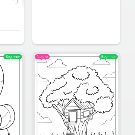
Beginner
Nature
Beginner