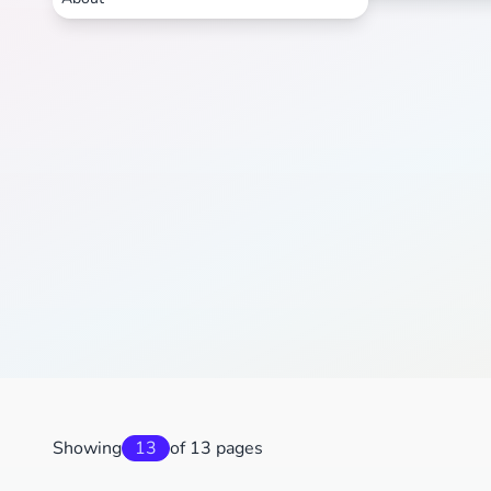
Showing
13
of 13 pages