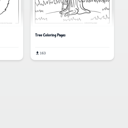
Tree Coloring Pages
163