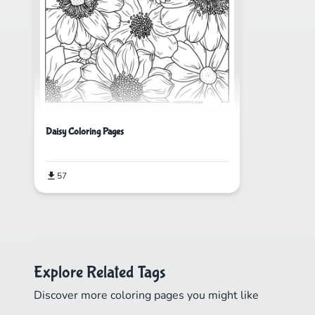
Daisy Coloring Pages
57
Explore Related Tags
Discover more coloring pages you might like