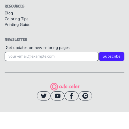
RESOURCES
Blog
Coloring Tips
Printing Guide
NEWSLETTER
Get updates on new coloring pages
Subscribe
cute color