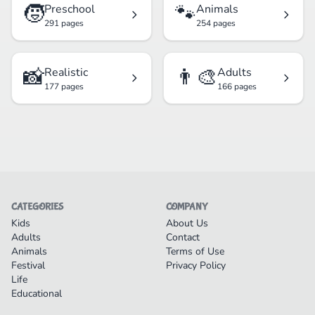
🧒
🐾
Preschool
Animals
291 pages
254 pages
📸
👨‍🎨
Realistic
Adults
177 pages
166 pages
CATEGORIES
COMPANY
Kids
About Us
Adults
Contact
Animals
Terms of Use
Festival
Privacy Policy
Life
Educational