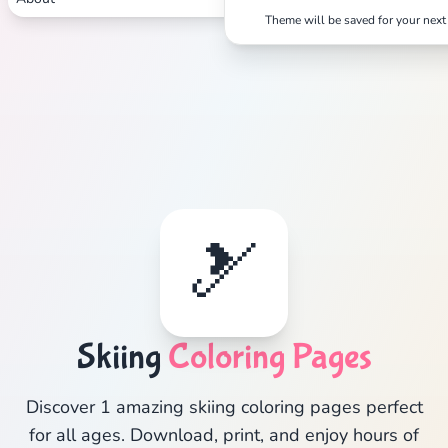
Theme will be saved for your next 
🎿
Skiing
Coloring Pages
Discover 1 amazing skiing coloring pages perfect
for all ages. Download, print, and enjoy hours of