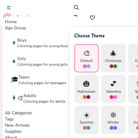
cute color
Home
Age Group
Choose Theme
Boys
👦
Home
Tags
Skiing
Coloring pages for young boys
🎨
🎄
Girls
👧
Default
Christmas
E
Coloring pages for young girls
Teens
🎓
✕
🎃
💕
Coloring pages for teenagers
Halloween
Valentine
S
Adults
👨‍🎨
Coloring pages for adults
All Categories
☀️
❄️
Search
Cancel
Tags
Summer
Winter
Au
New Arrivals
Supplies
About