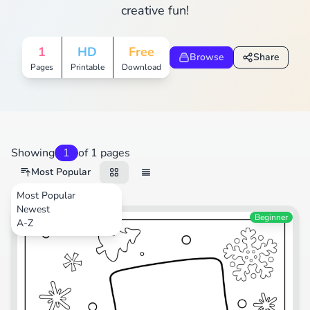
creative fun!
1
HD
Free
Browse
Share
Pages
Printable
Download
Showing
1
of 1 pages
Most Popular
Most Popular
Newest
Festival
Beginner
A-Z