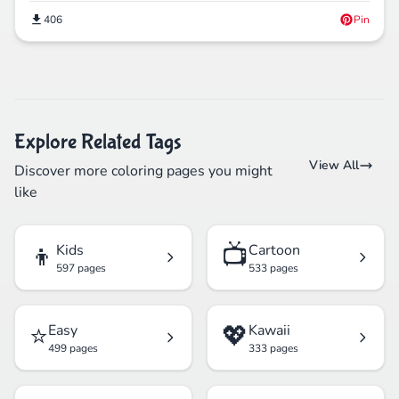
406
Pin
Explore Related Tags
View All
Discover more coloring pages you might
like
👦
📺
Kids
Cartoon
597 pages
533 pages
⭐
💖
Easy
Kawaii
499 pages
333 pages