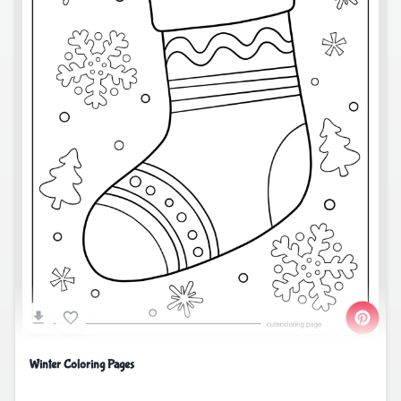
Winter Coloring Pages