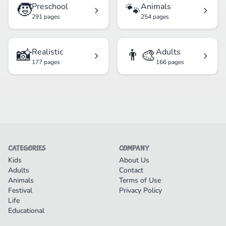
🧒
🐾
Preschool
Animals
291 pages
254 pages
📸
👨‍🎨
Realistic
Adults
177 pages
166 pages
CATEGORIES
COMPANY
Kids
About Us
Adults
Contact
Animals
Terms of Use
Festival
Privacy Policy
Life
Educational