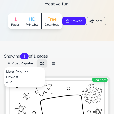
creative fun!
1
HD
Free
Browse
Share
Pages
Printable
Download
Showing
1
of 1 pages
Most Popular
Most Popular
Newest
Festival
Beginner
A-Z