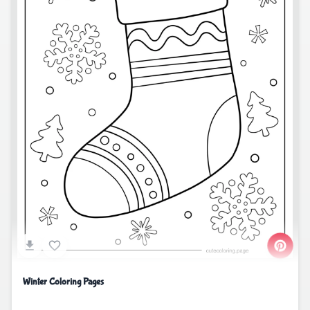
Winter Coloring Pages