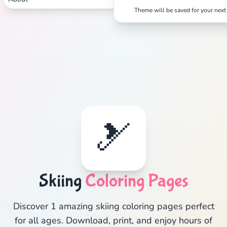
Theme will be saved for your next 
🎿
Skiing
Coloring Pages
Discover 1 amazing skiing coloring pages perfect
for all ages. Download, print, and enjoy hours of