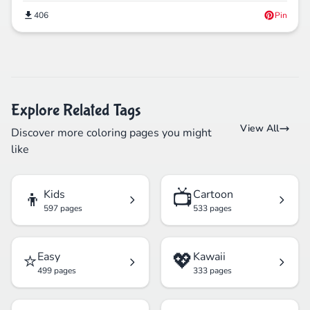
406
Pin
Explore Related Tags
View All
Discover more coloring pages you might
like
👦
📺
Kids
Cartoon
597 pages
533 pages
⭐
💖
Easy
Kawaii
499 pages
333 pages