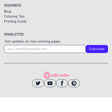
RESOURCES
Blog
Coloring Tips
Printing Guide
NEWSLETTER
Get updates on new coloring pages
Subscribe
cute color