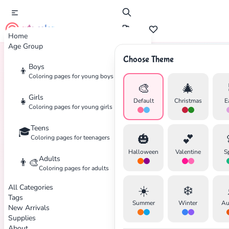
cute color
Home
Age Group
Choose Theme
Boys
👦
Home
Tags
Skiing
Coloring pages for young boys
🎨
🎄
Girls
👧
Default
Christmas
E
Coloring pages for young girls
Teens
🎓
✕
🎃
💕
Coloring pages for teenagers
Halloween
Valentine
S
Adults
👨‍🎨
Coloring pages for adults
All Categories
☀️
❄️
Search
Cancel
Tags
Summer
Winter
Au
New Arrivals
Supplies
About