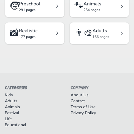
🧒
🐾
Preschool
Animals
291 pages
254 pages
📸
👨‍🎨
Realistic
Adults
177 pages
166 pages
CATEGORIES
COMPANY
Kids
About Us
Adults
Contact
Animals
Terms of Use
Festival
Privacy Policy
Life
Educational