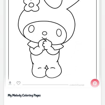
My Melody Coloring Pages