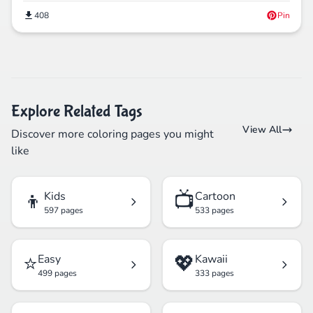
408
Pin
Explore Related Tags
View All
Discover more coloring pages you might
like
👦
📺
Kids
Cartoon
597 pages
533 pages
⭐
💖
Easy
Kawaii
499 pages
333 pages