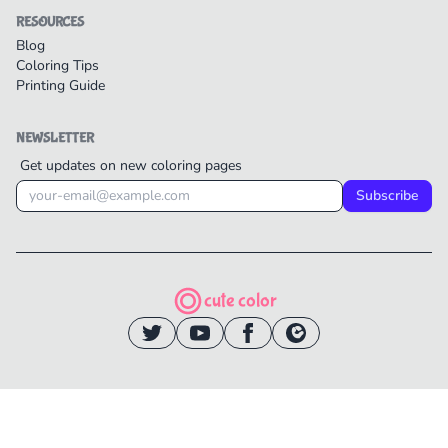
RESOURCES
Blog
Coloring Tips
Printing Guide
NEWSLETTER
Get updates on new coloring pages
Subscribe
cute color