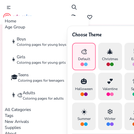
cute color
Home
Age Group
Choose Theme
Boys
👦
Home
Tags
Sanrio
Coloring pages for young boys
🎨
🎄
Girls
👧
Default
Christmas
E
Coloring pages for young girls
Teens
🎓
✕
🎃
💕
Coloring pages for teenagers
Halloween
Valentine
S
Adults
👨‍🎨
Coloring pages for adults
All Categories
☀️
❄️
Search
Cancel
Tags
Summer
Winter
Au
New Arrivals
Supplies
About