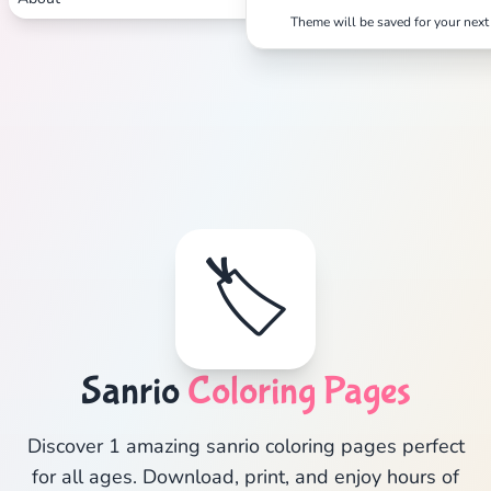
Theme will be saved for your next 
🏷️
Sanrio
Coloring Pages
Discover 1 amazing sanrio coloring pages perfect
for all ages. Download, print, and enjoy hours of