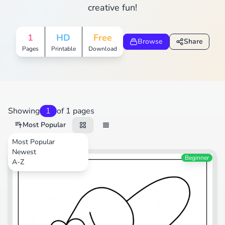
creative fun!
1
HD
Free
Browse
Share
Pages
Printable
Download
Showing
1
of 1 pages
Most Popular
Most Popular
Newest
Cartoons
Beginner
A-Z