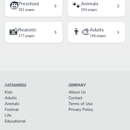
🧒
🐾
Preschool
Animals
291 pages
254 pages
📸
👨‍🎨
Realistic
Adults
177 pages
166 pages
CATEGORIES
COMPANY
Kids
About Us
Adults
Contact
Animals
Terms of Use
Festival
Privacy Policy
Life
Educational