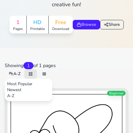
creative fun!
1
HD
Free
Browse
Share
Pages
Printable
Download
Showing
1
of 1 pages
A-Z
Most Popular
Newest
Cartoons
Beginner
A-Z