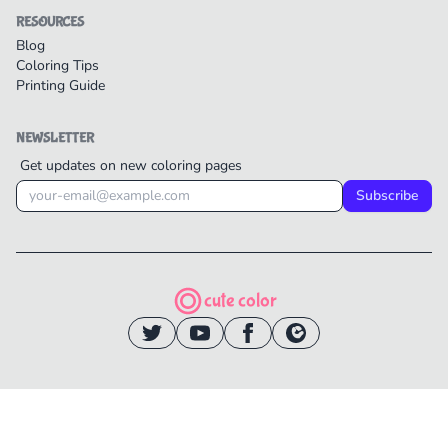
RESOURCES
Blog
Coloring Tips
Printing Guide
NEWSLETTER
Get updates on new coloring pages
Subscribe
cute color