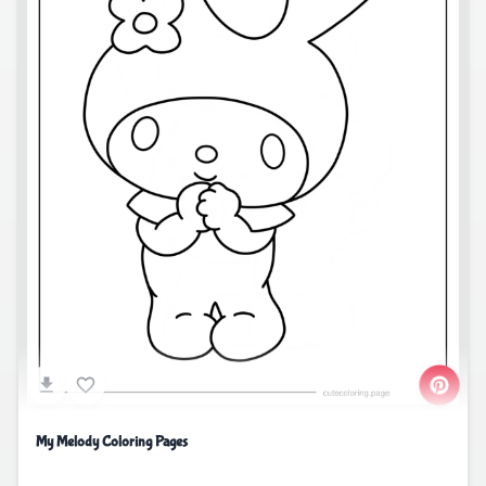
My Melody Coloring Pages