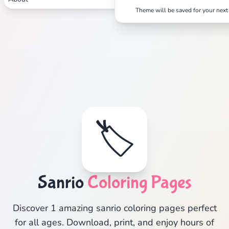
Theme will be saved for your next 
🏷️
Sanrio
Coloring Pages
Discover 1 amazing sanrio coloring pages perfect
for all ages. Download, print, and enjoy hours of