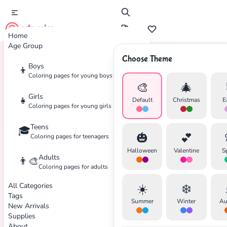
cute color
Home
Age Group
Choose Theme
Boys
👦
Home
Tags
Sanrio
Coloring pages for young boys
🎨
🎄
Girls
👧
Default
Christmas
E
Coloring pages for young girls
Teens
🎓
✕
🎃
💕
Coloring pages for teenagers
Halloween
Valentine
S
Adults
👨‍🎨
Coloring pages for adults
All Categories
☀️
❄️
Search
Cancel
Tags
Summer
Winter
Au
New Arrivals
Supplies
About