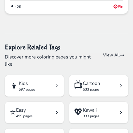
408
Pin
Explore Related Tags
View All
Discover more coloring pages you might
like
👦
📺
Kids
Cartoon
597 pages
533 pages
⭐
💖
Easy
Kawaii
499 pages
333 pages