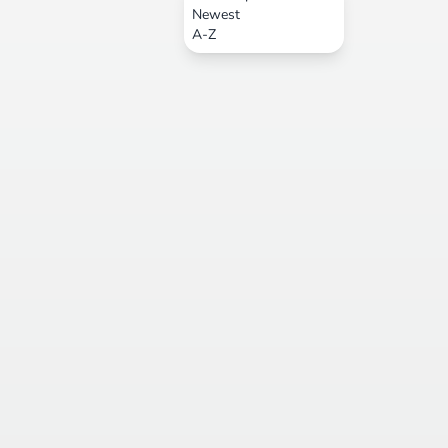
Newest
A-Z