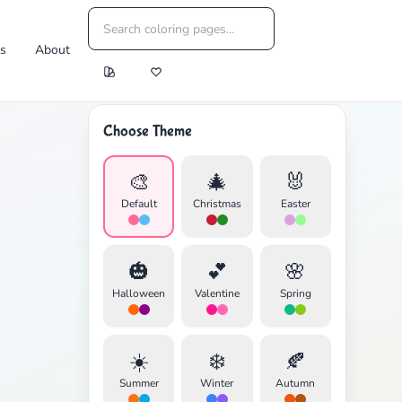
es
About
Choose Theme
🎨
🎄
🐰
Default
Christmas
Easter
🎃
💕
🌸
Halloween
Valentine
Spring
☀️
❄️
🍂
Summer
Winter
Autumn