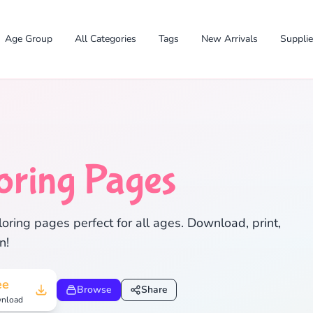
Age Group
All Categories
Tags
New Arrivals
Suppli
oring Pages
✕
ring pages perfect for all ages. Download, print,
n!
Search
Cancel
ee
Browse
Share
nload