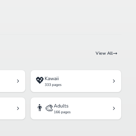
View All
💖
Kawaii
333 pages
👨‍🎨
Adults
166 pages