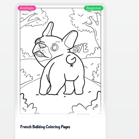
Animals
Beginner
French Bulldog Coloring Pages