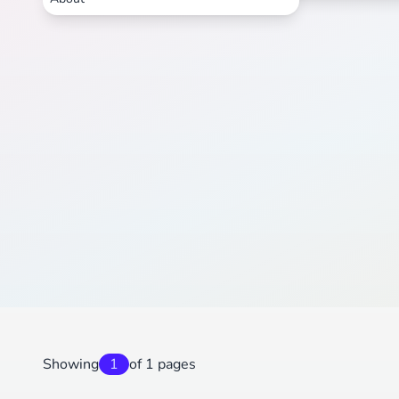
Showing
1
of 1 pages