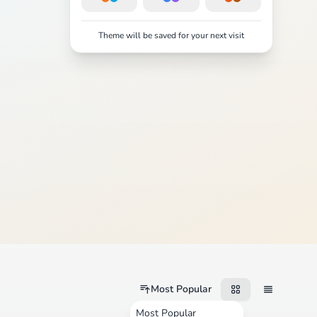
Theme will be saved for your next visit
Most Popular
Most Popular