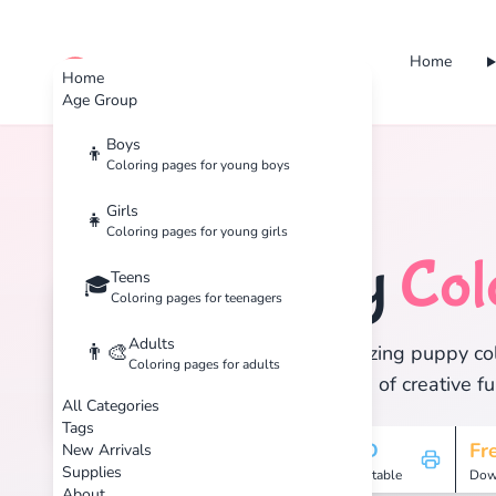
Home
cute color
Home
Age Group
Boys
👦
Coloring pages for young boys
Home
Tags
Puppy
Girls
👧
Coloring pages for young girls
Puppy
Col
Teens
🐕
🎓
Coloring pages for teenagers
Adults
👨‍🎨
Discover 1 amazing puppy colo
Coloring pages for adults
and enjoy hours of creative fu
All Categories
Tags
1
HD
Fr
New Arrivals
Supplies
Pages
Printable
Dow
About