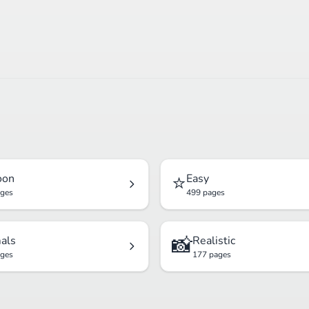
⭐
oon
Easy
ages
499 pages
📸
als
Realistic
ages
177 pages