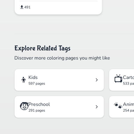
491
Explore Related Tags
Discover more coloring pages you might like
👦
📺
Kids
Cart
597 pages
533 p
🧒
🐾
Preschool
Anim
291 pages
254 p