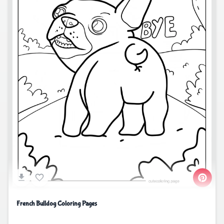
French Bulldog Coloring Pages