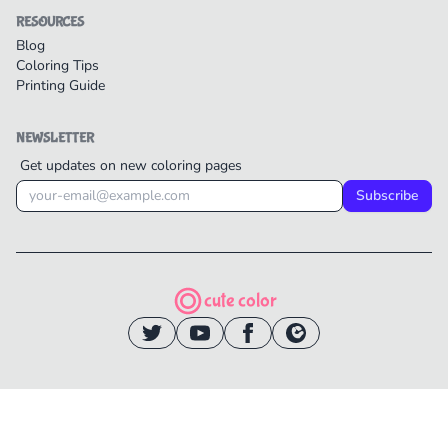
RESOURCES
Blog
Coloring Tips
Printing Guide
NEWSLETTER
Get updates on new coloring pages
Subscribe
cute color