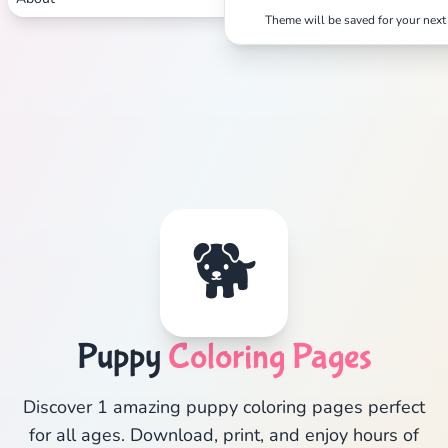
Theme will be saved for your next 
🐕
Puppy
Coloring Pages
Discover 1 amazing puppy coloring pages perfect
for all ages. Download, print, and enjoy hours of