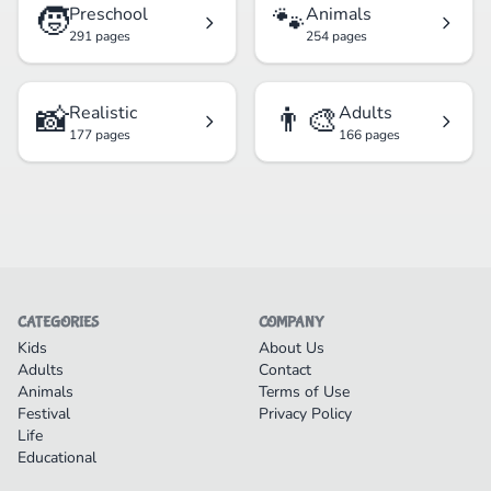
🧒
🐾
Preschool
Animals
291 pages
254 pages
📸
👨‍🎨
Realistic
Adults
177 pages
166 pages
CATEGORIES
COMPANY
Kids
About Us
Adults
Contact
Animals
Terms of Use
Festival
Privacy Policy
Life
Educational