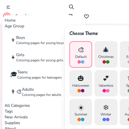
cute color
Home
Age Group
Choose Theme
Boys
👦
Home
Tags
Puppy
Coloring pages for young boys
🎨
🎄
Girls
👧
Default
Christmas
E
Coloring pages for young girls
Teens
🎓
✕
🎃
💕
Coloring pages for teenagers
Halloween
Valentine
S
Adults
👨‍🎨
Coloring pages for adults
All Categories
☀️
❄️
Search
Cancel
Tags
Summer
Winter
Au
New Arrivals
Supplies
About