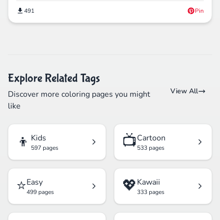
491
Pin
Explore Related Tags
View All
Discover more coloring pages you might
like
👦
📺
Kids
Cartoon
597 pages
533 pages
⭐
💖
Easy
Kawaii
499 pages
333 pages