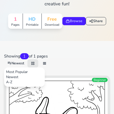
creative fun!
1
HD
Free
Browse
Share
Pages
Printable
Download
Showing
1
of 1 pages
Newest
Most Popular
Newest
Animals
Beginner
A-Z