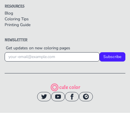
RESOURCES
Blog
Coloring Tips
Printing Guide
NEWSLETTER
Get updates on new coloring pages
Subscribe
cute color