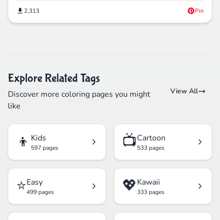
2,313
Pin
Explore Related Tags
View All
Discover more coloring pages you might
like
👦
📺
Kids
Cartoon
597 pages
533 pages
⭐
💖
Easy
Kawaii
499 pages
333 pages