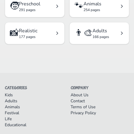
🧒
🐾
Preschool
Animals
291 pages
254 pages
📸
👨‍🎨
Realistic
Adults
177 pages
166 pages
CATEGORIES
COMPANY
Kids
About Us
Adults
Contact
Animals
Terms of Use
Festival
Privacy Policy
Life
Educational