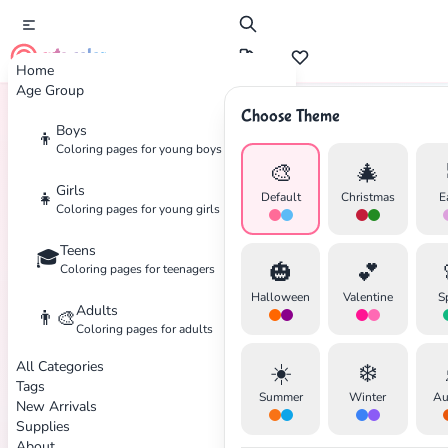
cute color
Home
Age Group
Choose Theme
Boys
👦
Home
Tags
Peanuts
Coloring pages for young boys
🎨
🎄
Girls
👧
Default
Christmas
E
Coloring pages for young girls
Teens
🎓
✕
🎃
💕
Coloring pages for teenagers
Halloween
Valentine
S
Adults
👨‍🎨
Coloring pages for adults
All Categories
☀️
❄️
Search
Cancel
Tags
Summer
Winter
Au
New Arrivals
Supplies
About