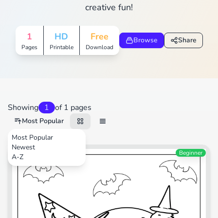
creative fun!
1
HD
Free
Browse
Share
Pages
Printable
Download
Showing
1
of 1 pages
Most Popular
Most Popular
Newest
Cartoons
Beginner
A-Z