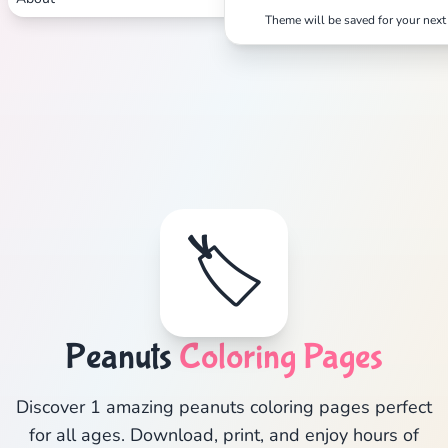
Theme will be saved for your next 
🏷️
Peanuts
Coloring Pages
Discover 1 amazing peanuts coloring pages perfect
for all ages. Download, print, and enjoy hours of