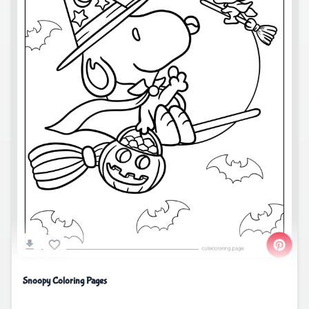
Snoopy Coloring Pages