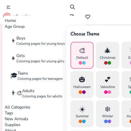
cute color
Home
Age Group
Choose Theme
Boys
👦
Home
Tags
Peanuts
Coloring pages for young boys
🎨
🎄
Girls
👧
Default
Christmas
E
Coloring pages for young girls
Teens
🎓
✕
🎃
💕
Coloring pages for teenagers
Halloween
Valentine
S
Adults
👨‍🎨
Coloring pages for adults
All Categories
☀️
❄️
Search
Cancel
Tags
Summer
Winter
Au
New Arrivals
Supplies
About