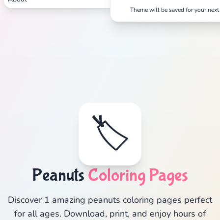
Theme will be saved for your next 
🏷️
Peanuts
Coloring Pages
Discover 1 amazing peanuts coloring pages perfect
for all ages. Download, print, and enjoy hours of