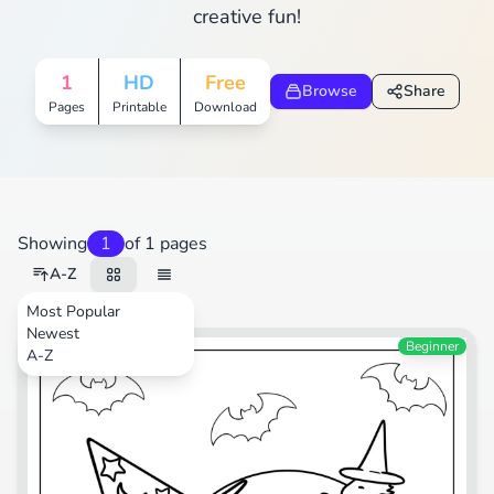
creative fun!
1
HD
Free
Browse
Share
Pages
Printable
Download
Showing
1
of 1 pages
A-Z
Most Popular
Newest
Cartoons
Beginner
A-Z