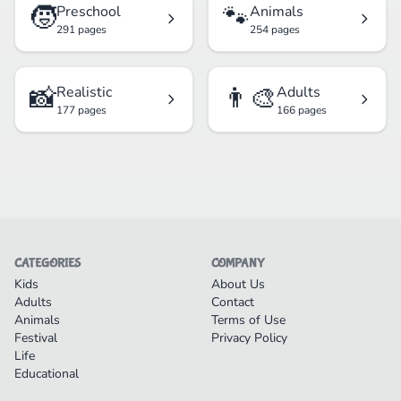
🧒
🐾
Preschool
Animals
291 pages
254 pages
📸
👨‍🎨
Realistic
Adults
177 pages
166 pages
CATEGORIES
COMPANY
Kids
About Us
Adults
Contact
Animals
Terms of Use
Festival
Privacy Policy
Life
Educational