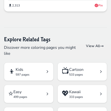
2,313
Pin
Explore Related Tags
View All
Discover more coloring pages you might
like
👦
📺
Kids
Cartoon
597 pages
533 pages
⭐
💖
Easy
Kawaii
499 pages
333 pages