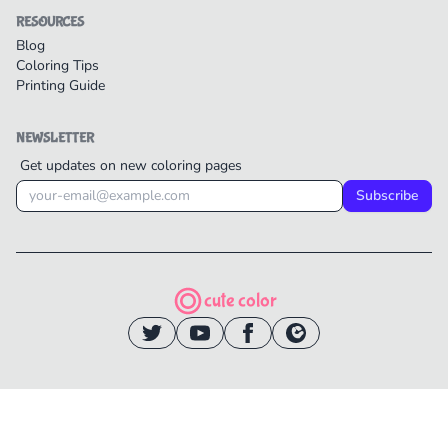
RESOURCES
Blog
Coloring Tips
Printing Guide
NEWSLETTER
Get updates on new coloring pages
Subscribe
cute color