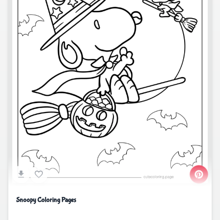
Snoopy Coloring Pages