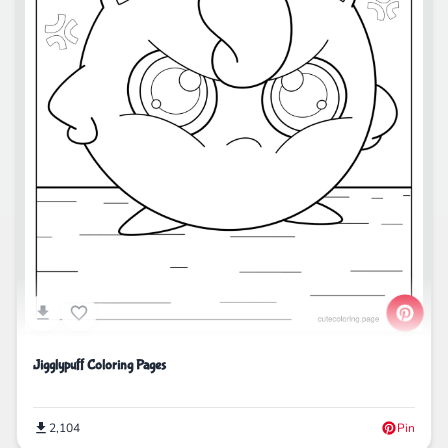
Jigglypuff Coloring Pages
2,104
Pin