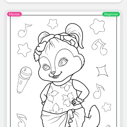
Movies
Beginner