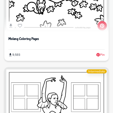
Molang Coloring Pages
9,593
Pin
Intermediate