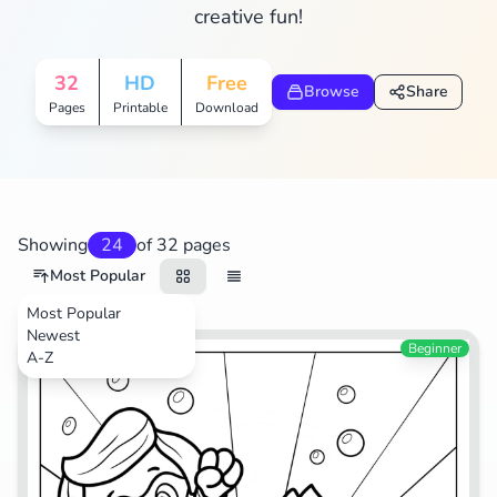
creative fun!
Search
Cancel
32
HD
Free
Browse
Share
Pages
Printable
Download
Showing
24
of 32 pages
Most Popular
Most Popular
Newest
TV Shows
Beginner
A-Z