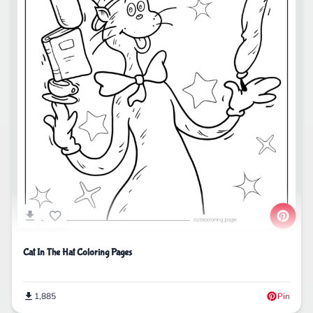
Cat In The Hat Coloring Pages
1,885
Pin