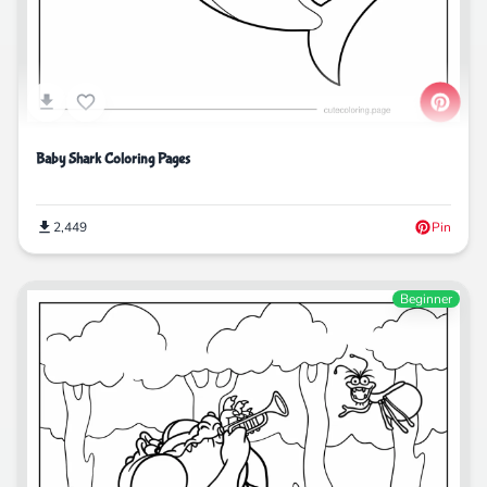
Baby Shark Coloring Pages
2,449
Pin
Beginner