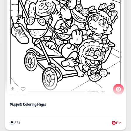
Muppets Coloring Pages
851
Pin