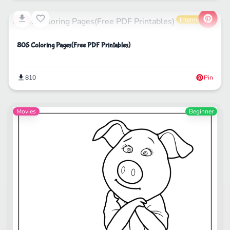
Life
Intermediate
80S Coloring Pages(Free PDF Printables)
810
Pin
Movies
Beginner