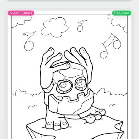
Video Games
Beginner