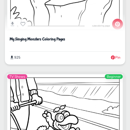
My Singing Monsters Coloring Pages
925
Pin
TV Shows
Beginner