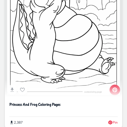
Princess And Frog Coloring Pages
2,387
Pin