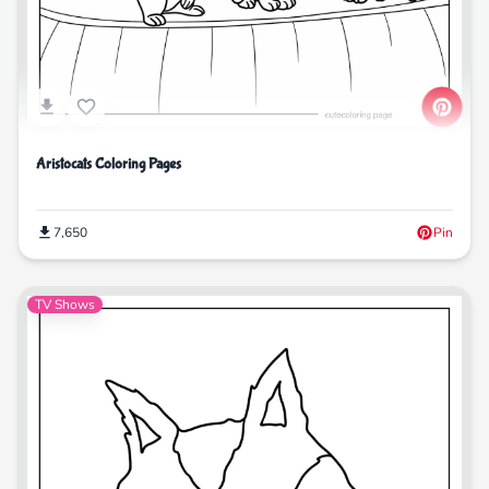
Aristocats Coloring Pages
7,650
Pin
TV Shows