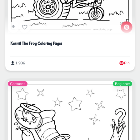
Kermit The Frog Coloring Pages
1,936
Pin
Cartoons
Beginner