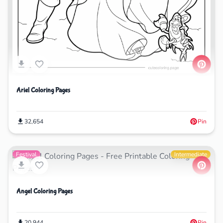
Ariel Coloring Pages
32,654
Pin
Festival
Intermediate
Angel Coloring Pages
20,944
Pin