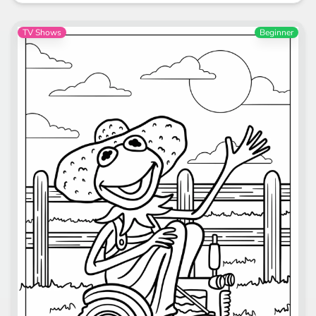
TV Shows
Beginner