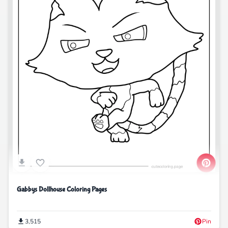
Gabbys Dollhouse Coloring Pages
3,515
Pin