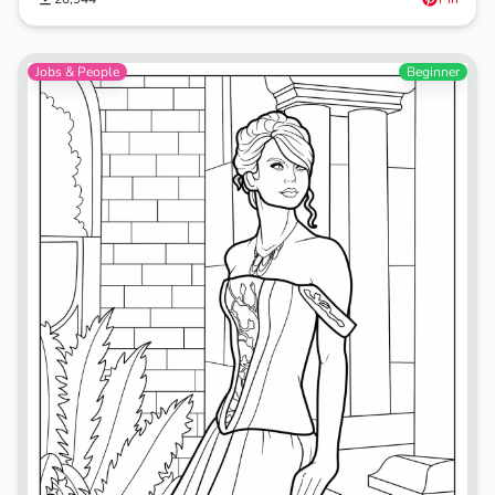
Jobs & People
Beginner