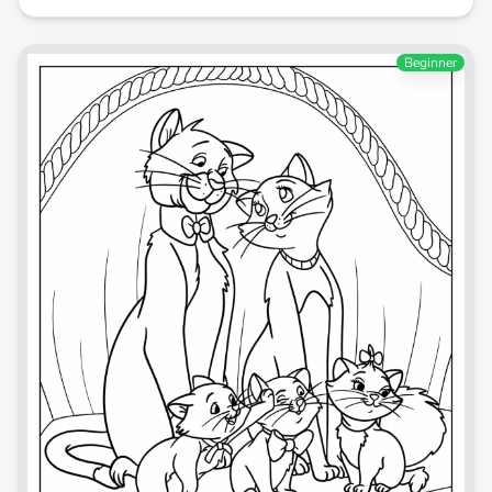
Beginner