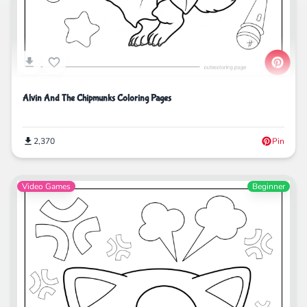
Alvin And The Chipmunks Coloring Pages
2,370
Pin
Video Games
Beginner