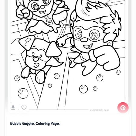
Bubble Guppies Coloring Pages