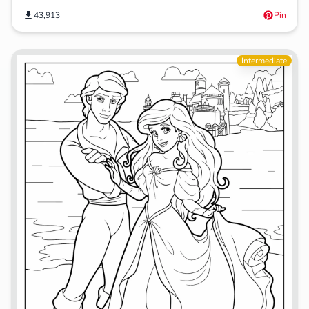
43,913
Pin
Intermediate