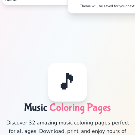
Theme will be saved for your next 
🎵
Music
Coloring Pages
✕
Discover 32 amazing music coloring pages perfect
for all ages. Download, print, and enjoy hours of