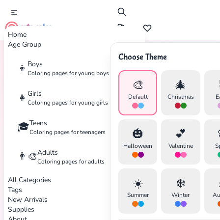
cute color
Home
Age Group
Choose Theme
Boys
👦
Home
Tags
Music
Coloring pages for young boys
🎨
🎄
Girls
👧
Default
Christmas
E
Coloring pages for young girls
Teens
🎓
🎃
💕
Coloring pages for teenagers
Halloween
Valentine
S
Adults
👨‍🎨
Coloring pages for adults
All Categories
☀️
❄️
Tags
Summer
Winter
Au
New Arrivals
Supplies
About