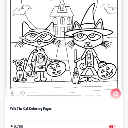
Pete The Cat Coloring Pages
9,786
Pin