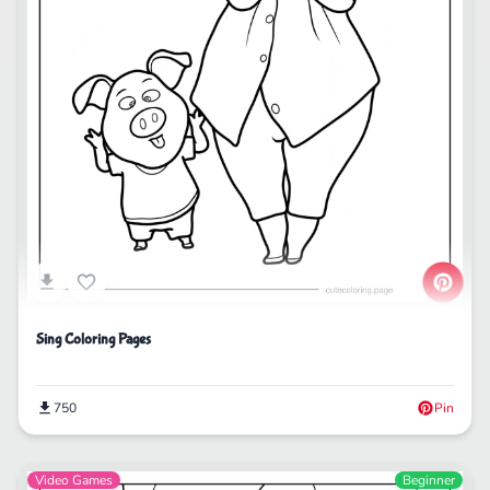
Sing Coloring Pages
750
Pin
Video Games
Beginner