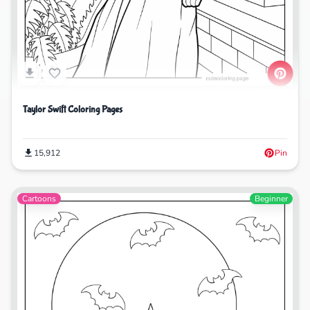
Taylor Swift Coloring Pages
15,912
Pin
Cartoons
Beginner