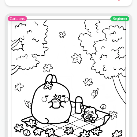
Cartoons
Beginner