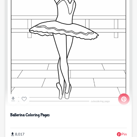
Ballerina Coloring Pages
8,017
Pin