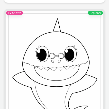
TV Shows
Beginner