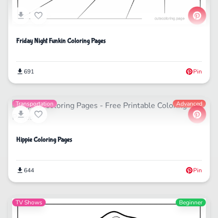
Friday Night Funkin Coloring Pages
691
Pin
Transportation
Advanced
Hippie Coloring Pages
644
Pin
TV Shows
Beginner