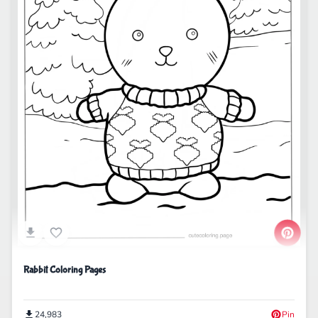
Rabbit Coloring Pages
24,983
Pin