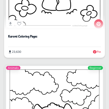
Kuromi Coloring Pages
23,630
Pin
Animals
Beginner