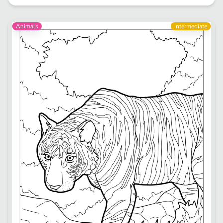
Animals
Intermediate