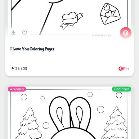
I Love You Coloring Pages
25,303
Pin
Animals
Beginner