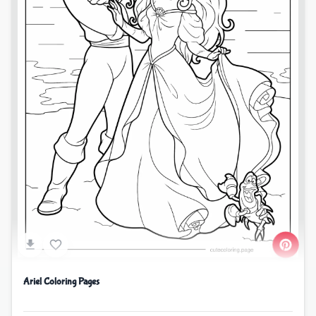
Ariel Coloring Pages