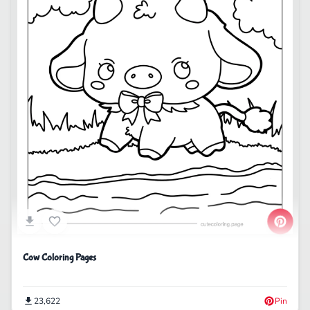
Cow Coloring Pages
23,622
Pin