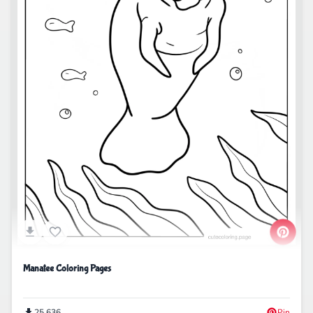
Manatee Coloring Pages
25,636
Pin