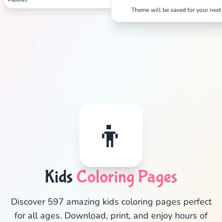
Theme will be saved for your next 
👦
Kids
Coloring Pages
✕
Discover 597 amazing kids coloring pages perfect
for all ages. Download, print, and enjoy hours of