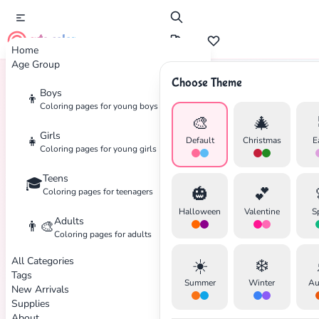
cute color
Home
Age Group
Choose Theme
Boys
👦
Home
Tags
Kids
Coloring pages for young boys
🎨
🎄
Girls
👧
Default
Christmas
E
Coloring pages for young girls
Teens
🎓
🎃
💕
Coloring pages for teenagers
Halloween
Valentine
S
Adults
👨‍🎨
Coloring pages for adults
All Categories
☀️
❄️
Tags
Summer
Winter
Au
New Arrivals
Supplies
About