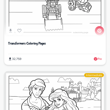
Transformers Coloring Pages
32,759
Pin
Intermediate