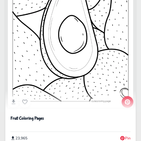
Fruit Coloring Pages
23,965
Pin