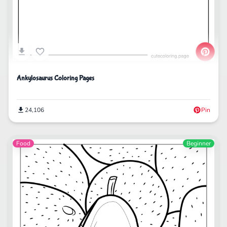
Ankylosaurus Coloring Pages
24,106
Pin
Food
Beginner