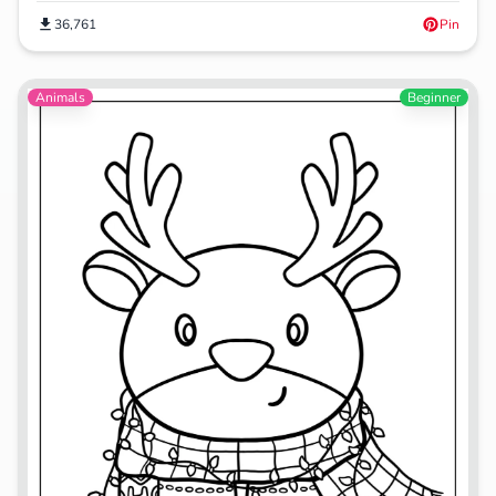
36,761
Pin
Animals
Beginner