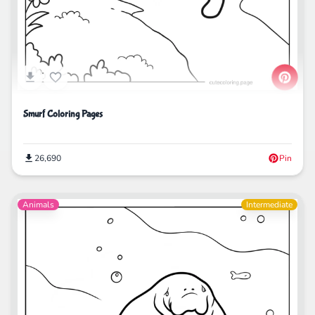
Smurf Coloring Pages
26,690
Pin
Animals
Intermediate