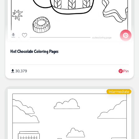
Hot Chocolate Coloring Pages
30,379
Pin
Intermediate