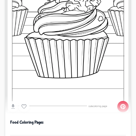
Food Coloring Pages