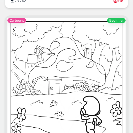
28,742
Pin
Cartoons
Beginner