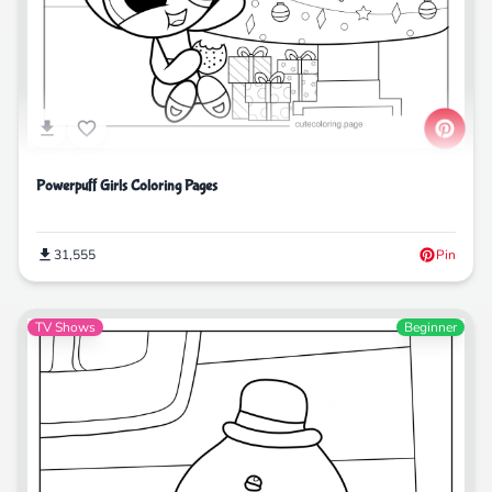
Powerpuff Girls Coloring Pages
31,555
Pin
TV Shows
Beginner