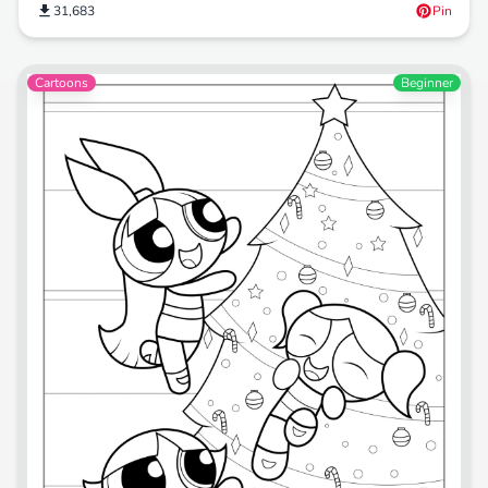
31,683
Pin
Cartoons
Beginner