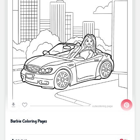
Barbie Coloring Pages