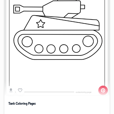
Tank Coloring Pages