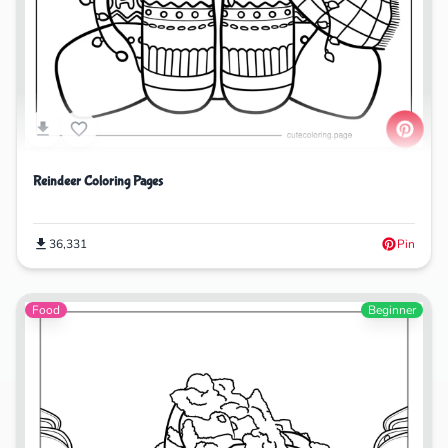
Reindeer Coloring Pages
36,331
Pin
Food
Beginner