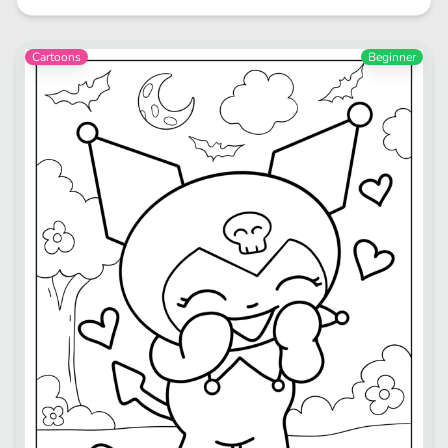
Cartoons
Beginner