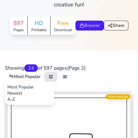
creative fun!
Search
Cancel
597
HD
Free
Browse
Share
Pages
Printable
Download
Showing
24
of 597 pages
(Page 2)
Most Popular
Most Popular
Newest
Transportation
Intermediate
A-Z