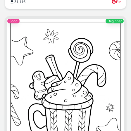
31,116
Pin
Food
Beginner