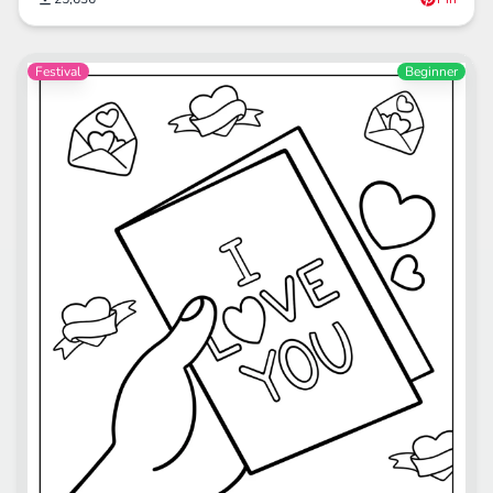
Festival
Beginner