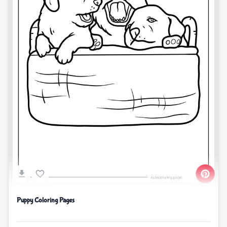
Puppy Coloring Pages