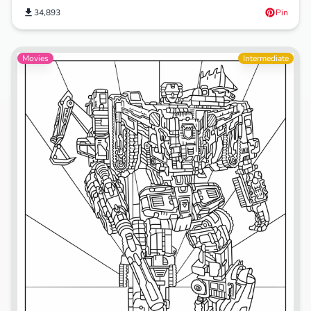
34,893
Pin
Movies
Intermediate