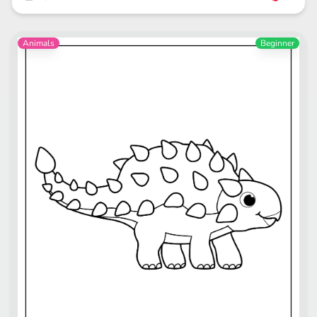
Animals
Beginner