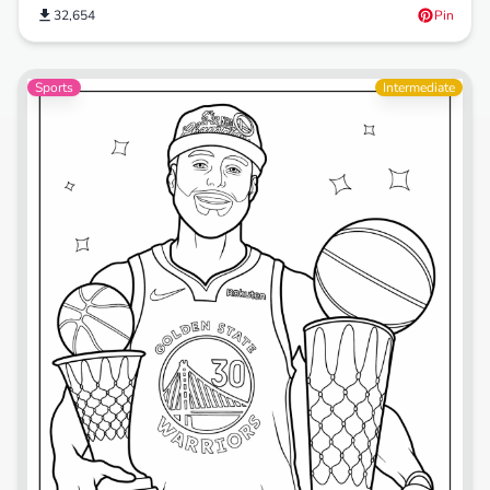
32,654
Pin
Sports
Intermediate