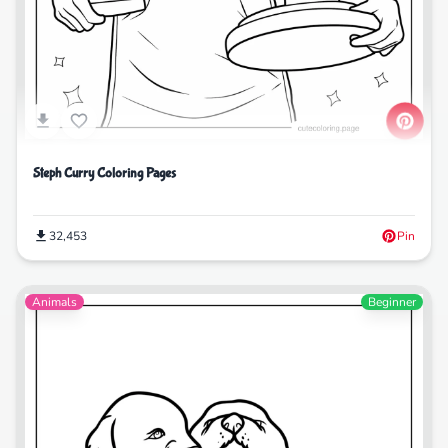
Steph Curry Coloring Pages
32,453
Pin
Animals
Beginner