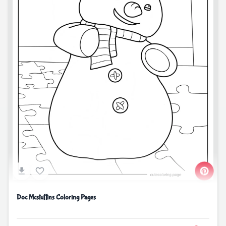
Doc Mcstuffins Coloring Pages