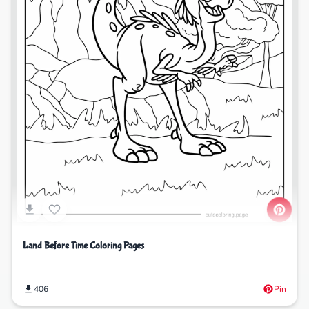
Land Before Time Coloring Pages
406
Pin