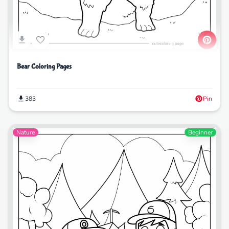
Bear Coloring Pages
383
Pin
Nature
Beginner