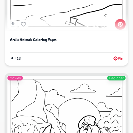
Arctic Animals Coloring Pages
413
Pin
Movies
Beginner