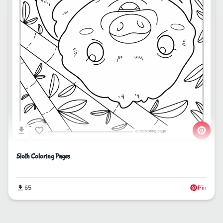
Sloth Coloring Pages
65
Pin