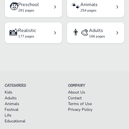
🧒
🐾
Preschool
Animals
291 pages
254 pages
📸
👨‍🎨
Realistic
Adults
177 pages
166 pages
CATEGORIES
COMPANY
Kids
About Us
Adults
Contact
Animals
Terms of Use
Festival
Privacy Policy
Life
Educational