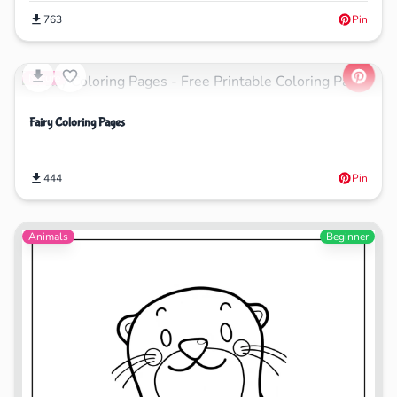
763
Pin
Nature
Fairy Coloring Pages
444
Pin
Animals
Beginner