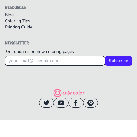
RESOURCES
Blog
Coloring Tips
Printing Guide
NEWSLETTER
Get updates on new coloring pages
Subscribe
cute color