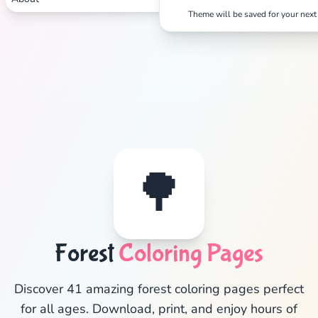
Theme will be saved for your next 
🌳
✕
Forest
Coloring Pages
Discover 41 amazing forest coloring pages perfect
Search
Cancel
for all ages. Download, print, and enjoy hours of