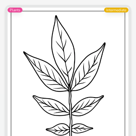
Plants
Intermediate