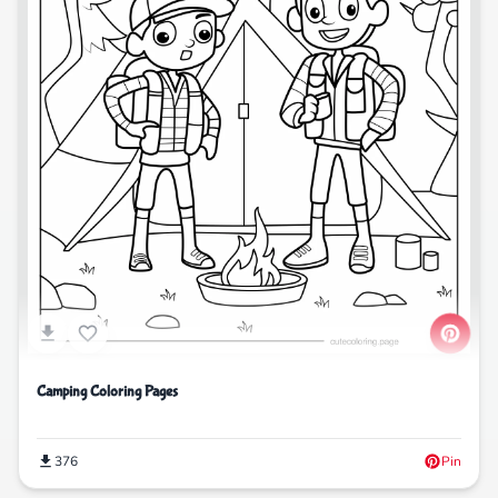
Camping Coloring Pages
376
Pin