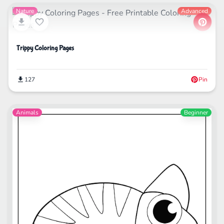
Nature
Advanced
Trippy Coloring Pages
127
Pin
Animals
Beginner