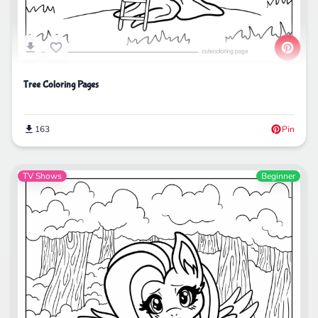
Tree Coloring Pages
163
Pin
TV Shows
Beginner