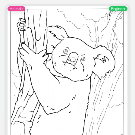
Animals
Beginner