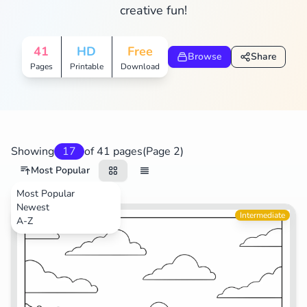
creative fun!
41
HD
Free
Browse
Share
Pages
Printable
Download
Showing
17
of 41 pages
(Page 2)
Most Popular
Most Popular
Newest
TV Shows
Intermediate
A-Z