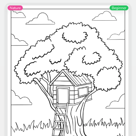
Nature
Beginner