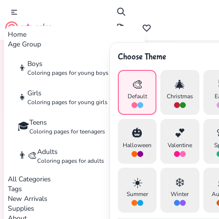
cute color
Home
Age Group
Choose Theme
Boys
👦
Home
Tags
Forest
Coloring pages for young boys
🎨
🎄
Girls
👧
Default
Christmas
E
Coloring pages for young girls
Teens
🎓
🎃
💕
Coloring pages for teenagers
Halloween
Valentine
S
Adults
👨‍🎨
Coloring pages for adults
All Categories
☀️
❄️
Tags
Summer
Winter
Au
New Arrivals
Supplies
About