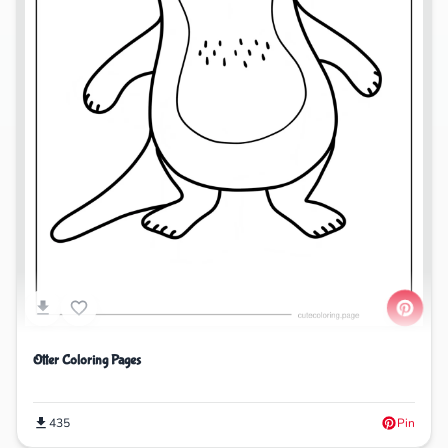
Otter Coloring Pages
435
Pin