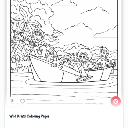
Wild Kratts Coloring Pages