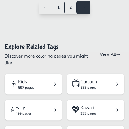
←
1
2
→
Explore Related Tags
View All
Discover more coloring pages you might
like
👦
📺
Kids
Cartoon
597 pages
533 pages
⭐
💖
Easy
Kawaii
499 pages
333 pages