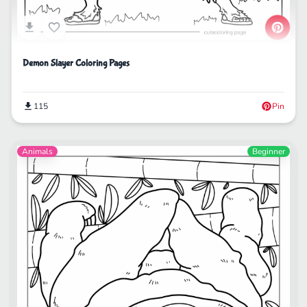
Demon Slayer Coloring Pages
115
Pin
Animals
Beginner