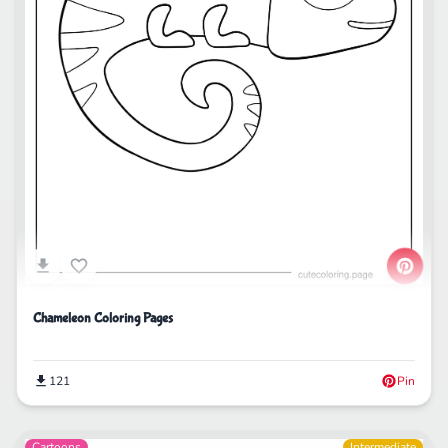
Chameleon Coloring Pages
121
Pin
Cartoons
Intermediate