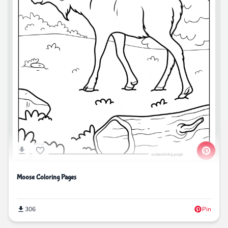
Moose Coloring Pages
306
Pin