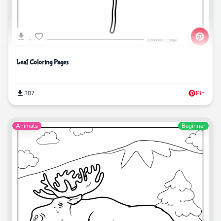
Leaf Coloring Pages
307
Pin
Animals
Beginner