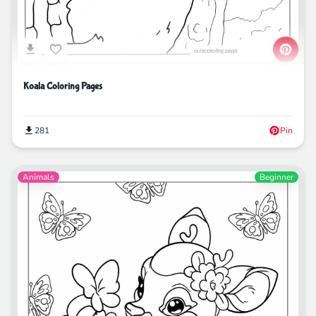
Koala Coloring Pages
281
Pin
Animals
Beginner