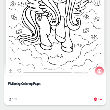
Fluttershy Coloring Pages
139
Pin