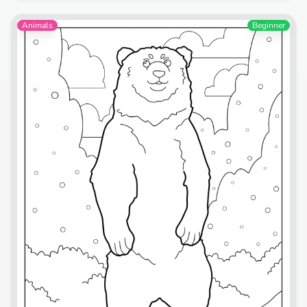
Animals
Beginner