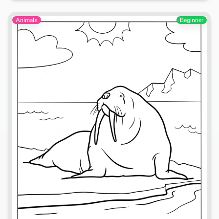
Animals
Beginner