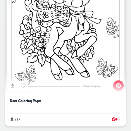
Deer Coloring Pages
217
Pin