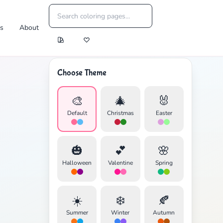
es
About
Choose Theme
🎨
🎄
🐰
Default
Christmas
Easter
🎃
💕
🌸
Halloween
Valentine
Spring
☀️
❄️
🍂
Summer
Winter
Autumn