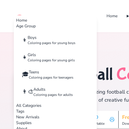
Home
cute color
Home
Age Group
Boys
👦
Coloring pages for young boys
Home
Tags
Football
Girls
👧
Coloring pages for young girls
Football
C
Teens
⚽
🎓
Coloring pages for teenagers
Adults
👨‍🎨
Discover 2 amazing football c
Coloring pages for adults
and enjoy hours of creative fu
All Categories
Tags
2
HD
Fr
New Arrivals
Supplies
Pages
Printable
Dow
About