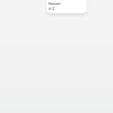
Newest
A-Z