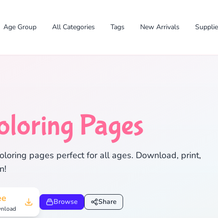
Age Group
All Categories
Tags
New Arrivals
Suppli
oloring Pages
✕
oloring pages perfect for all ages. Download, print,
n!
Search
Cancel
ee
Browse
Share
nload