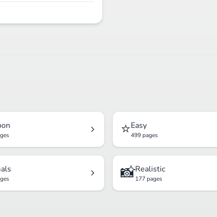
⭐
oon
Easy
ages
499 pages
📸
als
Realistic
ages
177 pages