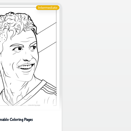
Intermediate
onaldo Coloring Pages