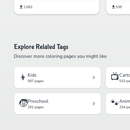
2,692
539
Explore Related Tags
Discover more coloring pages you might like
👦
📺
Kids
Cart
597 pages
533 p
🧒
🐾
Preschool
Anim
291 pages
254 p