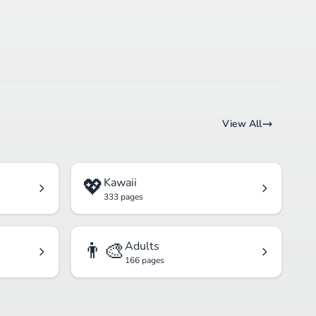
View All
💖
Kawaii
333 pages
👨‍🎨
Adults
166 pages