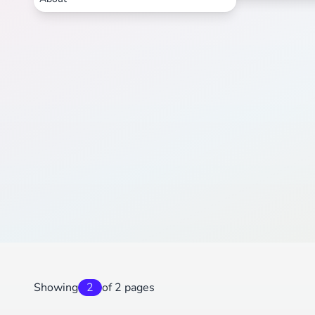
Showing
2
of 2 pages