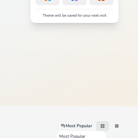
Theme will be saved for your next visit
Most Popular
Most Popular