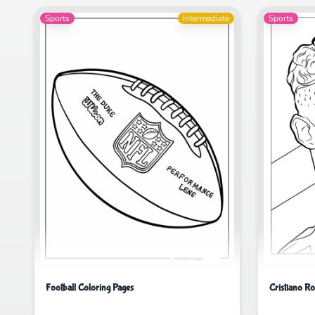
Sports
Intermediate
Sports
Football Coloring Pages
Cristiano R