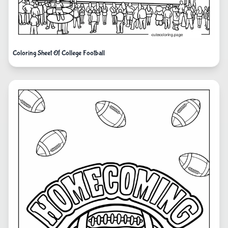
Coloring Sheet Of College Football