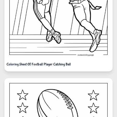
Coloring Sheet Of Football Player Catching Ball