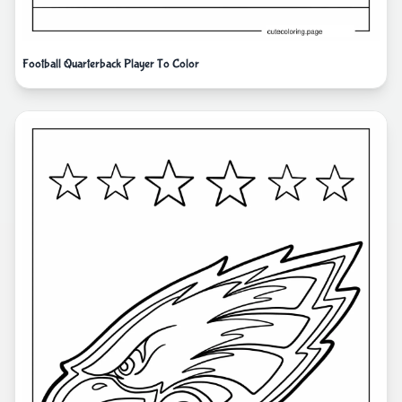
Football Quarterback Player To Color