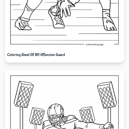
Coloring Sheet Of Nfl Offensive Guard