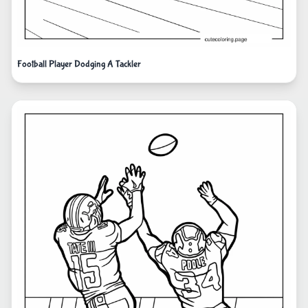
Football Player Dodging A Tackler