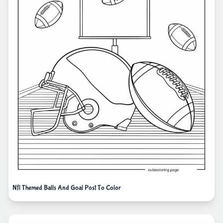
Nfl Themed Balls And Goal Post To Color