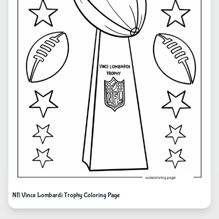
Nfl Vince Lombardi Trophy Coloring Page