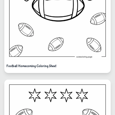
Football Homecoming Coloring Sheet