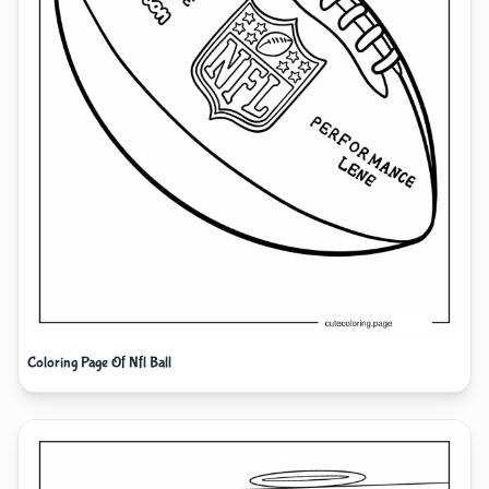
Coloring Page Of Nfl Ball