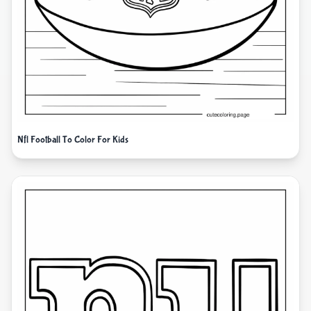
Nfl Football To Color For Kids