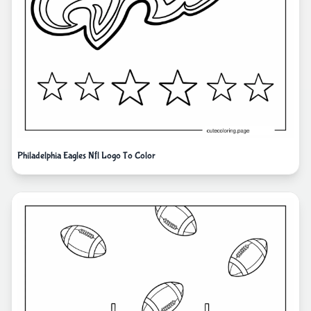
Philadelphia Eagles Nfl Logo To Color