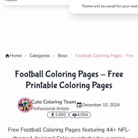
Theme will be saved for your next 
Home
Categories
Boys
Football Coloring Pages - Free 
Football Coloring Pages - Free
Printable Coloring Pages
Cute Coloring Team
December 10, 2024
Professional Artists
✕
2,692
4,054
Free Football Coloring Pages featuring 44+ NFL-