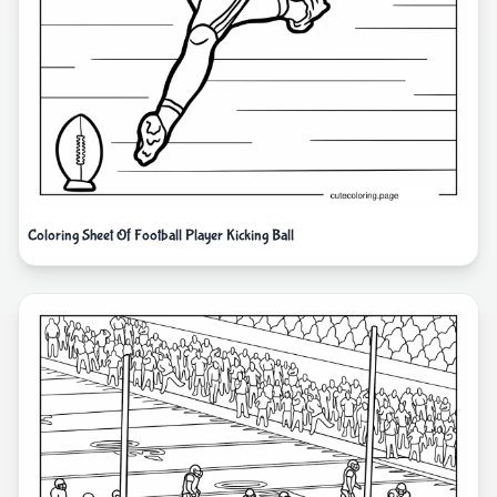
Coloring Sheet Of Football Player Kicking Ball