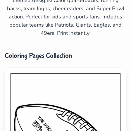
themed designs! Color quarterbacks, running
backs, team logos, cheerleaders, and Super Bowl
Search
Cancel
action. Perfect for kids and sports fans. Includes
popular teams like Patriots, Giants, Eagles, and
49ers. Print instantly!
Coloring Pages Collection