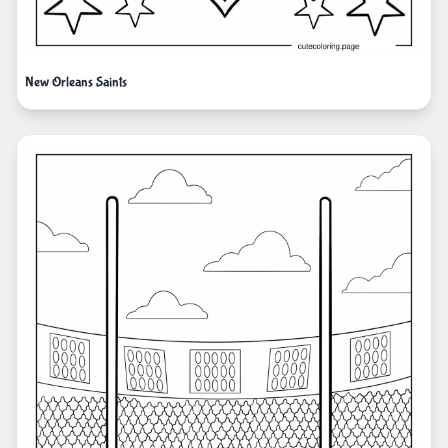
New Orleans Saints