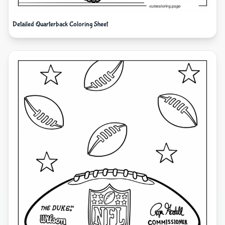
Detailed Quarterback Coloring Sheet