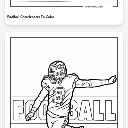
Football Cheerleaders To Color