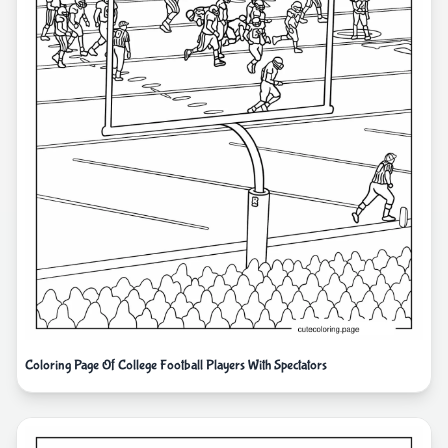
Coloring Page Of College Football Players With Spectators