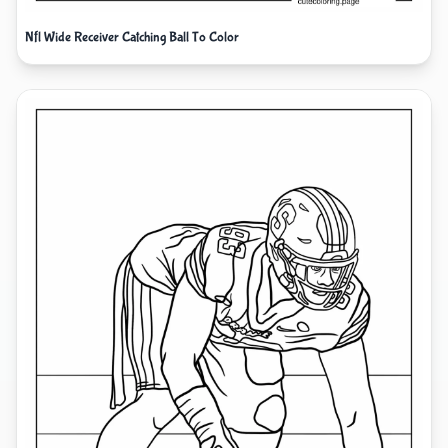
Nfl Wide Receiver Catching Ball To Color