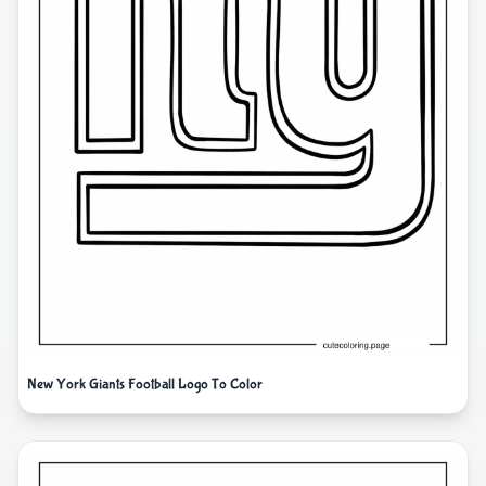
New York Giants Football Logo To Color