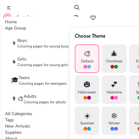
cute color
Home
Age Group
Choose Theme
Advertisement
Boys
👦
Coloring pages for young boys
🎨
🎄
Girls
👧
Default
Christmas
E
Coloring pages for young girls
Teens
🎓
🎃
💕
Coloring pages for teenagers
Halloween
Valentine
S
Adults
👨‍🎨
Coloring pages for adults
All Categories
☀️
❄️
Tags
Summer
Winter
Au
New Arrivals
Supplies
About