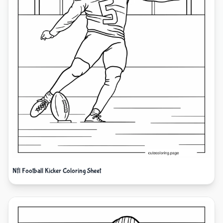
Nfl Football Kicker Coloring Sheet