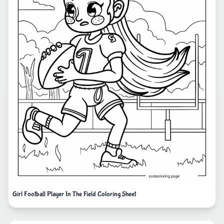
Girl Football Player In The Field Coloring Sheet