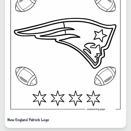
New England Patriots Logo