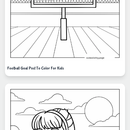
Football Goal Post To Color For Kids