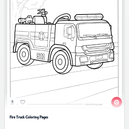
Fire Truck Coloring Pages