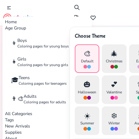
cute color
Home
Age Group
Choose Theme
Boys
👦
Home
Tags
Firefighter
Coloring pages for young boys
🎨
🎄
Girls
👧
Default
Christmas
E
Coloring pages for young girls
Teens
🎓
✕
🎃
💕
Coloring pages for teenagers
Halloween
Valentine
S
Adults
👨‍🎨
Coloring pages for adults
All Categories
☀️
❄️
Search
Cancel
Tags
Summer
Winter
Au
New Arrivals
Supplies
About