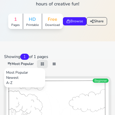
hours of creative fun!
1
HD
Free
Browse
Share
Pages
Printable
Download
Showing
1
of 1 pages
Most Popular
Most Popular
Newest
Transportation
Beginner
A-Z