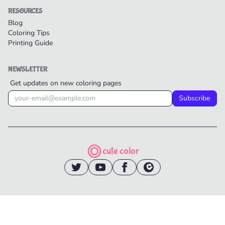
RESOURCES
Blog
Coloring Tips
Printing Guide
NEWSLETTER
Get updates on new coloring pages
Subscribe
cute color