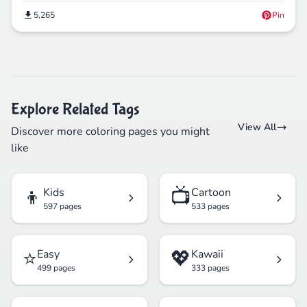
5,265
Pin
Explore Related Tags
View All
Discover more coloring pages you might
like
👦
📺
Kids
Cartoon
597 pages
533 pages
⭐
💖
Easy
Kawaii
499 pages
333 pages