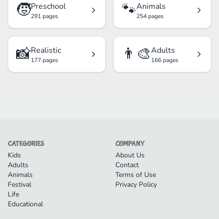
🧒
🐾
Preschool
Animals
291 pages
254 pages
📸
👨‍🎨
Realistic
Adults
177 pages
166 pages
CATEGORIES
COMPANY
Kids
About Us
Adults
Contact
Animals
Terms of Use
Festival
Privacy Policy
Life
Educational