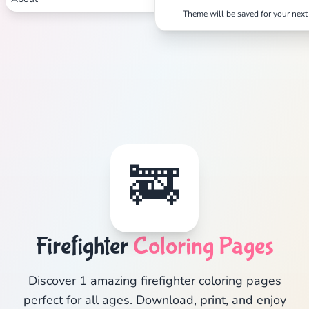
Theme will be saved for your next 
🚒
Firefighter
Coloring Pages
Discover 1 amazing firefighter coloring pages
perfect for all ages. Download, print, and enjoy