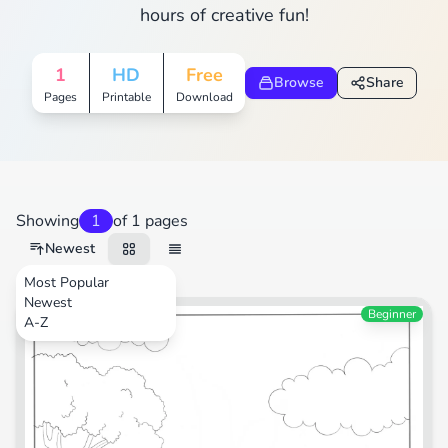
hours of creative fun!
1
HD
Free
Browse
Share
Pages
Printable
Download
Showing
1
of 1 pages
Newest
Most Popular
Newest
Transportation
Beginner
A-Z