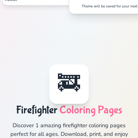
Theme will be saved for your next 
🚒
Firefighter
Coloring Pages
Discover 1 amazing firefighter coloring pages
perfect for all ages. Download, print, and enjoy