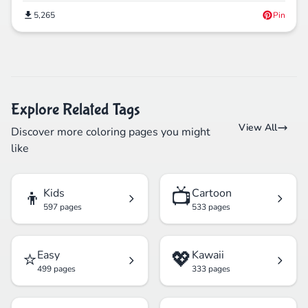
5,265
Pin
Explore Related Tags
View All
Discover more coloring pages you might
like
👦
📺
Kids
Cartoon
597 pages
533 pages
⭐
💖
Easy
Kawaii
499 pages
333 pages