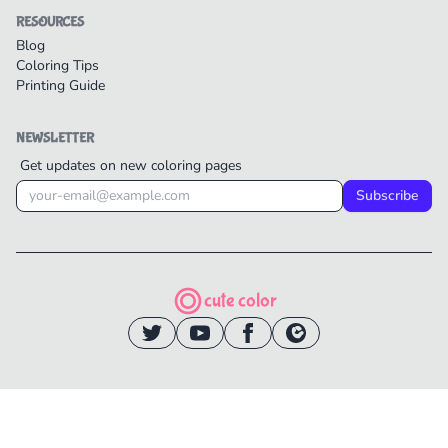
RESOURCES
Blog
Coloring Tips
Printing Guide
NEWSLETTER
Get updates on new coloring pages
Subscribe
cute color