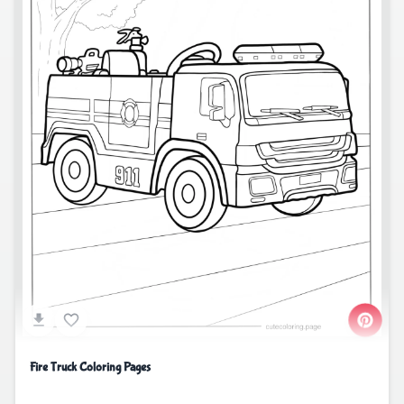
Fire Truck Coloring Pages