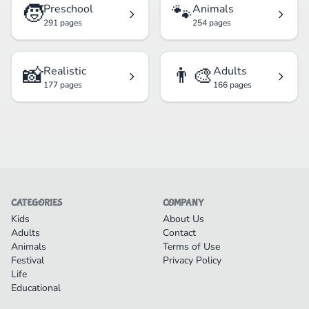
🧒
🐾
Preschool
Animals
291 pages
254 pages
📸
👨‍🎨
Realistic
Adults
177 pages
166 pages
CATEGORIES
COMPANY
Kids
About Us
Adults
Contact
Animals
Terms of Use
Festival
Privacy Policy
Life
Educational