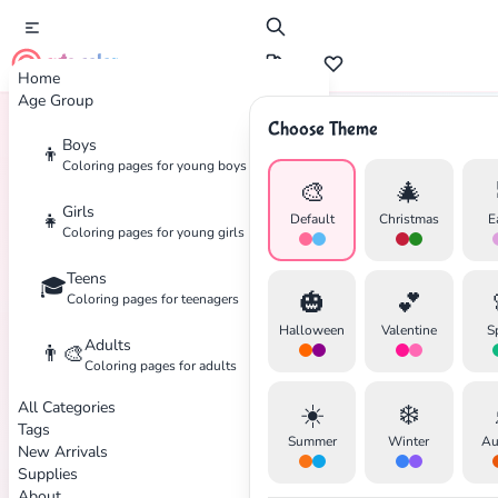
cute color
Home
Age Group
Choose Theme
Boys
👦
Home
Tags
Firefighter
Coloring pages for young boys
🎨
🎄
Girls
👧
Default
Christmas
E
Coloring pages for young girls
Teens
🎓
✕
🎃
💕
Coloring pages for teenagers
Halloween
Valentine
S
Adults
👨‍🎨
Coloring pages for adults
All Categories
☀️
❄️
Search
Cancel
Tags
Summer
Winter
Au
New Arrivals
Supplies
About