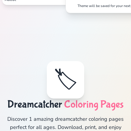
Theme will be saved for your next 
🏷️
Dreamcatcher
Coloring Pages
Discover 1 amazing dreamcatcher coloring pages
perfect for all ages. Download, print, and enjoy