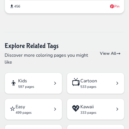
456
Pin
Explore Related Tags
View All
Discover more coloring pages you might
like
👦
📺
Kids
Cartoon
597 pages
533 pages
⭐
💖
Easy
Kawaii
499 pages
333 pages