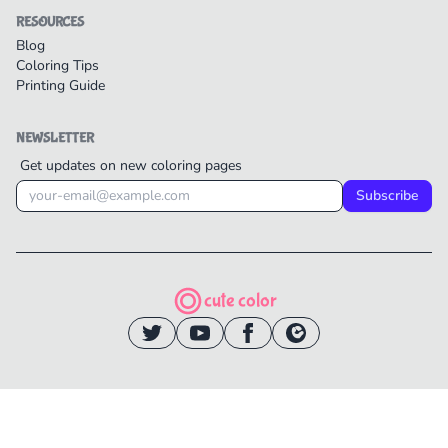
RESOURCES
Blog
Coloring Tips
Printing Guide
NEWSLETTER
Get updates on new coloring pages
Subscribe
cute color