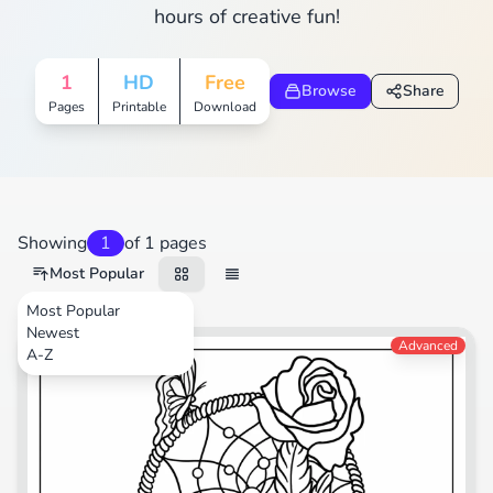
hours of creative fun!
1
HD
Free
Browse
Share
Pages
Printable
Download
Showing
1
of 1 pages
Most Popular
Most Popular
Newest
Nature
Advanced
A-Z