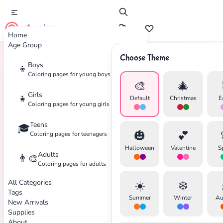
cute color
Home
Age Group
Choose Theme
Boys
👦
Home
Tags
Dreamcatcher
Coloring pages for young boys
🎨
🎄
Girls
👧
Default
Christmas
E
Coloring pages for young girls
Teens
🎓
✕
🎃
💕
Coloring pages for teenagers
Halloween
Valentine
S
Adults
👨‍🎨
Coloring pages for adults
All Categories
☀️
❄️
Search
Cancel
Tags
Summer
Winter
Au
New Arrivals
Supplies
About