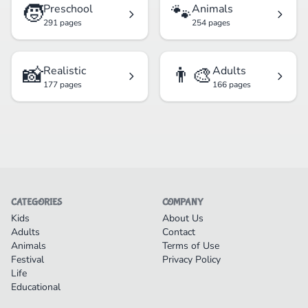
🧒
🐾
Preschool
Animals
291 pages
254 pages
📸
👨‍🎨
Realistic
Adults
177 pages
166 pages
CATEGORIES
COMPANY
Kids
About Us
Adults
Contact
Animals
Terms of Use
Festival
Privacy Policy
Life
Educational