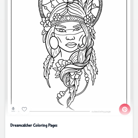
Dreamcatcher Coloring Pages