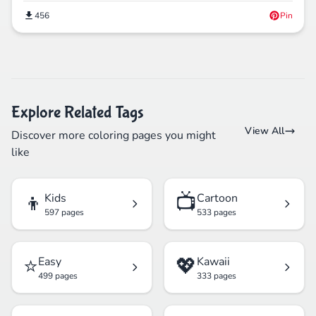
456
Pin
Explore Related Tags
View All
Discover more coloring pages you might
like
👦
📺
Kids
Cartoon
597 pages
533 pages
⭐
💖
Easy
Kawaii
499 pages
333 pages