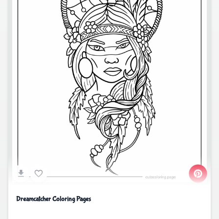
Dreamcatcher Coloring Pages