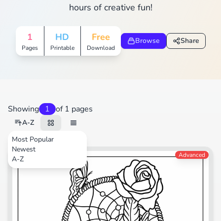
hours of creative fun!
1
HD
Free
Browse
Share
Pages
Printable
Download
Showing
1
of 1 pages
A-Z
Most Popular
Newest
Nature
Advanced
A-Z