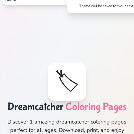
Theme will be saved for your next 
🏷️
Dreamcatcher
Coloring Pages
Discover 1 amazing dreamcatcher coloring pages
perfect for all ages. Download, print, and enjoy