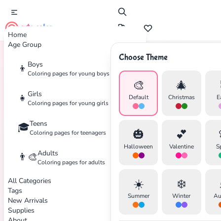
cute color
Home
Age Group
Choose Theme
Boys
👦
Home
Tags
Dreamcatcher
Coloring pages for young boys
🎨
🎄
Girls
👧
Default
Christmas
E
Coloring pages for young girls
Teens
🎓
✕
🎃
💕
Coloring pages for teenagers
Halloween
Valentine
S
Adults
👨‍🎨
Coloring pages for adults
All Categories
☀️
❄️
Search
Cancel
Tags
Summer
Winter
Au
New Arrivals
Supplies
About