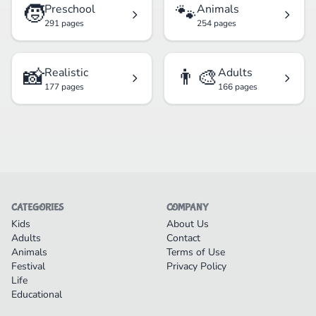
🧒
🐾
Preschool
Animals
291 pages
254 pages
📸
👨‍🎨
Realistic
Adults
177 pages
166 pages
CATEGORIES
COMPANY
Kids
About Us
Adults
Contact
Animals
Terms of Use
Festival
Privacy Policy
Life
Educational