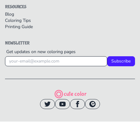
RESOURCES
Blog
Coloring Tips
Printing Guide
NEWSLETTER
Get updates on new coloring pages
Subscribe
cute color