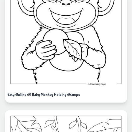
Easy Outline Of Baby Monkey Holding Oranges