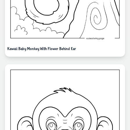
Kawaii Baby Monkey With Flower Behind Ear