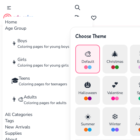
cute color
Home
Age Group
Choose Theme
Advertisement
Boys
👦
Coloring pages for young boys
🎨
🎄
Girls
👧
Default
Christmas
E
Coloring pages for young girls
Teens
🎓
🎃
💕
Coloring pages for teenagers
Halloween
Valentine
S
Adults
👨‍🎨
Coloring pages for adults
All Categories
☀️
❄️
Tags
Summer
Winter
Au
New Arrivals
Supplies
About