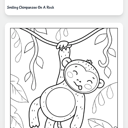
Smiling Chimpanzee On A Rock