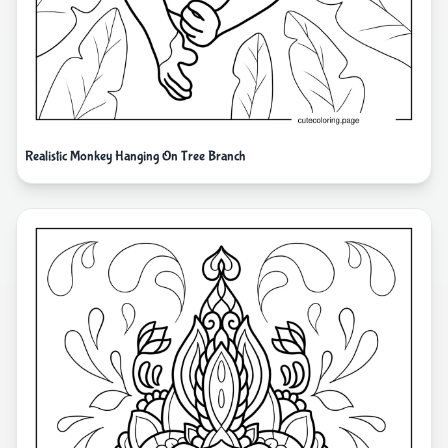
Realistic Monkey Hanging On Tree Branch