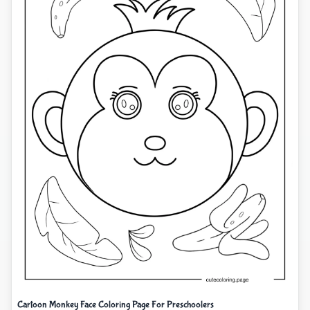
Cartoon Monkey Face Coloring Page For Preschoolers