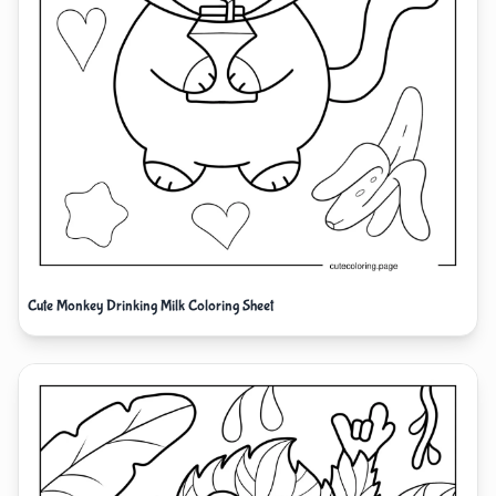
Cute Monkey Drinking Milk Coloring Sheet