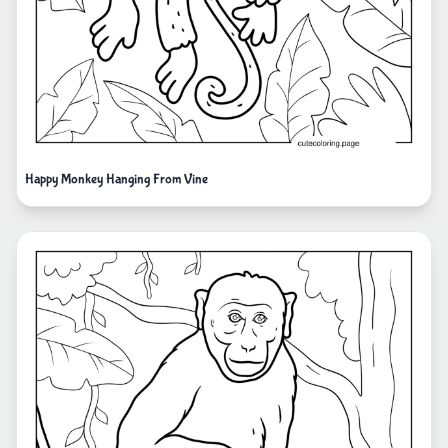
Happy Monkey Hanging From Vine