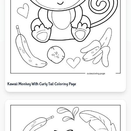
Kawaii Monkey With Curly Tail Coloring Page