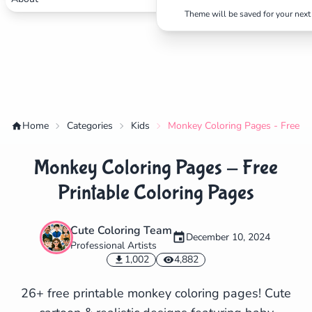
Theme will be saved for your next 
Home
Categories
Kids
Monkey Coloring Pages - Free Pr
Monkey Coloring Pages - Free
Printable Coloring Pages
Cute Coloring Team
December 10, 2024
Professional Artists
✕
1,002
4,882
26+ free printable monkey coloring pages! Cute