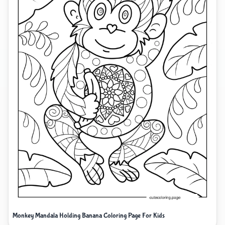
Monkey Mandala Holding Banana Coloring Page For Kids