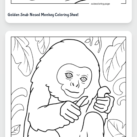
Golden Snub Nosed Monkey Coloring Sheet