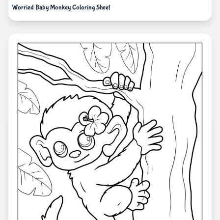
Worried Baby Monkey Coloring Sheet