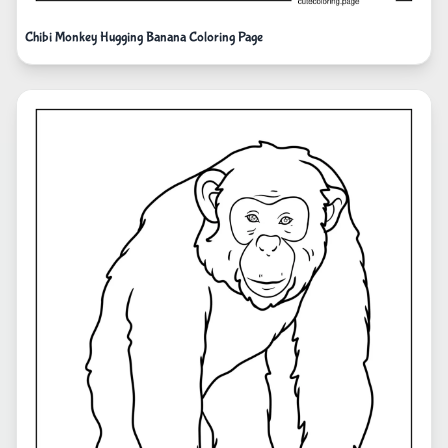
Chibi Monkey Hugging Banana Coloring Page