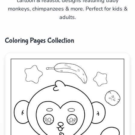
cartoon & realistic designs featuring baby
monkeys, chimpanzees & more. Perfect for kids &
Search
Cancel
adults.
Coloring Pages Collection