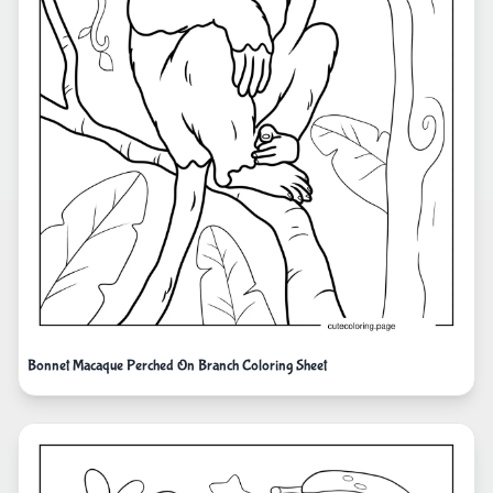
Bonnet Macaque Perched On Branch Coloring Sheet