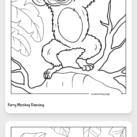
Furry Monkey Dancing