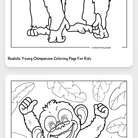
Realistic Young Chimpanzee Coloring Page For Kids