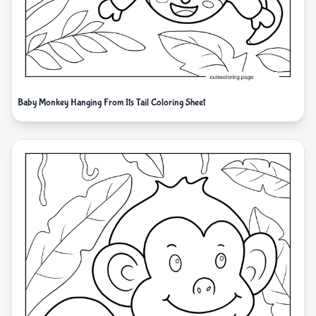
Baby Monkey Hanging From Its Tail Coloring Sheet