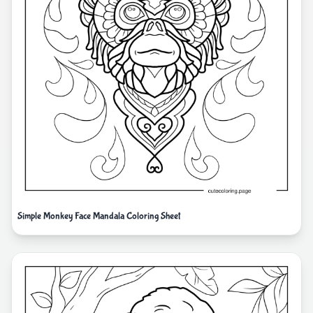
Simple Monkey Face Mandala Coloring Sheet