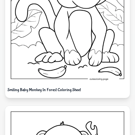
Smiling Baby Monkey In Forest Coloring Sheet