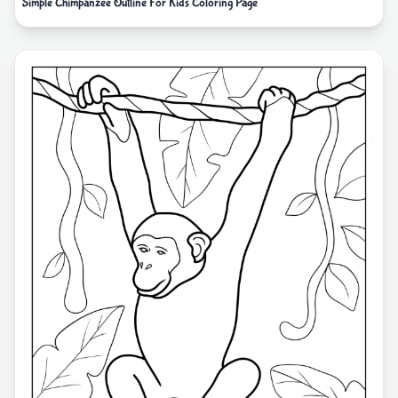
Simple Chimpanzee Outline For Kids Coloring Page