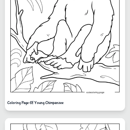
Coloring Page Of Young Chimpanzee