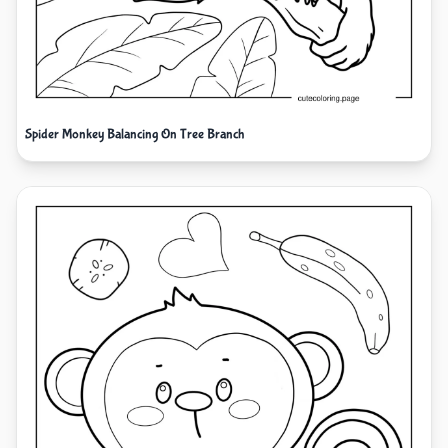
Spider Monkey Balancing On Tree Branch