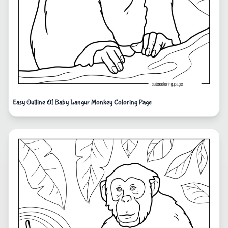
Easy Outline Of Baby Langur Monkey Coloring Page