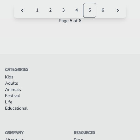
1
2
3
4
5
6
Page 5 of 6
CATEGORIES
Kids
Adults
Animals
Festival
Life
Educational
COMPANY
RESOURCES