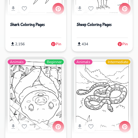
Shark Coloring Pages
Sheep Coloring Pages
2,156
Pin
434
Pin
Animals
Beginner
Animals
Intermediate