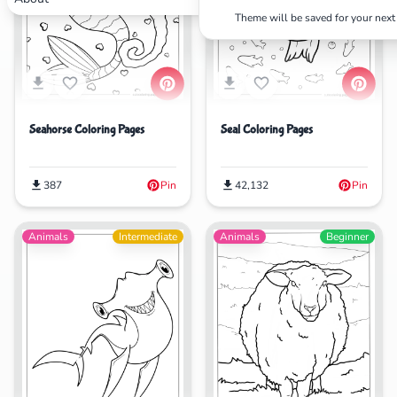
Theme will be saved for your next 
Search
Cancel
Seahorse Coloring Pages
Seal Coloring Pages
387
Pin
42,132
Pin
Animals
Intermediate
Animals
Beginner