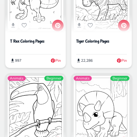
Tiger Coloring Pages
T Rex Coloring Pages
22,286
Pin
997
Pin
Animals
Beginner
Animals
Beginner