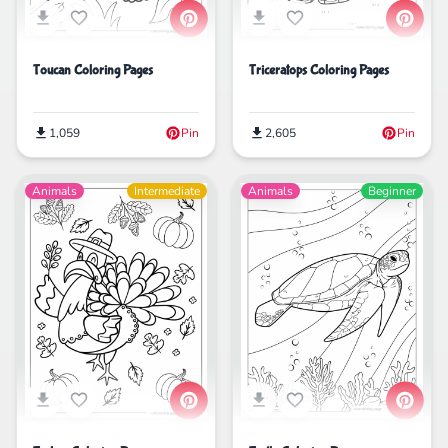
Toucan Coloring Pages
Triceratops Coloring Pages
1,059
Pin
2,605
Pin
Animals
Intermediate
Animals
Beginner