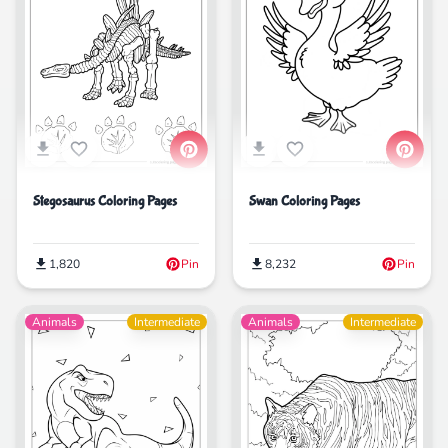
Stegosaurus Coloring Pages
Swan Coloring Pages
1,820
Pin
8,232
Pin
Animals
Intermediate
Animals
Intermediate