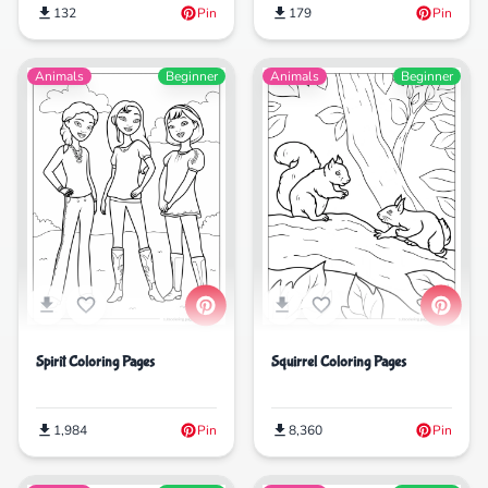
179
Pin
132
Pin
Animals
Beginner
Animals
Beginner
Spirit Coloring Pages
Squirrel Coloring Pages
1,984
Pin
8,360
Pin