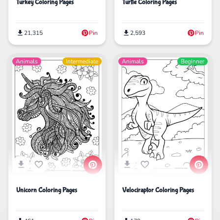
Turkey Coloring Pages
Turtle Coloring Pages
21,315
Pin
2,593
Pin
Animals
Intermediate
Animals
Beginner
Velociraptor Coloring Pages
Unicorn Coloring Pages