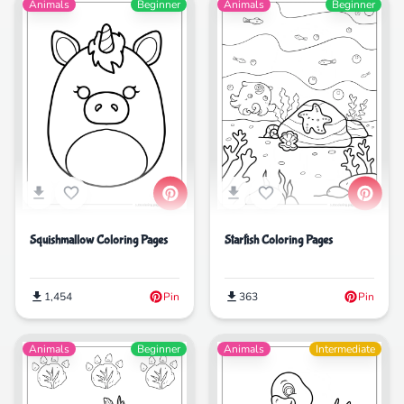
Animals
Beginner
Animals
Beginner
Squishmallow Coloring Pages
Starfish Coloring Pages
1,454
Pin
363
Pin
Animals
Beginner
Animals
Intermediate