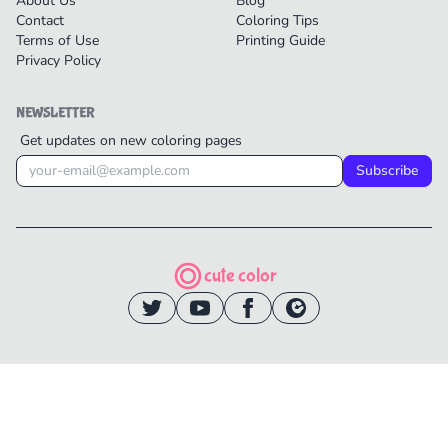
About Us
Blog
Contact
Coloring Tips
Terms of Use
Printing Guide
Privacy Policy
NEWSLETTER
Get updates on new coloring pages
Subscribe
cute color