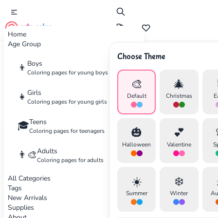
cute color
Home
Age Group
Choose Theme
Boys
Home
Categories
Animals
👦
Coloring pages for young boys
🎨
🎄
Coloring
Pages for Animals
Girls
👧
Default
Christmas
E
Coloring pages for young girls
Wild and domestic animals
Teens
🎓
🎃
💕
Coloring pages for teenagers
122 coloring pages available
Halloween
Valentine
S
Adults
👨‍🎨
Coloring pages for adults
Animals
Beginner
Animals
Beginner
All Categories
☀️
❄️
Tags
✕
Summer
Winter
Au
New Arrivals
Supplies
About