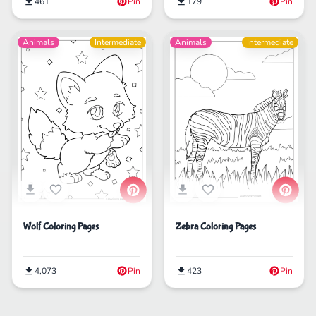
179
Pin
461
Pin
Animals
Intermediate
Animals
Intermediate
Wolf Coloring Pages
Zebra Coloring Pages
4,073
Pin
423
Pin