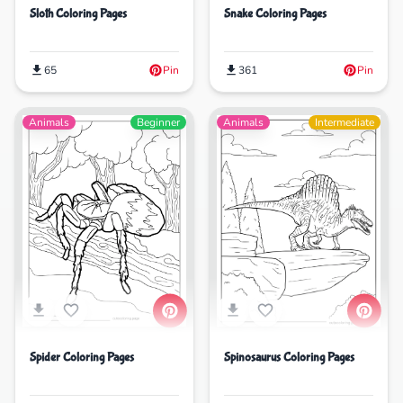
Sloth Coloring Pages
Snake Coloring Pages
65
Pin
361
Pin
Animals
Beginner
Animals
Intermediate
Spinosaurus Coloring Pages
Spider Coloring Pages