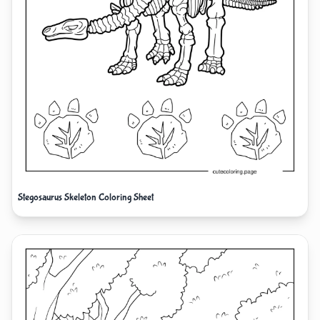
Stegosaurus Skeleton Coloring Sheet