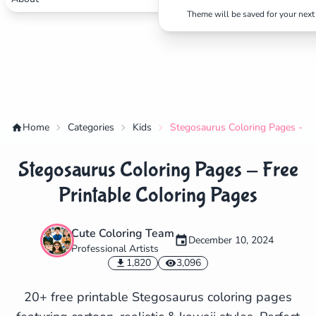
Theme will be saved for your next 
Home
Categories
Kids
Stegosaurus Coloring Pages - Fr
Stegosaurus Coloring Pages - Free
Printable Coloring Pages
Cute Coloring Team
December 10, 2024
Professional Artists
✕
1,820
3,096
20+ free printable Stegosaurus coloring pages