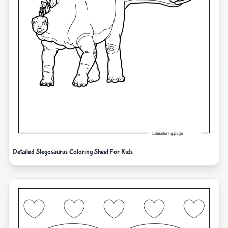
Detailed Stegosaurus Coloring Sheet For Kids