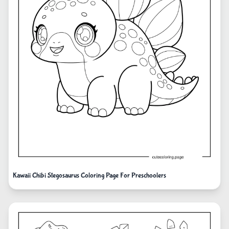
Kawaii Chibi Stegosaurus Coloring Page For Preschoolers