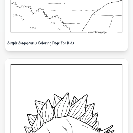
Simple Stegosaurus Coloring Page For Kids