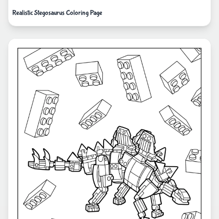
Realistic Stegosaurus Coloring Page