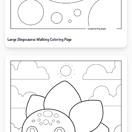
Large Stegosaurus Walking Coloring Page