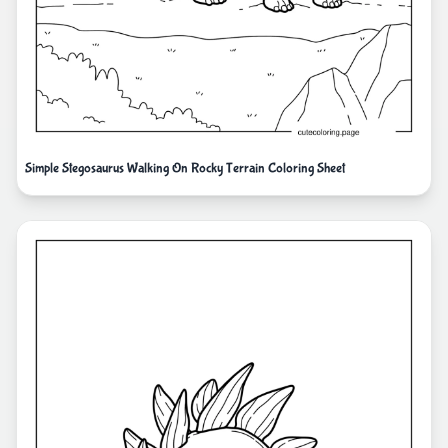
Simple Stegosaurus Walking On Rocky Terrain Coloring Sheet