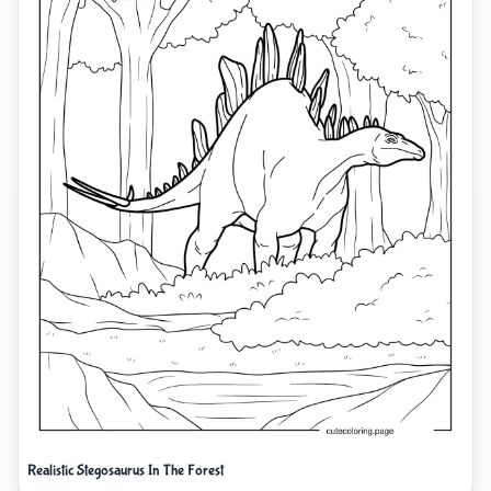
Realistic Stegosaurus In The Forest