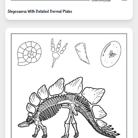
Stegosaurus With Detailed Dermal Plates