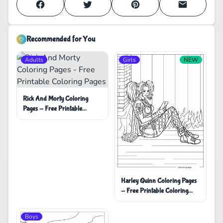
Recommended for You
Adults
Girls
NEW
Rick And Morty Coloring
Pages - Free Printable
Coloring Pages
Harley Quinn Coloring Pages
- Free Printable Coloring
Pages
Boys