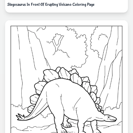
Stegosaurus In Front Of Erupting Volcano Coloring Page