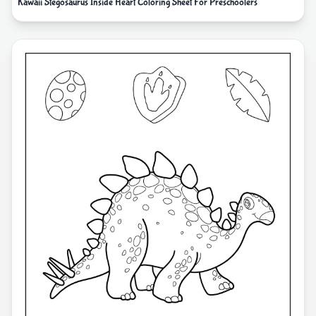
Kawaii Stegosaurus Inside Heart Coloring Sheet For Preschoolers