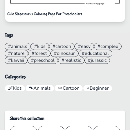
Cute Stegosaurus Coloring Page For Preschoolers
Tags
#animals
#kids
#cartoon
#easy
#complex
#nature
#forest
#dinosaur
#educational
#kawaii
#preschool
#realistic
#jurassic
Categories
👶
Kids
🐾
Animals
✏️
Cartoon
⭐
Beginner
Share this collection