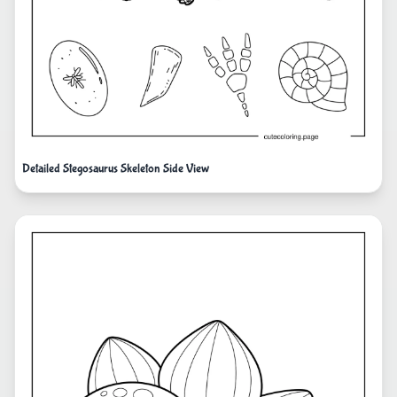
Detailed Stegosaurus Skeleton Side View