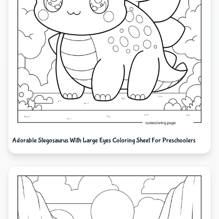
Adorable Stegosaurus With Large Eyes Coloring Sheet For Preschoolers