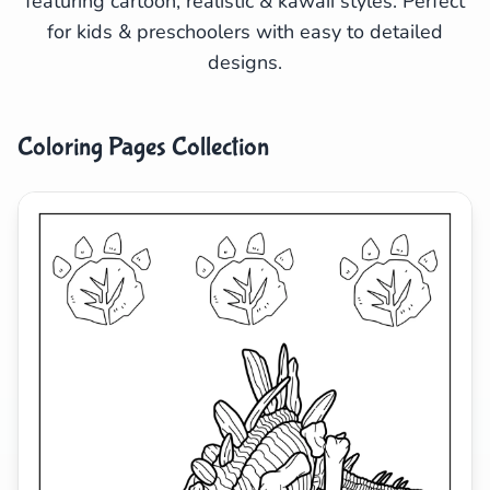
featuring cartoon, realistic & kawaii styles. Perfect
for kids & preschoolers with easy to detailed
Search
Cancel
designs.
Coloring Pages Collection