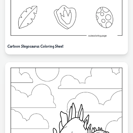
Cartoon Stegosaurus Coloring Sheet