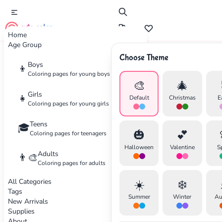
cute color
Home
Age Group
Choose Theme
Advertisement
Boys
👦
Coloring pages for young boys
🎨
🎄
Girls
👧
Default
Christmas
E
Coloring pages for young girls
Teens
🎓
🎃
💕
Coloring pages for teenagers
Halloween
Valentine
S
Adults
👨‍🎨
Coloring pages for adults
All Categories
☀️
❄️
Tags
Summer
Winter
Au
New Arrivals
Supplies
About