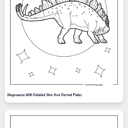
Stegosaurus With Detailed Skin And Dermal Plates