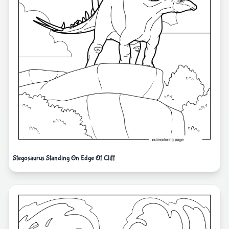
Stegosaurus Standing On Edge Of Cliff