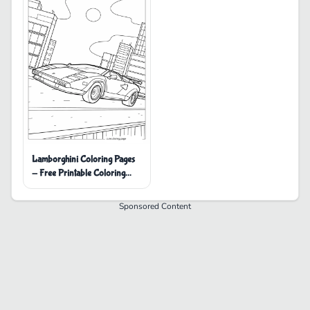
Lamborghini Coloring Pages
- Free Printable Coloring
Pages
Sponsored Content