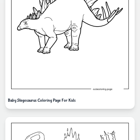
Baby Stegosaurus Coloring Page For Kids