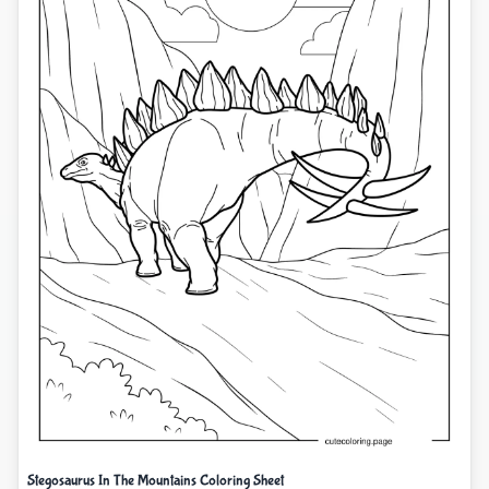
Stegosaurus In The Mountains Coloring Sheet