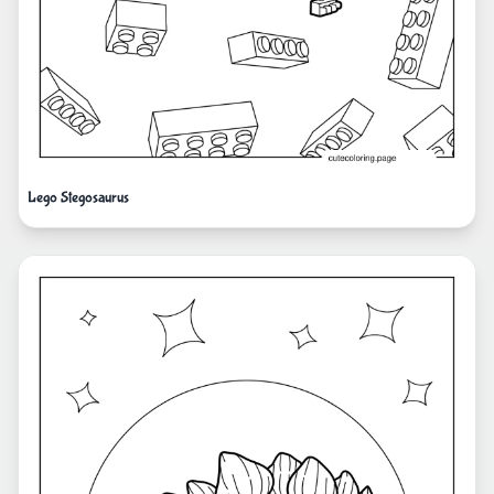
Lego Stegosaurus