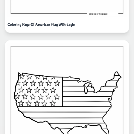
Coloring Page Of American Flag With Eagle