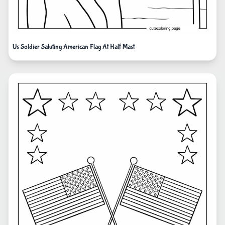
Us Soldier Saluting American Flag At Half Mast