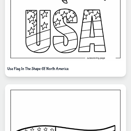
Usa Flag In The Shape Of North America