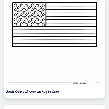
Simple Outline Of American Flag To Color