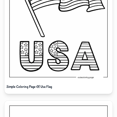
Simple Coloring Page Of Usa Flag