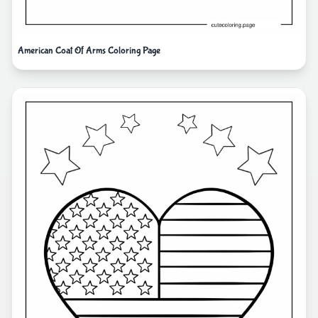
American Coat Of Arms Coloring Page