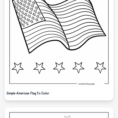
Simple American Flag To Color