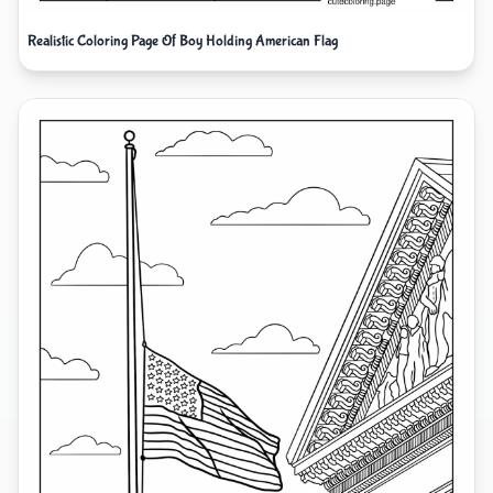
Realistic Coloring Page Of Boy Holding American Flag