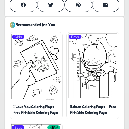
Recommended for You
Girls
Boys
I Love You Coloring Pages -
Batman Coloring Pages - Free
Free Printable Coloring Pages
Printable Coloring Pages
Boys
NEW