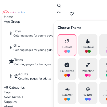
cute color
Home
Age Group
Choose Theme
Advertisement
Boys
👦
Coloring pages for young boys
🎨
🎄
Girls
👧
Default
Christmas
E
Coloring pages for young girls
Teens
🎓
🎃
💕
Coloring pages for teenagers
Halloween
Valentine
S
Adults
👨‍🎨
Coloring pages for adults
All Categories
☀️
❄️
Tags
Summer
Winter
Au
New Arrivals
Supplies
About