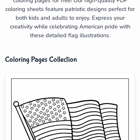
coloring pages for free! Our high-quality PDF
coloring sheets feature patriotic designs perfect for
Search
Cancel
both kids and adults to enjoy. Express your
creativity while celebrating American pride with
these detailed flag illustrations.
Coloring Pages Collection