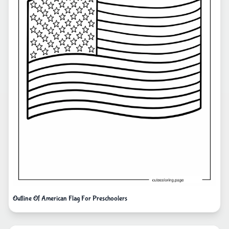
Outline Of American Flag For Preschoolers