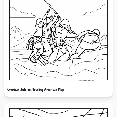
American Soldiers Erecting American Flag