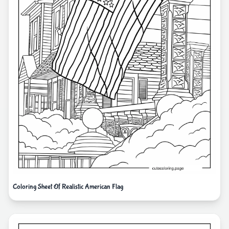
Coloring Sheet Of Realistic American Flag