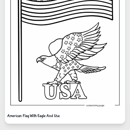
American Flag With Eagle And Usa