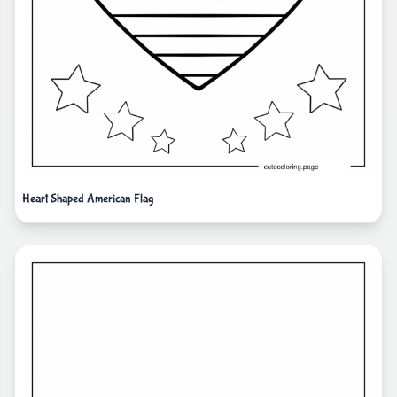
Heart Shaped American Flag