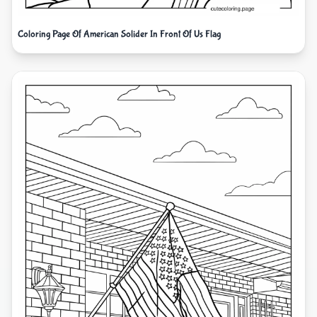
Coloring Page Of American Solider In Front Of Us Flag