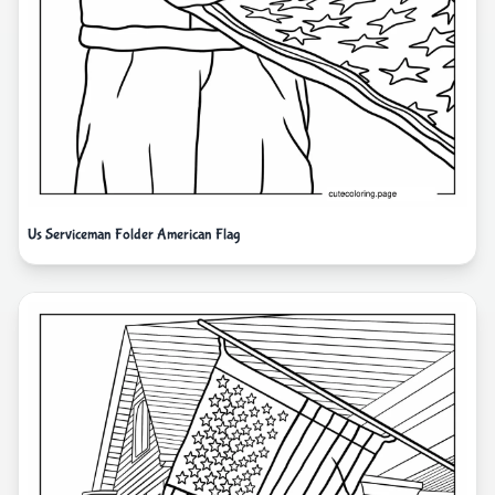
Us Serviceman Folder American Flag