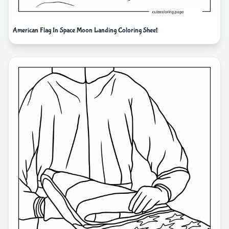
American Flag In Space Moon Landing Coloring Sheet