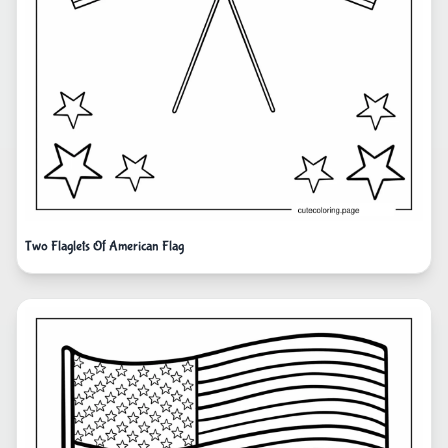
Two Flaglets Of American Flag