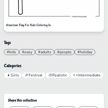
American Flag For Kids Coloring In
Tags
#kids
#easy
#adults
#people
#holiday
Categories
👧
Girls
🎉
Festival
🎨
Realistic
⭐⭐
Intermediate
Share this collection