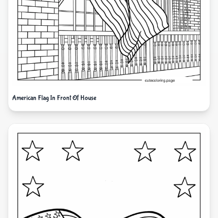
American Flag In Front Of House