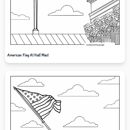
American Flag At Half Mast