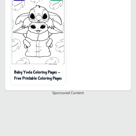
Baby Yoda Coloring Pages -
Free Printable Coloring Pages
Sponsored Content