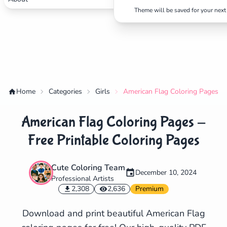
Theme will be saved for your next 
Home
Categories
Girls
American Flag Coloring Pages - 
American Flag Coloring Pages -
Free Printable Coloring Pages
Cute Coloring Team
December 10, 2024
Professional Artists
✕
2,308
2,636
Premium
Download and print beautiful American Flag