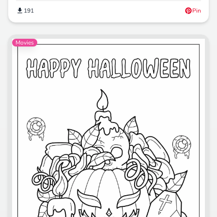
191
Pin
Movies