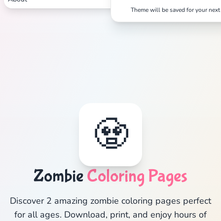
Theme will be saved for your next 
🧟
Zombie
Coloring Pages
Discover 2 amazing zombie coloring pages perfect
for all ages. Download, print, and enjoy hours of