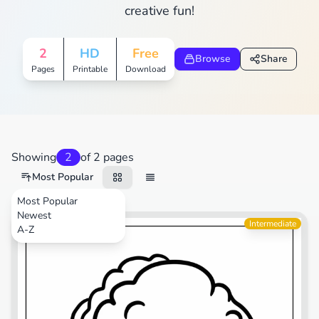
creative fun!
2
HD
Free
Browse
Share
Pages
Printable
Download
Showing
2
of 2 pages
Most Popular
Most Popular
Newest
Video Games
Intermediate
A-Z