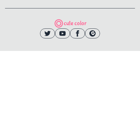
cute color