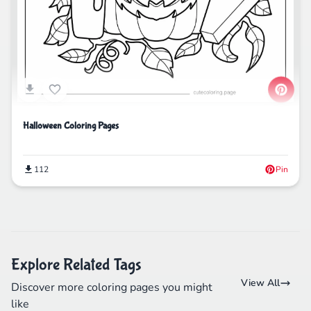
Halloween Coloring Pages
112
Pin
Explore Related Tags
View All
Discover more coloring pages you might
like