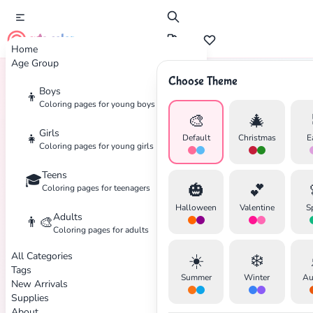
cute color
Home
Age Group
Choose Theme
Boys
👦
Home
Tags
Zombie
Coloring pages for young boys
🎨
🎄
Girls
👧
Default
Christmas
E
Coloring pages for young girls
Teens
🎓
🎃
💕
Coloring pages for teenagers
✕
Halloween
Valentine
S
Adults
👨‍🎨
Coloring pages for adults
All Categories
☀️
❄️
Tags
Summer
Winter
Au
New Arrivals
Search
Cancel
Supplies
About