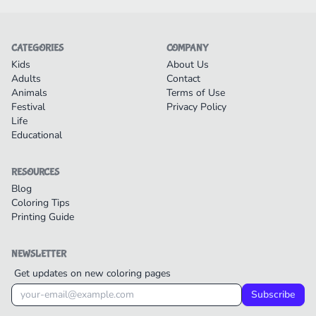
CATEGORIES
COMPANY
Kids
About Us
Adults
Contact
Animals
Terms of Use
Festival
Privacy Policy
Life
Educational
RESOURCES
Blog
Coloring Tips
Printing Guide
NEWSLETTER
Get updates on new coloring pages
Subscribe