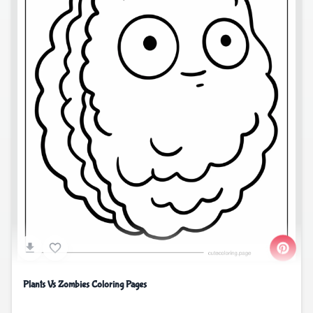
Plants Vs Zombies Coloring Pages