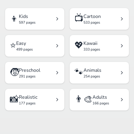
👦
📺
Kids
Cartoon
597 pages
533 pages
⭐
💖
Easy
Kawaii
499 pages
333 pages
🧒
🐾
Preschool
Animals
291 pages
254 pages
📸
👨‍🎨
Realistic
Adults
177 pages
166 pages