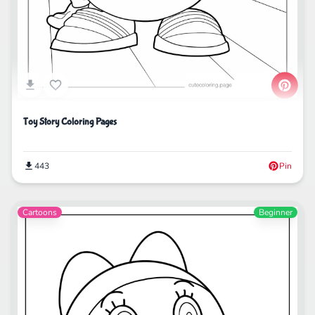
Toy Story Coloring Pages
443
Pin
Cartoons
Beginner