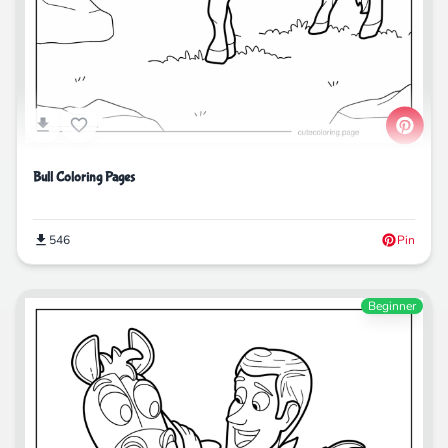
Bull Coloring Pages
546
Pin
Beginner