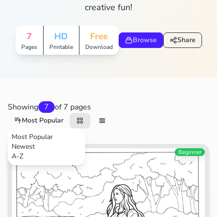
creative fun!
7
HD
Free
Browse
Share
Pages
Printable
Download
Showing
7
of 7 pages
Most Popular
Most Popular
Newest
Animals
Beginner
A-Z