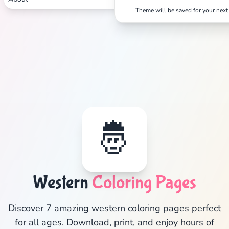
✕
Theme will be saved for your next 
Search
Cancel
🤴
Western
Coloring Pages
Discover 7 amazing western coloring pages perfect
for all ages. Download, print, and enjoy hours of