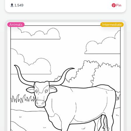
1,549
Pin
Animals
Intermediate