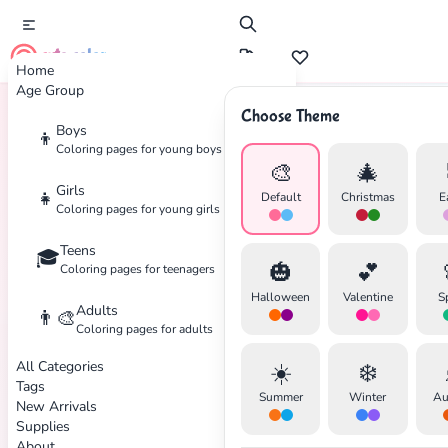
cute color
Home
Age Group
Choose Theme
Boys
👦
Home
Tags
Western
Coloring pages for young boys
🎨
🎄
Girls
👧
Default
Christmas
E
Coloring pages for young girls
Teens
🎓
🎃
💕
Coloring pages for teenagers
Halloween
Valentine
S
Adults
👨‍🎨
Coloring pages for adults
All Categories
☀️
❄️
Tags
Summer
Winter
Au
New Arrivals
Supplies
About