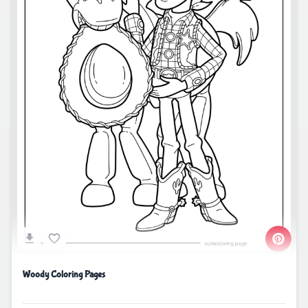
Woody Coloring Pages