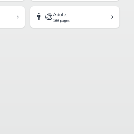
👨‍🎨
Adults
166 pages