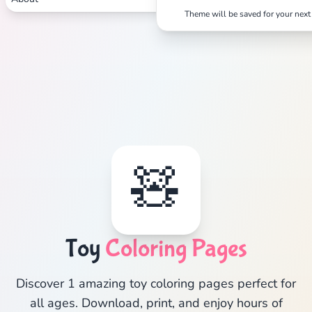
Theme will be saved for your next 
🧸
Toy
Coloring Pages
Discover 1 amazing toy coloring pages perfect for
all ages. Download, print, and enjoy hours of