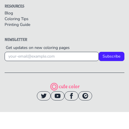
RESOURCES
Blog
Coloring Tips
Printing Guide
NEWSLETTER
Get updates on new coloring pages
Subscribe
cute color