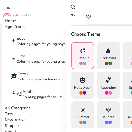
cute color
Home
Age Group
Choose Theme
Boys
👦
Home
Tags
Toy
Coloring pages for young boys
🎨
🎄
Girls
👧
Default
Christmas
E
Coloring pages for young girls
Teens
🎓
✕
🎃
💕
Coloring pages for teenagers
Halloween
Valentine
S
Adults
👨‍🎨
Coloring pages for adults
All Categories
☀️
❄️
Search
Cancel
Tags
Summer
Winter
Au
New Arrivals
Supplies
About