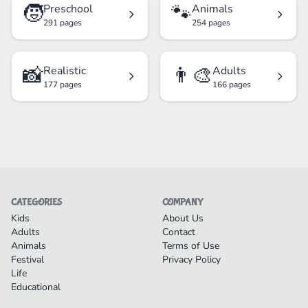
🧒
🐾
Preschool
Animals
291 pages
254 pages
📸
👨‍🎨
Realistic
Adults
177 pages
166 pages
CATEGORIES
COMPANY
Kids
About Us
Adults
Contact
Animals
Terms of Use
Festival
Privacy Policy
Life
Educational