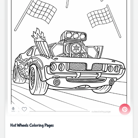
Hot Wheels Coloring Pages