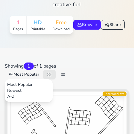
creative fun!
1
HD
Free
Browse
Share
Pages
Printable
Download
Showing
1
of 1 pages
Most Popular
Most Popular
Newest
Transportation
Intermediate
A-Z