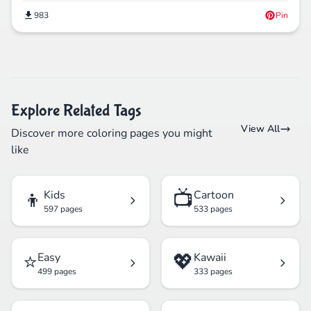
983
Pin
Explore Related Tags
View All
Discover more coloring pages you might
like
👦
📺
Kids
Cartoon
597 pages
533 pages
⭐
💖
Easy
Kawaii
499 pages
333 pages