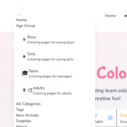
Home
cute color
Home
Age Group
Boys
👦
Coloring pages for young boys
Home
Tags
Team
Girls
👧
Coloring pages for young girls
Team
Colo
Teens
🏷️
🎓
Coloring pages for teenagers
Adults
👨‍🎨
Discover 1 amazing team color
Coloring pages for adults
enjoy hours of creative fun!
All Categories
Tags
1
HD
Fr
New Arrivals
Supplies
Pages
Printable
Dow
About