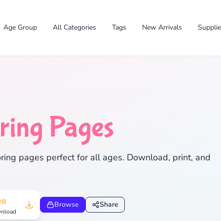
Age Group
All Categories
Tags
New Arrivals
Suppli
ring Pages
✕
ing pages perfect for all ages. Download, print, and
Search
Cancel
ee
Browse
Share
nload