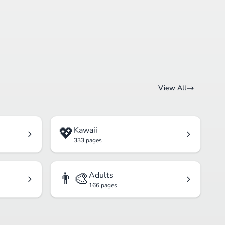
View All
💖
Kawaii
333 pages
👨‍🎨
Adults
166 pages