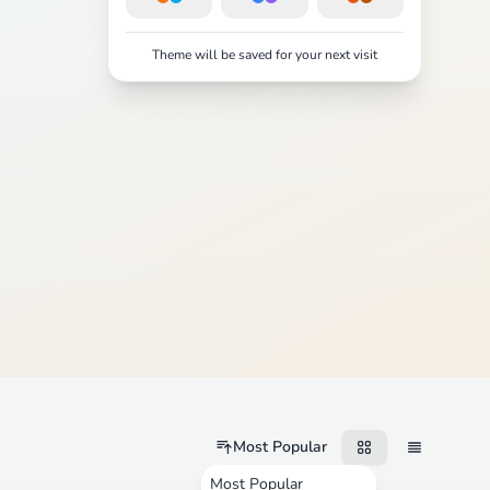
Theme will be saved for your next visit
Most Popular
Most Popular