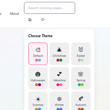
es
About
Choose Theme
🎨
🎄
🐰
Default
Christmas
Easter
🎃
💕
🌸
Halloween
Valentine
Spring
☀️
❄️
🍂
Summer
Winter
Autumn