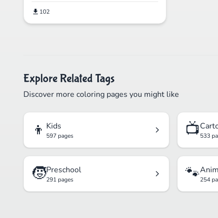
102
Explore Related Tags
Discover more coloring pages you might like
👦
📺
Kids
Cart
597 pages
533 p
🧒
🐾
Preschool
Anim
291 pages
254 p