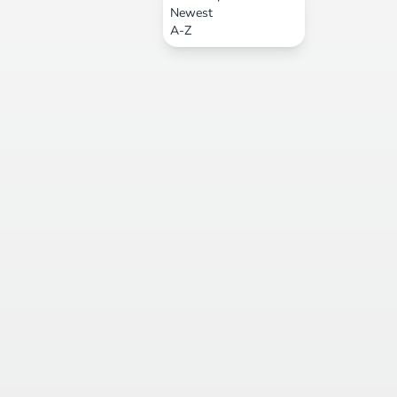
Newest
A-Z