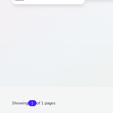
Showing
1
of 1 pages