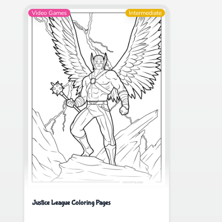
Video Games
Intermediate
Justice League Coloring Pages