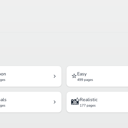
⭐
oon
Easy
ages
499 pages
📸
als
Realistic
ages
177 pages