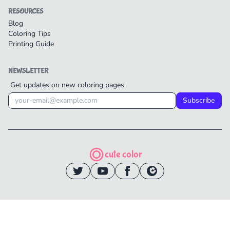
RESOURCES
Blog
Coloring Tips
Printing Guide
NEWSLETTER
Get updates on new coloring pages
Subscribe
cute color