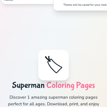
Theme will be saved for your next 
🏷️
Superman
Coloring Pages
Discover 1 amazing superman coloring pages
perfect for all ages. Download, print, and enjoy