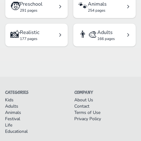
🧒
🐾
Preschool
Animals
291 pages
254 pages
📸
👨‍🎨
Realistic
Adults
177 pages
166 pages
CATEGORIES
COMPANY
Kids
About Us
Adults
Contact
Animals
Terms of Use
Festival
Privacy Policy
Life
Educational