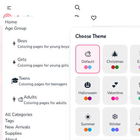
cute color
Home
Age Group
Choose Theme
Boys
👦
Home
Tags
Superman
Coloring pages for young boys
🎨
🎄
Girls
👧
Default
Christmas
E
Coloring pages for young girls
Teens
🎓
✕
🎃
💕
Coloring pages for teenagers
Halloween
Valentine
S
Adults
👨‍🎨
Coloring pages for adults
All Categories
☀️
❄️
Search
Cancel
Tags
Summer
Winter
Au
New Arrivals
Supplies
About