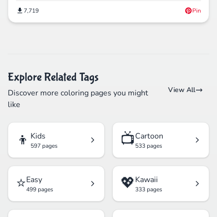
7,719
Pin
Explore Related Tags
View All
Discover more coloring pages you might
like
👦
📺
Kids
Cartoon
597 pages
533 pages
⭐
💖
Easy
Kawaii
499 pages
333 pages