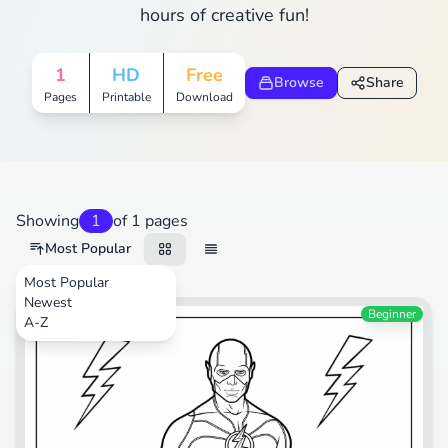
hours of creative fun!
1
HD
Free
Browse
Share
Pages
Printable
Download
Showing
1
of 1 pages
Most Popular
Most Popular
Newest
Cartoons
Beginner
A-Z