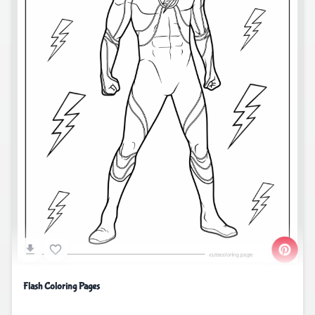
Flash Coloring Pages