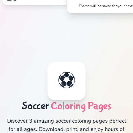
Theme will be saved for your next 
⚽
Soccer
Coloring Pages
Discover 3 amazing soccer coloring pages perfect
for all ages. Download, print, and enjoy hours of