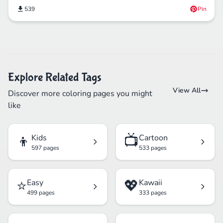
539
Pin
Explore Related Tags
View All
Discover more coloring pages you might
like
👦
📺
Kids
Cartoon
597 pages
533 pages
⭐
💖
Easy
Kawaii
499 pages
333 pages