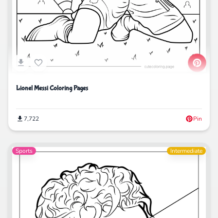
Lionel Messi Coloring Pages
7,722
Pin
Sports
Intermediate