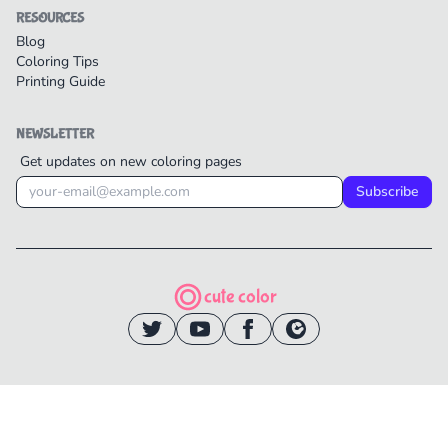
RESOURCES
Blog
Coloring Tips
Printing Guide
NEWSLETTER
Get updates on new coloring pages
Subscribe
cute color