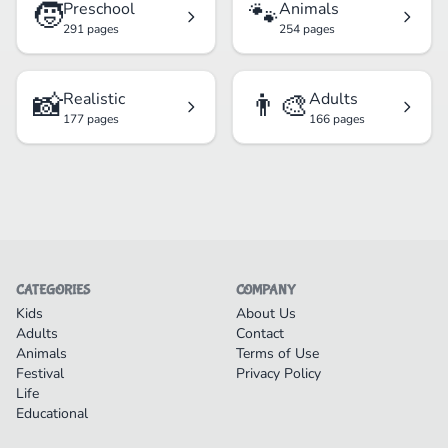
🧒
🐾
Preschool
Animals
291 pages
254 pages
📸
👨‍🎨
Realistic
Adults
177 pages
166 pages
CATEGORIES
COMPANY
Kids
About Us
Adults
Contact
Animals
Terms of Use
Festival
Privacy Policy
Life
Educational