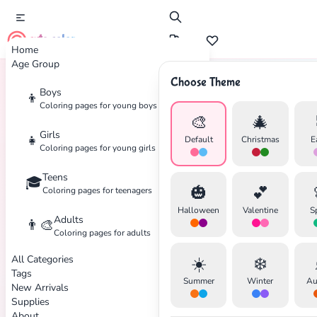
cute color
Home
Age Group
Choose Theme
Boys
👦
Home
Tags
Soccer
Coloring pages for young boys
🎨
🎄
Girls
👧
Default
Christmas
E
Coloring pages for young girls
Teens
🎓
🎃
💕
Coloring pages for teenagers
Halloween
Valentine
S
Adults
👨‍🎨
✕
Coloring pages for adults
All Categories
☀️
❄️
Tags
Summer
Winter
Au
New Arrivals
Supplies
About
Search
Cancel