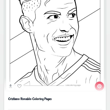
Cristiano Ronaldo Coloring Pages