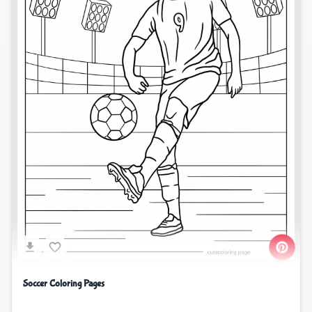
Soccer Coloring Pages