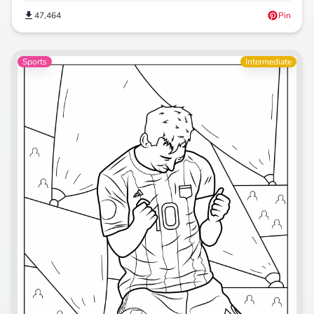
47,464
Pin
Sports
Intermediate