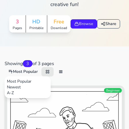
creative fun!
3
HD
Free
Browse
Share
Pages
Printable
Download
Showing
3
of 3 pages
Most Popular
Most Popular
Newest
Sports
Beginner
A-Z