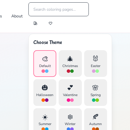
es
About
Choose Theme
🎨
🎄
🐰
Default
Christmas
Easter
🎃
💕
🌸
Halloween
Valentine
Spring
☀️
❄️
🍂
Summer
Winter
Autumn