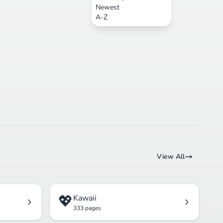
Newest
A-Z
View All
💖
Kawaii
333 pages