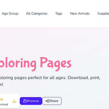
Age Group
All Categories
Tags
New Arrivals
Suppli
✕
oloring Pages
loring pages perfect for all ages. Download, print,
n!
Search
Cancel
ee
Browse
Share
nload