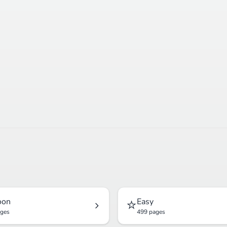
⭐
oon
Easy
ages
499 pages