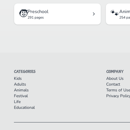
🧒
🐾
Preschool
Anim
291 pages
254 p
CATEGORIES
COMPANY
Kids
About Us
Adults
Contact
Animals
Terms of Us
Festival
Privacy Polic
Life
Educational