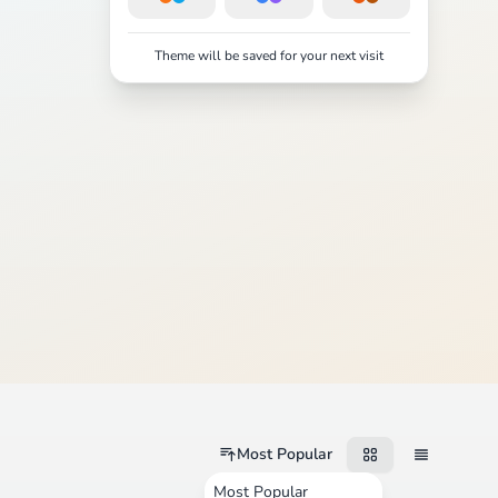
Theme will be saved for your next visit
Most Popular
Most Popular