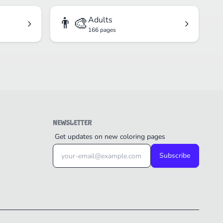
👨‍🎨
Adults
166 pages
NEWSLETTER
Get updates on new coloring pages
Subscribe