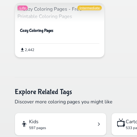
Life
Intermediate
Cozy Coloring Pages
2,442
Explore Related Tags
Discover more coloring pages you might like
👦
📺
Kids
Cart
597 pages
533 p