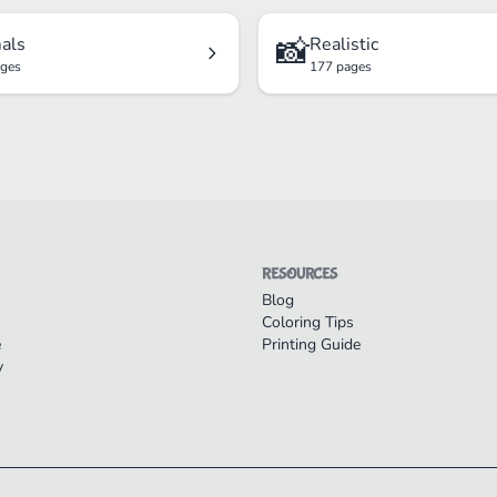
📸
als
Realistic
ages
177 pages
RESOURCES
Blog
Coloring Tips
e
Printing Guide
y