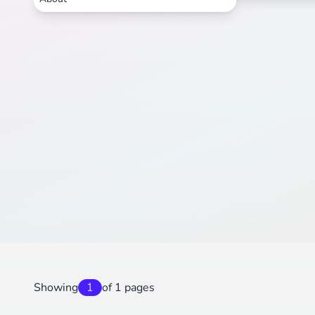
Showing
1
of 1 pages