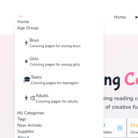
Home
cute color
Home
Age Group
Boys
👦
Coloring pages for young boys
Home
Tags
Reading
Girls
👧
Coloring pages for young girls
Reading
C
Teens
📖
🎓
Coloring pages for teenagers
Adults
👨‍🎨
Discover 1 amazing reading co
Coloring pages for adults
and enjoy hours of creative fu
All Categories
Tags
1
HD
Fr
New Arrivals
Supplies
Pages
Printable
Dow
About