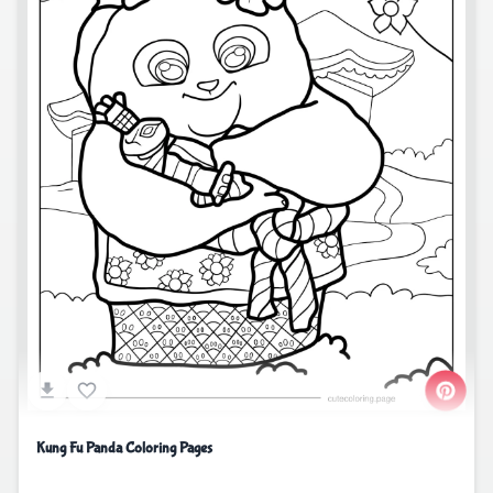
Kung Fu Panda Coloring Pages