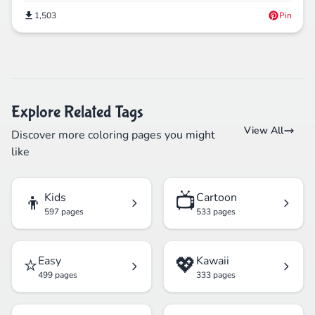
1,503
Pin
Explore Related Tags
View All
Discover more coloring pages you might
like
👦
📺
Kids
Cartoon
597 pages
533 pages
⭐
💖
Easy
Kawaii
499 pages
333 pages