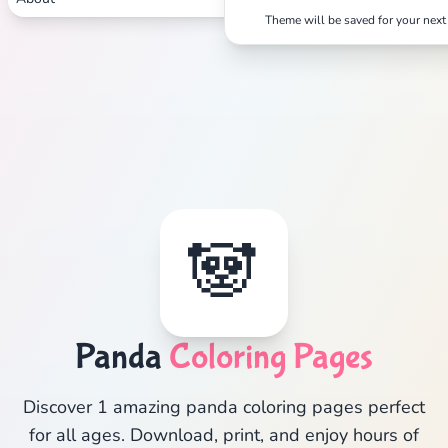
Theme will be saved for your next 
🐼
Panda
Coloring Pages
Discover 1 amazing panda coloring pages perfect
for all ages. Download, print, and enjoy hours of