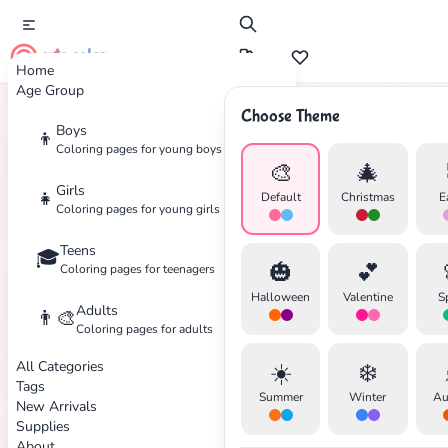
cute color
Home
Age Group
Choose Theme
Boys
👦
Home
Tags
Panda
Coloring pages for young boys
🎨
🎄
Girls
👧
Default
Christmas
E
Coloring pages for young girls
Teens
🎓
✕
🎃
💕
Coloring pages for teenagers
Halloween
Valentine
S
Adults
👨‍🎨
Coloring pages for adults
All Categories
☀️
❄️
Search
Cancel
Tags
Summer
Winter
Au
New Arrivals
Supplies
About