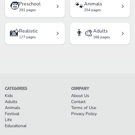
🧒
🐾
Preschool
Animals
291 pages
254 pages
📸
👨‍🎨
Realistic
Adults
177 pages
166 pages
CATEGORIES
COMPANY
Kids
About Us
Adults
Contact
Animals
Terms of Use
Festival
Privacy Policy
Life
Educational