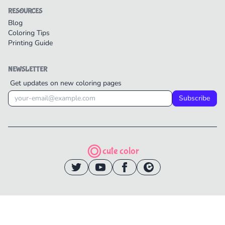
RESOURCES
Blog
Coloring Tips
Printing Guide
NEWSLETTER
Get updates on new coloring pages
Subscribe
cute color