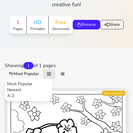
creative fun!
1
HD
Free
Browse
Share
Pages
Printable
Download
Showing
1
of 1 pages
Most Popular
Most Popular
Newest
Movies
Intermediate
A-Z