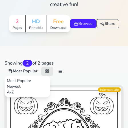
creative fun!
2
HD
Free
Browse
Share
Pages
Printable
Download
Showing
2
of 2 pages
Most Popular
Most Popular
Newest
Movies
Intermediate
A-Z