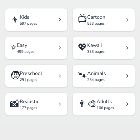
👦
📺
Kids
Cartoon
597 pages
533 pages
⭐
💖
Easy
Kawaii
499 pages
333 pages
🧒
🐾
Preschool
Animals
291 pages
254 pages
📸
👨‍🎨
Realistic
Adults
177 pages
166 pages