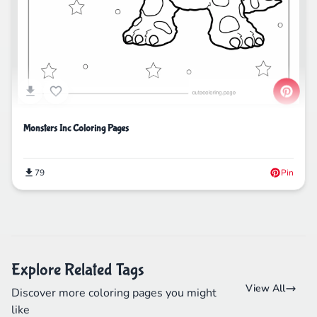
Monsters Inc Coloring Pages
79
Pin
Explore Related Tags
View All
Discover more coloring pages you might
like