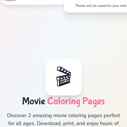
Theme will be saved for your next 
🎬
Movie
Coloring Pages
Discover 2 amazing movie coloring pages perfect
for all ages. Download, print, and enjoy hours of