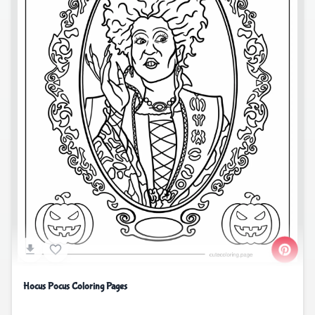
Hocus Pocus Coloring Pages