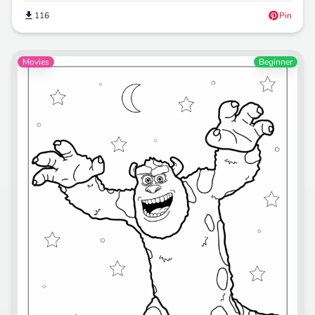
116
Pin
Movies
Beginner