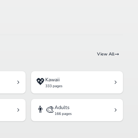
View All
💖
Kawaii
333 pages
👨‍🎨
Adults
166 pages