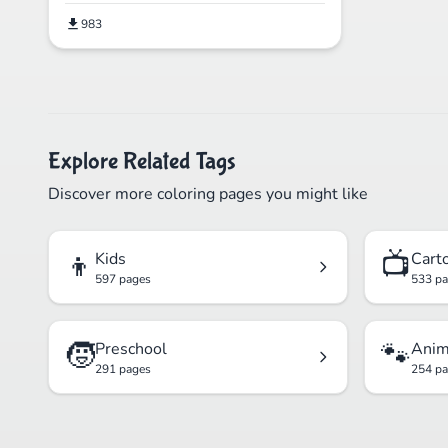
983
Explore Related Tags
Discover more coloring pages you might like
👦
📺
Kids
Cart
597 pages
533 p
🧒
🐾
Preschool
Anim
291 pages
254 p