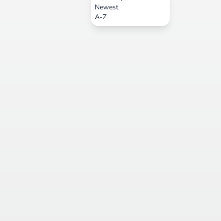
Newest
A-Z