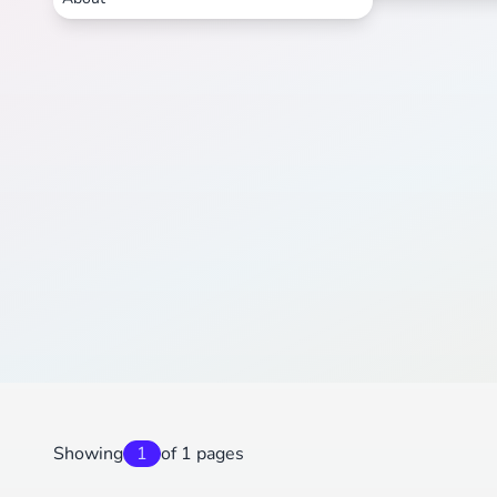
Showing
1
of 1 pages