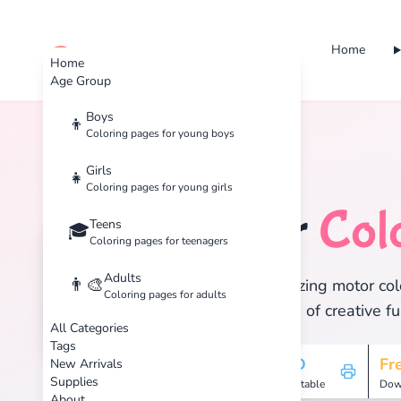
Home
cute color
Home
Age Group
Boys
👦
Coloring pages for young boys
Home
Tags
Motor
Girls
👧
Coloring pages for young girls
Motor
Col
Teens
🏷️
🎓
Coloring pages for teenagers
Adults
👨‍🎨
Discover 1 amazing motor colo
Coloring pages for adults
and enjoy hours of creative fu
All Categories
Tags
1
HD
Fr
New Arrivals
Supplies
Pages
Printable
Dow
About