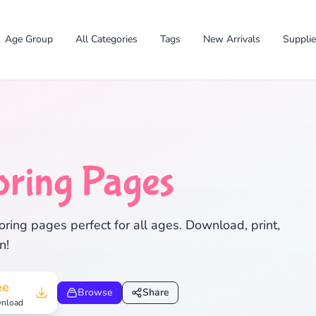
Age Group
All Categories
Tags
New Arrivals
Suppli
oring Pages
✕
ring pages perfect for all ages. Download, print,
n!
Search
Cancel
ee
Browse
Share
nload