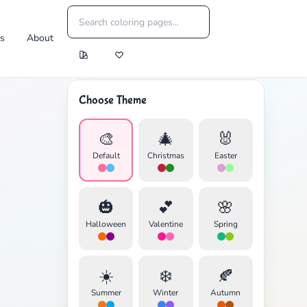
es
About
Choose Theme
🎨
🎄
🐰
Default
Christmas
Easter
🎃
💕
🌸
Halloween
Valentine
Spring
☀️
❄️
🍂
Summer
Winter
Autumn