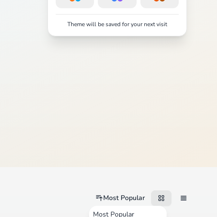
Theme will be saved for your next visit
Most Popular
Most Popular