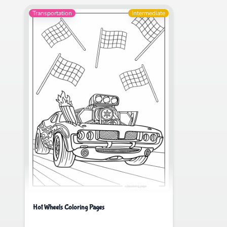
Transportation
Intermediate
Hot Wheels Coloring Pages