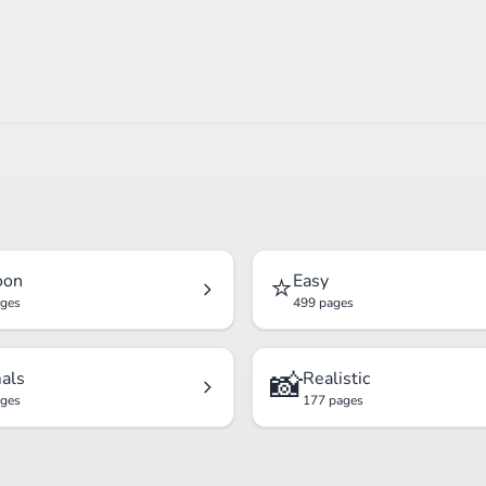
⭐
oon
Easy
ages
499 pages
📸
als
Realistic
ages
177 pages