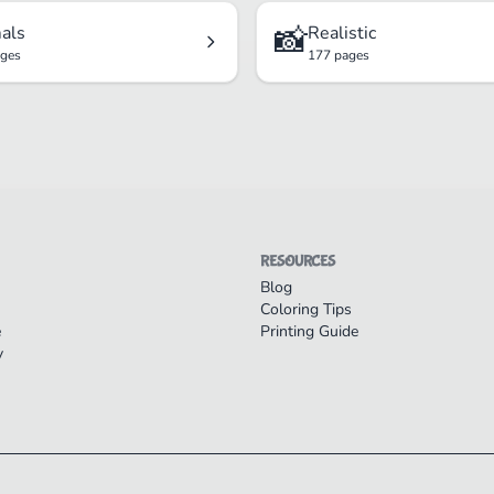
📸
als
Realistic
ages
177 pages
RESOURCES
Blog
Coloring Tips
e
Printing Guide
y