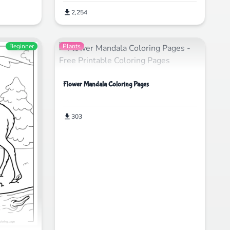
2,254
Beginner
Plants
Flower Mandala Coloring Pages
303