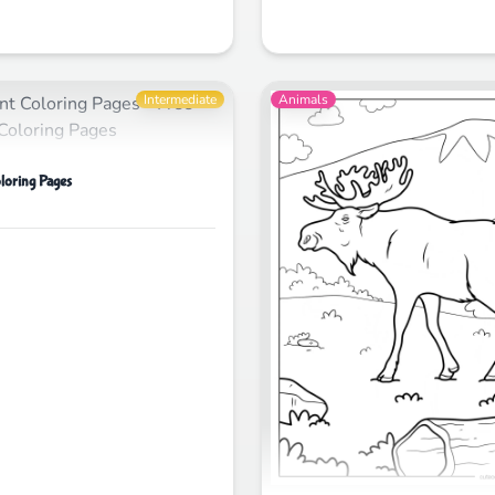
Intermediate
Animals
loring Pages