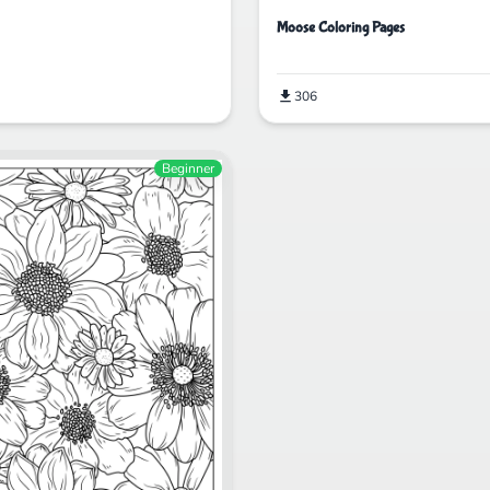
Moose Coloring Pages
306
Beginner