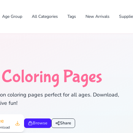
Age Group
All Categories
Tags
New Arrivals
Suppli
n
Coloring Pages
✕
on coloring pages perfect for all ages. Download,
ive fun!
ee
Browse
Share
Search
Cancel
nload