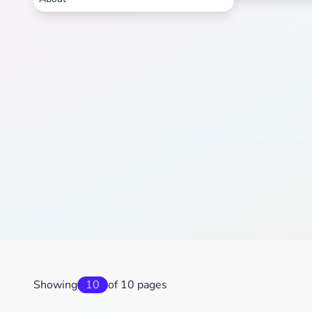
Showing
10
of 10 pages