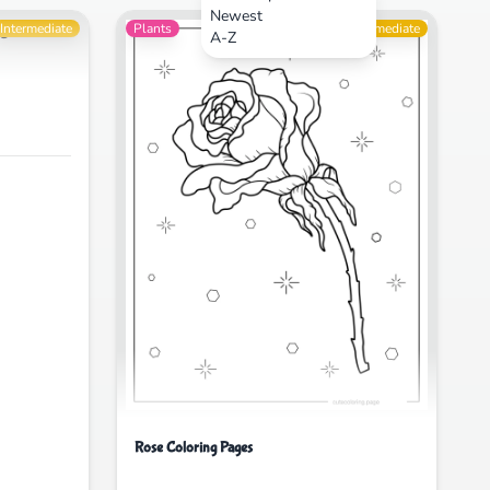
Newest
Intermediate
Plants
Intermediate
A-Z
Rose Coloring Pages