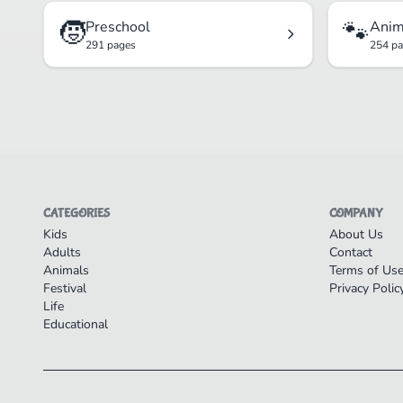
🧒
🐾
Preschool
Anim
291 pages
254 p
CATEGORIES
COMPANY
Kids
About Us
Adults
Contact
Animals
Terms of Us
Festival
Privacy Polic
Life
Educational