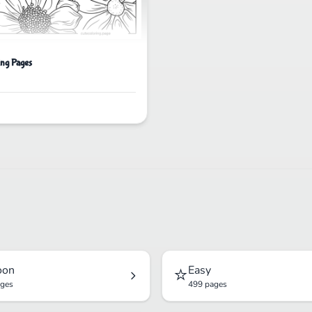
ing Pages
⭐
oon
Easy
ages
499 pages