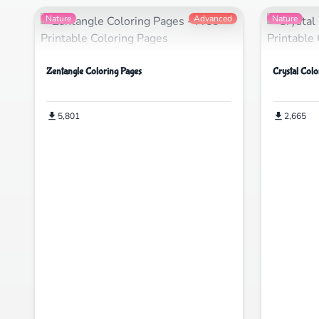
Nature
Advanced
Nature
Zentangle Coloring Pages
Crystal Colo
5,801
2,665