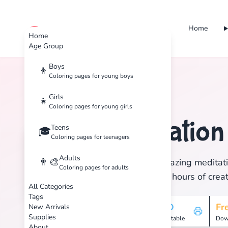
Home
cute color
Home
Age Group
Boys
👦
Coloring pages for young boys
Home
Tags
Meditation
Girls
👧
Coloring pages for young girls
Meditatio
Teens
🧘
🎓
Coloring pages for teenagers
Adults
👨‍🎨
Discover 10 amazing meditati
Coloring pages for adults
print, and enjoy hours of creat
All Categories
Tags
10
HD
Fr
New Arrivals
Supplies
Pages
Printable
Dow
About