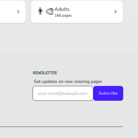
👨‍🎨
Adults
166 pages
NEWSLETTER
Get updates on new coloring pages
Subscribe