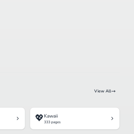
View All
💖
Kawaii
333 pages