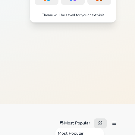
Theme will be saved for your next visit
Most Popular
Most Popular