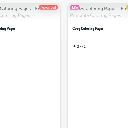
Advanced
Life
ring Pages
Cozy Coloring Pages
2,442