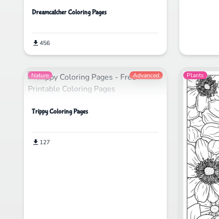
Dreamcatcher Coloring Pages
456
Nature
Advanced
Plants
Trippy Coloring Pages
127