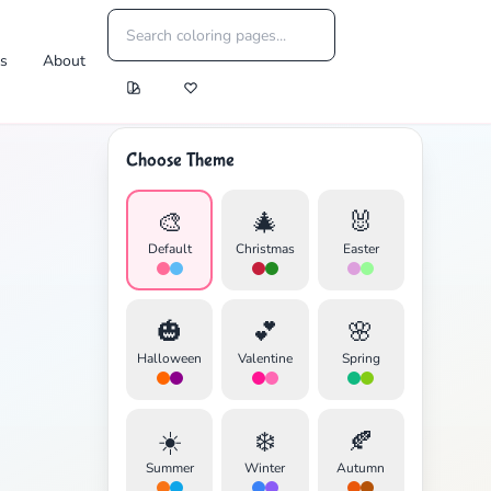
es
About
Choose Theme
🎨
🎄
🐰
Default
Christmas
Easter
🎃
💕
🌸
Halloween
Valentine
Spring
☀️
❄️
🍂
Summer
Winter
Autumn