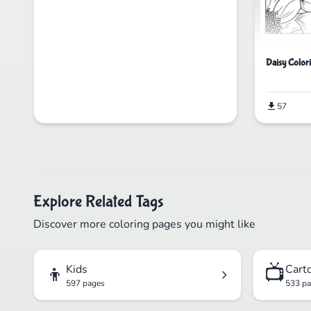
Daisy Color
57
Explore Related Tags
Discover more coloring pages you might like
👦
📺
Kids
Cart
597 pages
533 p