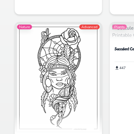
Nature
Advanced
Plants
Succulent Co
447