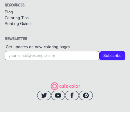
RESOURCES
Blog
Coloring Tips
Printing Guide
NEWSLETTER
Get updates on new coloring pages
Subscribe
cute color