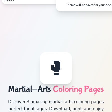
Theme will be saved for your next 
🥊
Martial-Arts
Coloring Pages
Discover 3 amazing martial-arts coloring pages
perfect for all ages. Download, print, and enjoy