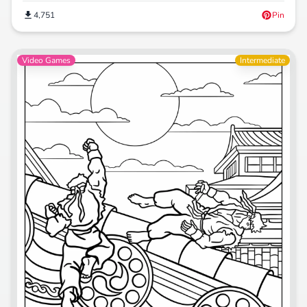
4,751
Pin
Video Games
Intermediate