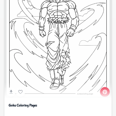
Goku Coloring Pages