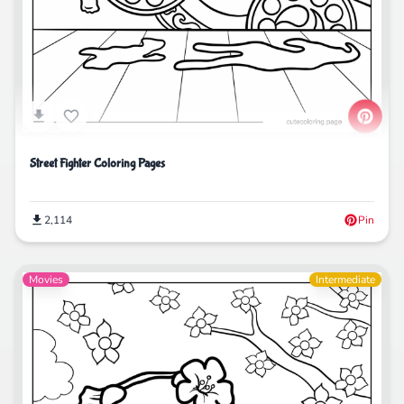
Street Fighter Coloring Pages
2,114
Pin
Movies
Intermediate