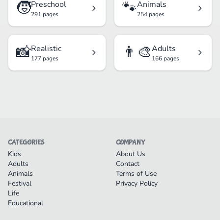
🧒
🐾
Preschool
Animals
291 pages
254 pages
📸
👨‍🎨
Realistic
Adults
177 pages
166 pages
CATEGORIES
COMPANY
Kids
About Us
Adults
Contact
Animals
Terms of Use
Festival
Privacy Policy
Life
Educational