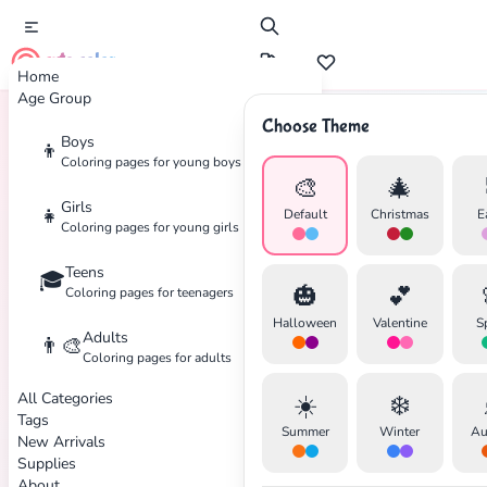
cute color
Home
Age Group
Choose Theme
Boys
👦
Home
Tags
Martial-Arts
Coloring pages for young boys
🎨
🎄
Girls
👧
Default
Christmas
E
Coloring pages for young girls
Teens
🎓
🎃
💕
Coloring pages for teenagers
Halloween
Valentine
S
Adults
👨‍🎨
✕
Coloring pages for adults
All Categories
☀️
❄️
Tags
Summer
Winter
Au
New Arrivals
Supplies
About
Search
Cancel