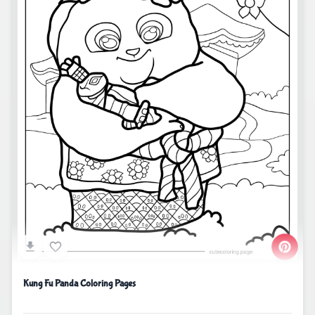
Kung Fu Panda Coloring Pages