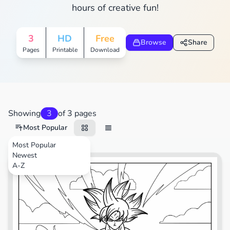
hours of creative fun!
3
HD
Free
Browse
Share
Pages
Printable
Download
Showing
3
of 3 pages
Most Popular
Most Popular
Newest
Video Games
A-Z