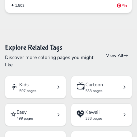
1,503
Pin
Explore Related Tags
View All
Discover more coloring pages you might
like
👦
📺
Kids
Cartoon
597 pages
533 pages
⭐
💖
Easy
Kawaii
499 pages
333 pages