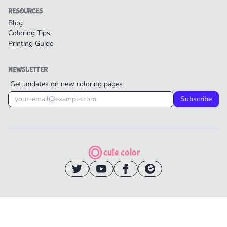
RESOURCES
Blog
Coloring Tips
Printing Guide
NEWSLETTER
Get updates on new coloring pages
Subscribe
cute color