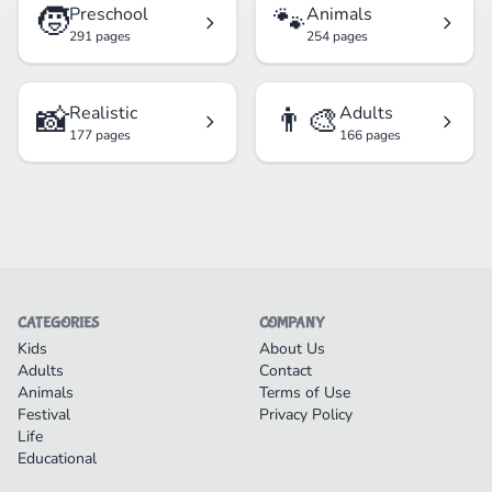
🧒
🐾
Preschool
Animals
291 pages
254 pages
📸
👨‍🎨
Realistic
Adults
177 pages
166 pages
CATEGORIES
COMPANY
Kids
About Us
Adults
Contact
Animals
Terms of Use
Festival
Privacy Policy
Life
Educational