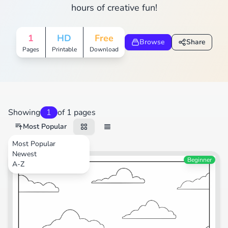
hours of creative fun!
1
HD
Free
Browse
Share
Pages
Printable
Download
Showing
1
of 1 pages
Most Popular
Most Popular
Newest
Transportation
Beginner
A-Z