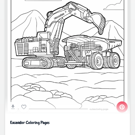
Excavator Coloring Pages