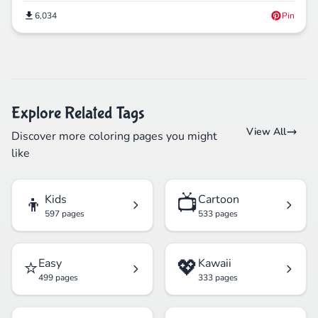
6,034
Pin
Explore Related Tags
View All
Discover more coloring pages you might
like
👦
📺
Kids
Cartoon
597 pages
533 pages
⭐
💖
Easy
Kawaii
499 pages
333 pages