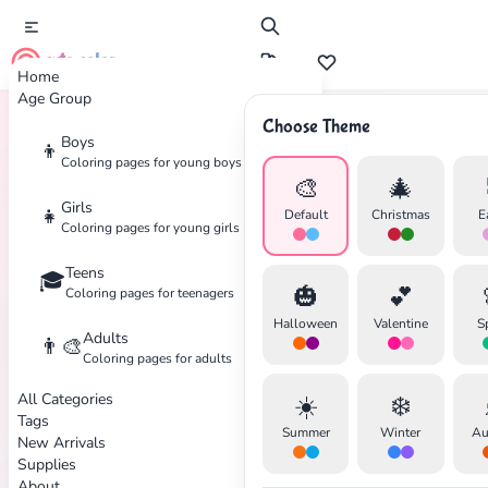
cute color
Home
Age Group
Choose Theme
Boys
👦
Home
Tags
Machinery
Coloring pages for young boys
🎨
🎄
Girls
👧
Default
Christmas
E
Coloring pages for young girls
Teens
🎓
✕
🎃
💕
Coloring pages for teenagers
Halloween
Valentine
S
Adults
👨‍🎨
Coloring pages for adults
All Categories
☀️
❄️
Search
Cancel
Tags
Summer
Winter
Au
New Arrivals
Supplies
About