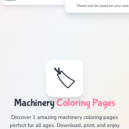
Theme will be saved for your next 
🏷️
Machinery
Coloring Pages
Discover 1 amazing machinery coloring pages
perfect for all ages. Download, print, and enjoy