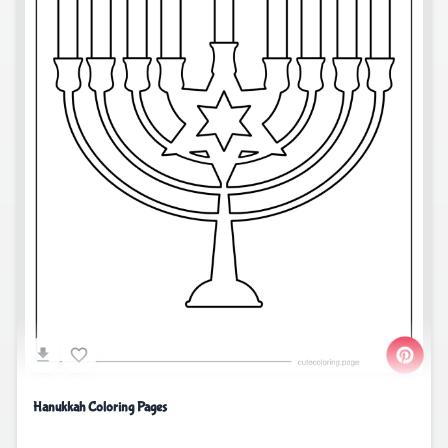
Hanukkah Coloring Pages