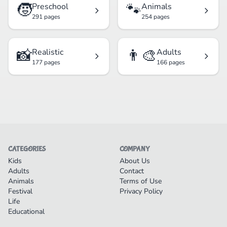
🧒
🐾
Preschool
Animals
291 pages
254 pages
📸
👨‍🎨
Realistic
Adults
177 pages
166 pages
CATEGORIES
COMPANY
Kids
About Us
Adults
Contact
Animals
Terms of Use
Festival
Privacy Policy
Life
Educational