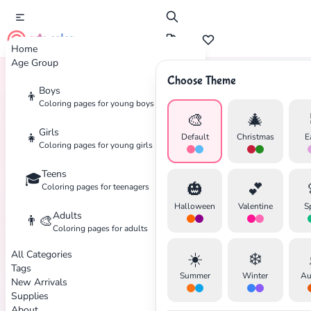
cute color
Home
Age Group
Choose Theme
Boys
👦
Home
Tags
Jewish
Coloring pages for young boys
🎨
🎄
Girls
👧
Default
Christmas
E
Coloring pages for young girls
Teens
🎓
✕
🎃
💕
Coloring pages for teenagers
Halloween
Valentine
S
Adults
👨‍🎨
Coloring pages for adults
All Categories
☀️
❄️
Search
Cancel
Tags
Summer
Winter
Au
New Arrivals
Supplies
About