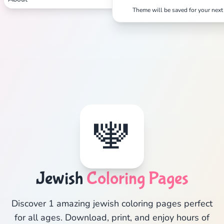
Theme will be saved for your next 
🕎
Jewish
Coloring Pages
Discover 1 amazing jewish coloring pages perfect
for all ages. Download, print, and enjoy hours of