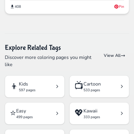
408
Pin
Explore Related Tags
View All
Discover more coloring pages you might
like
👦
📺
Kids
Cartoon
597 pages
533 pages
⭐
💖
Easy
Kawaii
499 pages
333 pages