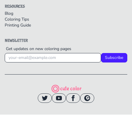
RESOURCES
Blog
Coloring Tips
Printing Guide
NEWSLETTER
Get updates on new coloring pages
Subscribe
cute color