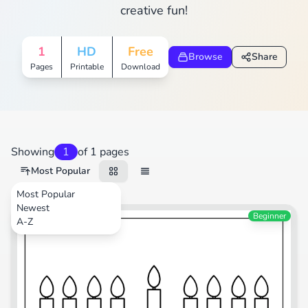
creative fun!
1
HD
Free
Browse
Share
Pages
Printable
Download
Showing
1
of 1 pages
Most Popular
Most Popular
Newest
Festival
Beginner
A-Z