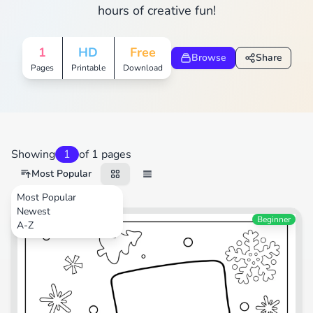
hours of creative fun!
1
HD
Free
Browse
Share
Pages
Printable
Download
Showing
1
of 1 pages
Most Popular
Most Popular
Newest
Festival
Beginner
A-Z