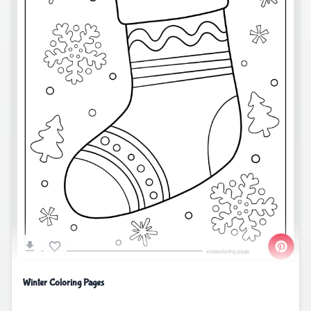
Winter Coloring Pages