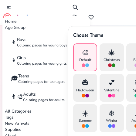
cute color
Home
Age Group
Choose Theme
Boys
👦
Home
Tags
Ice-Skating
Coloring pages for young boys
🎨
🎄
Girls
👧
Default
Christmas
E
Coloring pages for young girls
Teens
🎓
✕
🎃
💕
Coloring pages for teenagers
Halloween
Valentine
S
Adults
👨‍🎨
Coloring pages for adults
All Categories
☀️
❄️
Search
Cancel
Tags
Summer
Winter
Au
New Arrivals
Supplies
About