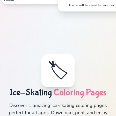
Theme will be saved for your next 
🏷️
Ice-Skating
Coloring Pages
Discover 1 amazing ice-skating coloring pages
perfect for all ages. Download, print, and enjoy