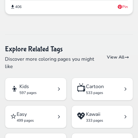
406
Pin
Explore Related Tags
View All
Discover more coloring pages you might
like
👦
📺
Kids
Cartoon
597 pages
533 pages
⭐
💖
Easy
Kawaii
499 pages
333 pages