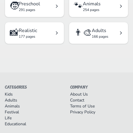
🧒
🐾
Preschool
Animals
291 pages
254 pages
📸
👨‍🎨
Realistic
Adults
177 pages
166 pages
CATEGORIES
COMPANY
Kids
About Us
Adults
Contact
Animals
Terms of Use
Festival
Privacy Policy
Life
Educational