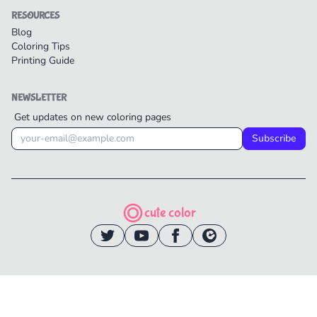
RESOURCES
Blog
Coloring Tips
Printing Guide
NEWSLETTER
Get updates on new coloring pages
Subscribe
cute color