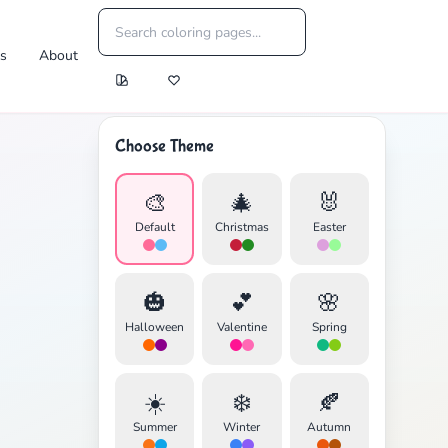
es
About
Choose Theme
🎨
🎄
🐰
Default
Christmas
Easter
🎃
💕
🌸
Halloween
Valentine
Spring
☀️
❄️
🍂
Summer
Winter
Autumn