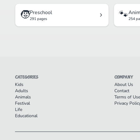
🧒
🐾
Preschool
Anim
291 pages
254 p
CATEGORIES
COMPANY
Kids
About Us
Adults
Contact
Animals
Terms of Us
Festival
Privacy Polic
Life
Educational