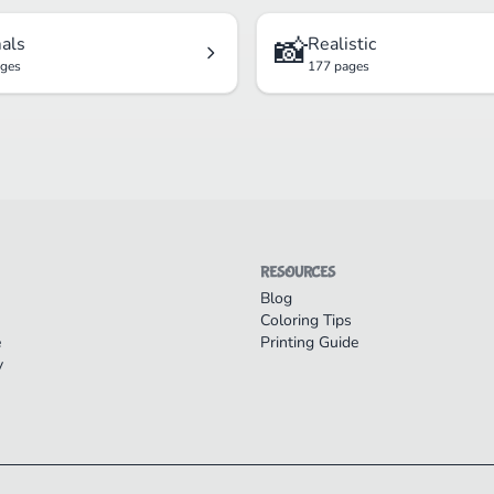
📸
als
Realistic
ages
177 pages
RESOURCES
Blog
Coloring Tips
e
Printing Guide
y