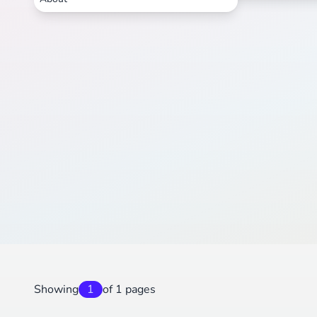
Showing
1
of 1 pages