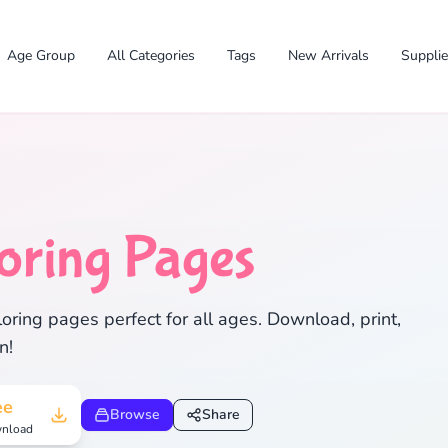
Age Group
All Categories
Tags
New Arrivals
Suppli
✕
oring Pages
ring pages perfect for all ages. Download, print,
n!
Search
Cancel
ee
Browse
Share
nload