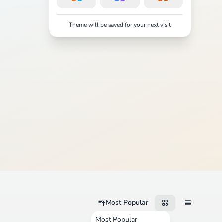
Theme will be saved for your next visit
Most Popular
Most Popular