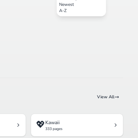
Newest
A-Z
View All
💖
Kawaii
333 pages