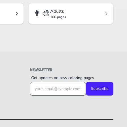
👨‍🎨
Adults
166 pages
NEWSLETTER
Get updates on new coloring pages
Subscribe