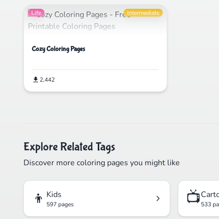
Life
Intermediate
Cozy Coloring Pages
2,442
Explore Related Tags
Discover more coloring pages you might like
👦
📺
Kids
Cart
597 pages
533 p