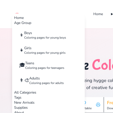
Home
cute color
Home
Age Group
Boys
👦
Coloring pages for young boys
Home
Tags
Hygge
Girls
👧
Coloring pages for young girls
Hygge
Col
Teens
🏷️
🎓
Coloring pages for teenagers
Adults
👨‍🎨
Discover 1 amazing hygge colo
Coloring pages for adults
and enjoy hours of creative fu
All Categories
Tags
1
HD
Fr
New Arrivals
Supplies
Pages
Printable
Dow
About