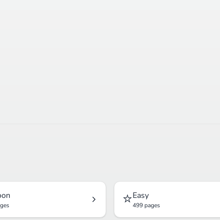
⭐
oon
Easy
ages
499 pages